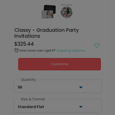
Classy - Graduation Party
Invitations
$325.44
How soon can I get it?
Shipping Options
alarm
Customize
Quantity
96
Size & Format
Standard Flat