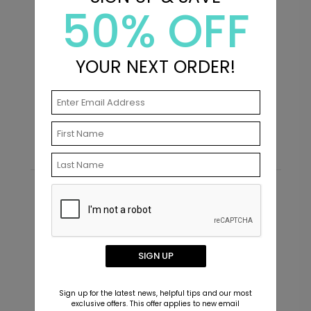
50% OFF
+ $239.04
+ Add
YOUR NEXT ORDER!
Purpose - Address Labels
P
Starting At $0.69
S
Recommended
SIGN UP
Sign up for the latest news, helpful tips and our most
exclusive offers. This offer applies to new email