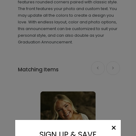
features rounded corners paired with classic style.
The front features your photo and custom text. You
may update all the colors to create a design you
love. With endless layout, color and photo options,
this announcement can be customized to suit your
personal style, and can also double as your
Graduation Announcement.
Purpose - Thank You Card
TY2144
Matching Items
+ $239.04
+ Add
Flourishing - Graduation Insert
IC1553
Card
×
SIGN UP & SAVE