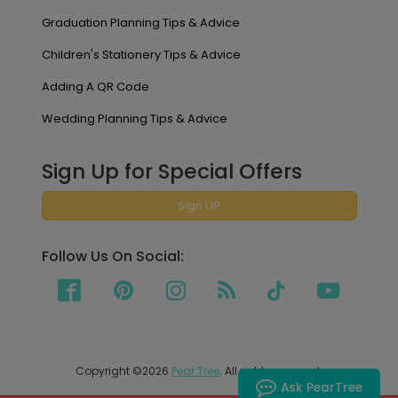
Graduation Planning Tips & Advice
Children's Stationery Tips & Advice
Adding A QR Code
Wedding Planning Tips & Advice
Sign Up for Special Offers
Sign UP
Follow Us On Social:
Copyright ©2026
Pear Tree
. All rights reserved.
Ask PearTree