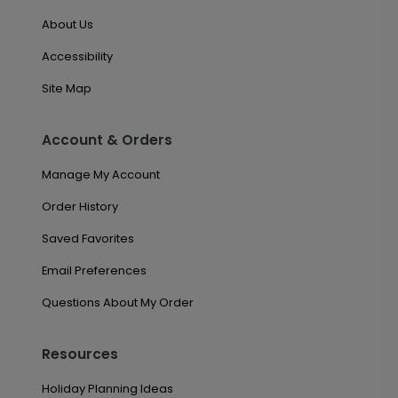
About Us
Accessibility
Site Map
Account & Orders
Manage My Account
Order History
Saved Favorites
Email Preferences
Questions About My Order
Resources
Holiday Planning Ideas