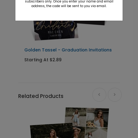
subscribers only. Once you enter your name and email
address, the code will be sent to you via email.
Golden Tassel - Graduation Invitations
P
I
Starting At $2.89
S
Related Products