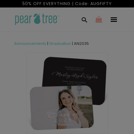
50% OFF EVERYTHING | Code: AUGFIFTY
Announcements
|
Graduation
|
AN2035