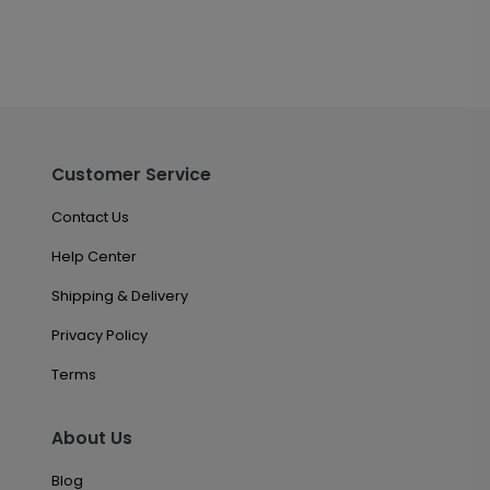
Customer Service
Contact Us
Help Center
Shipping & Delivery
Privacy Policy
Terms
About Us
Blog