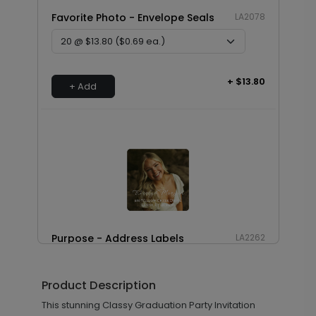
Favorite Photo - Envelope Seals
LA2078
+ $13.80
+ Add
Purpose - Address Labels
LA2262
Product Description
+ $8.28
This stunning Classy Graduation Party Invitation
+ Add