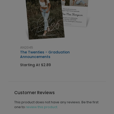
AN2045
A
The Twenties - Graduation
C
Announcements
I
Starting At $2.89
S
Customer Reviews
This product does not have any reviews. Be the first
one to
review this product.