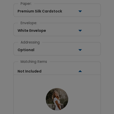
Paper:
Premium Silk Cardstock
Envelope:
White Envelope
Addressing
Optional
Matching Items
Not Included