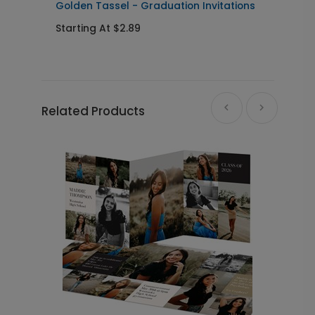
Golden Tassel - Graduation Invitations
P
I
Starting At $2.89
S
Related Products