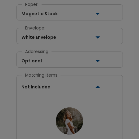
Paper:
Magnetic Stock
Envelope:
White Envelope
Addressing
Optional
Matching Items
Not Included