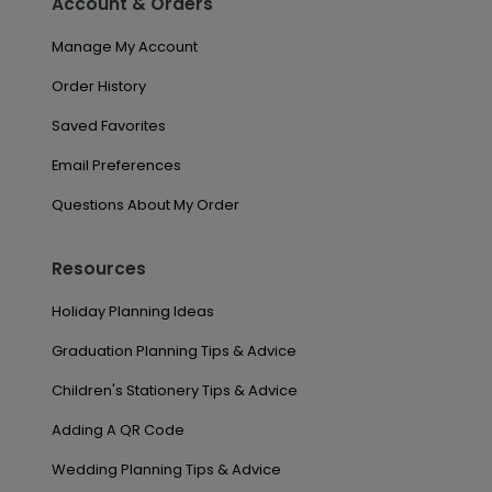
Account & Orders
Manage My Account
Order History
Saved Favorites
Email Preferences
Questions About My Order
Resources
Holiday Planning Ideas
Graduation Planning Tips & Advice
Children's Stationery Tips & Advice
Adding A QR Code
Wedding Planning Tips & Advice