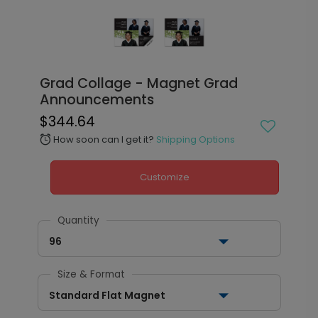
Grad Collage - Magnet Grad
Announcements
$344.64
How soon can I get it?
Shipping Options
alarm
Customize
Quantity
96
Size & Format
Standard Flat Magnet