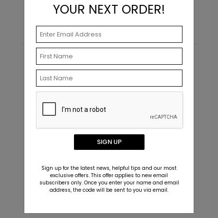
YOUR NEXT ORDER!
Recommended
SIGN UP
Sign up for the latest news, helpful tips and our most
exclusive offers. This offer applies to new email
subscribers only. Once you enter your name and email
address, the code will be sent to you via email.