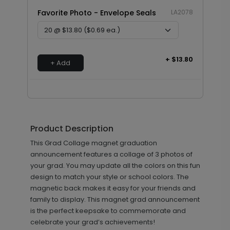
Favorite Photo - Envelope Seals
LA2078
+ $13.80
+ Add
Product Description
This Grad Collage magnet graduation
announcement features a collage of 3 photos of
your grad. You may update all the colors on this fun
design to match your style or school colors. The
magnetic back makes it easy for your friends and
family to display. This magnet grad announcement
is the perfect keepsake to commemorate and
celebrate your grad’s achievements!