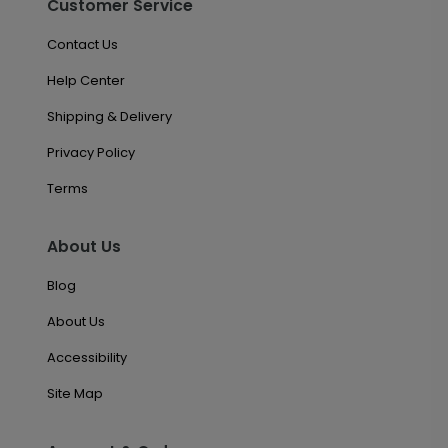
Customer Service
Contact Us
Help Center
Shipping & Delivery
Privacy Policy
Terms
About Us
Blog
About Us
Accessibility
Site Map