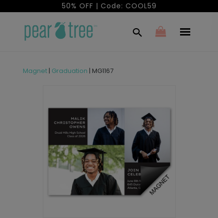
50% OFF | Code: COOL59
Magnet
|
Graduation
|
MG1167