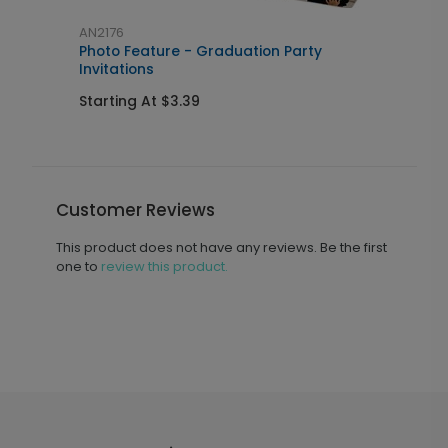
AN2176
A
Photo Feature - Graduation Party
C
Invitations
S
Starting At $3.39
Customer Reviews
This product does not have any reviews. Be the first
one to
review this product.