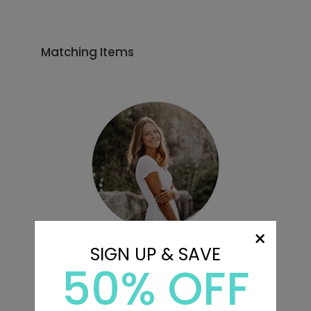
Matching Items
×
SIGN UP & SAVE
50% OFF
Favorite Photo - Envelope
Seals
Starting At $0.69