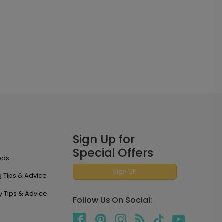
Sign Up for
Special Offers
eas
Sign UP
 Tips & Advice
y Tips & Advice
Follow Us On Social: