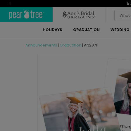
5
4
HOLIDAYS
GRADUATION
WEDDING
Announcements
|
Graduation
|
AN2071