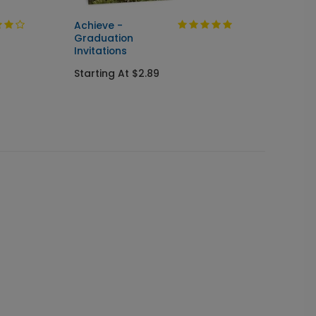
Achieve -
Cente
Graduation
Seal &
Invitations
Gradua
Starting At $2.89
Starti