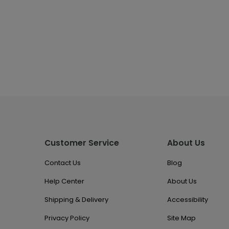
Customer Service
About Us
Contact Us
Blog
Help Center
About Us
Shipping & Delivery
Accessibility
Privacy Policy
Site Map