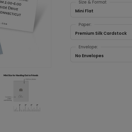
Size & Format
Mini Flat
Paper:
Premium Silk Cardstock
Envelope:
No Envelopes