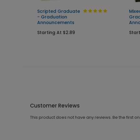
Scripted Graduate
Mixe
ent
- Graduation
Grad
Announcements
Ann
Starting At $2.89
Star
Customer Reviews
This product does not have any reviews. Be the first o