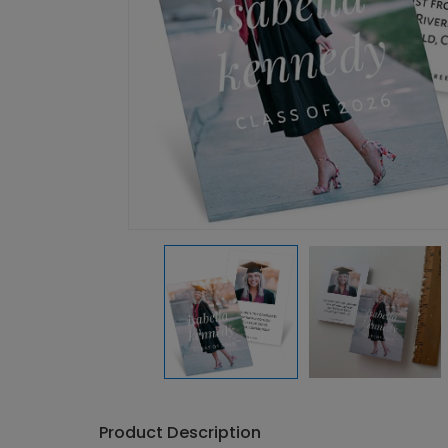
Product Description