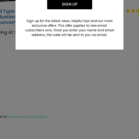
SIGN UP
d Type -
Clean Type -
uation
Graduation
Sign up for the latest news, helpful tips and our most
ouncements
Invitations
exclusive offers. This offer applies to new email
subscribers only. Once you enter your name and email
ting At $2.89
Starting At $2.89
address, the code will be sent to you via email.
ne to
review this product.