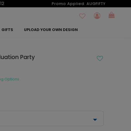
12
Promo Applied:
AUGFIFTY
GIFTS
UPLOAD YOUR OWN DESIGN
duation Party
ng Options