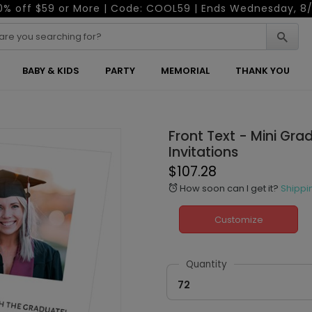
0% off $59 or More | Code: COOL59 | Ends Wednesday, 8/
BABY & KIDS
PARTY
MEMORIAL
THANK YOU
Front Text - Mini Gra
Invitations
$107.28
How soon can I get it?
Shippi
alarm
Customize
Quantity
72