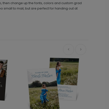
hoto, then change up the fonts, colors and custom grad
oo small to mail, but are perfect for handing out at