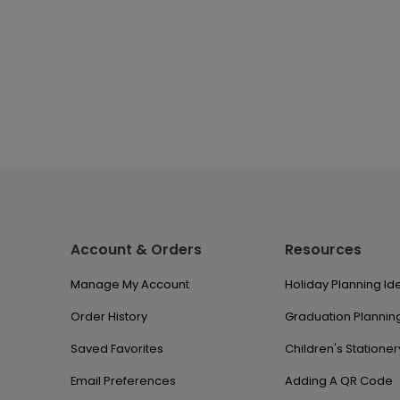
Account & Orders
Resources
Manage My Account
Holiday Planning Id
Order History
Graduation Planning
Saved Favorites
Children's Stationer
Email Preferences
Adding A QR Code