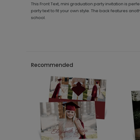
This Front Text, mini graduation party invitation is per
party text to fit your own style. The back features ano
school.
Recommended