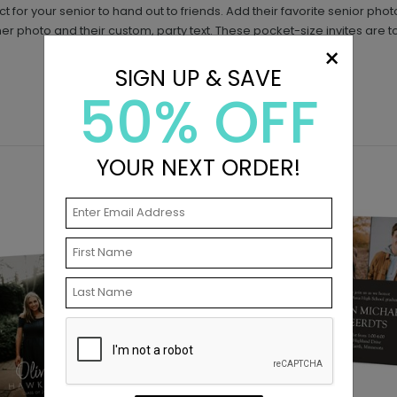
fect for your senior to hand out to friends. Add their favorite senior p
ther photo and their custom, party text. These pocket-size invites are t
×
SIGN UP & SAVE
50% OFF
YOUR NEXT ORDER!