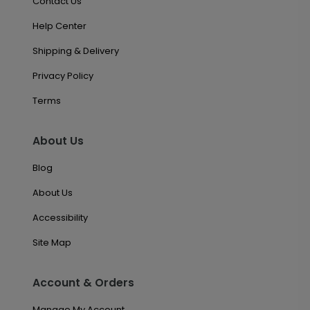
Contact Us
Help Center
Shipping & Delivery
Privacy Policy
Terms
About Us
Blog
About Us
Accessibility
Site Map
Account & Orders
Manage My Account