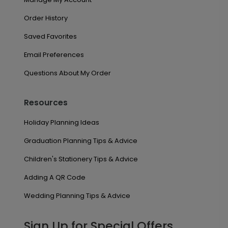
Order History
Saved Favorites
Email Preferences
Questions About My Order
Resources
Holiday Planning Ideas
Graduation Planning Tips & Advice
Children's Stationery Tips & Advice
Adding A QR Code
Wedding Planning Tips & Advice
Sign Up for Special Offers