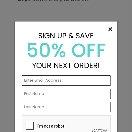
×
SIGN UP & SAVE
Recommended
50% OFF
New
YOUR NEXT ORDER!
Modern Classic - Graduation
C