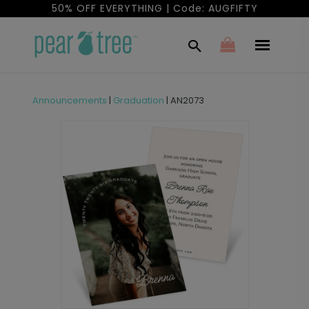
50% OFF EVERYTHING | Code: AUGFIFTY
Announcements
|
Graduation
|
AN2073