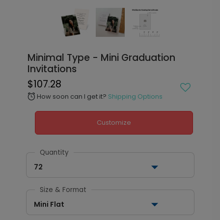
Minimal Type - Mini Graduation
Invitations
$107.28
How soon can I get it?
Shipping Options
alarm
Customize
Quantity
72
Size & Format
Mini Flat