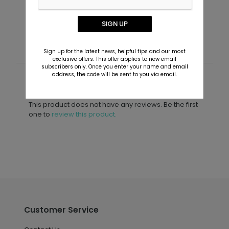
Announcements
Starting At $3.39
S
SIGN UP
Sign up for the latest news, helpful tips and our most
exclusive offers. This offer applies to new email
subscribers only. Once you enter your name and email
address, the code will be sent to you via email.
Customer Reviews
This product does not have any reviews. Be the first
one to
review this product.
Customer Service