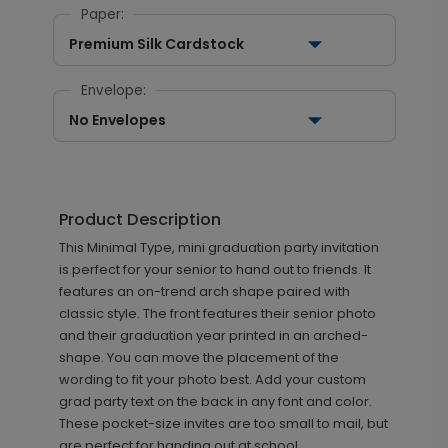
Paper:
Premium Silk Cardstock
Envelope:
No Envelopes
Product Description
This Minimal Type, mini graduation party invitation
is perfect for your senior to hand out to friends. It
features an on-trend arch shape paired with
classic style. The front features their senior photo
and their graduation year printed in an arched-
shape. You can move the placement of the
wording to fit your photo best. Add your custom
grad party text on the back in any font and color.
These pocket-size invites are too small to mail, but
are perfect for handing out at school.