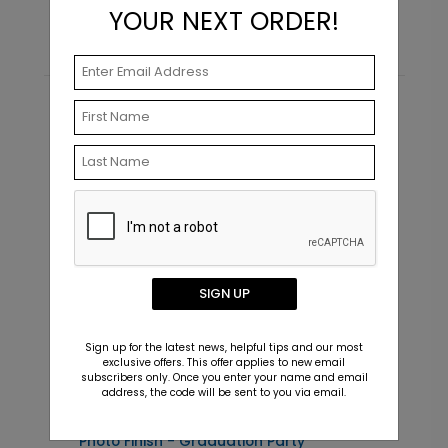
YOUR NEXT ORDER!
Recommended
SIGN UP
Sign up for the latest news, helpful tips and our most
exclusive offers. This offer applies to new email
subscribers only. Once you enter your name and email
address, the code will be sent to you via email.
Photo Finish - Graduation Party
F