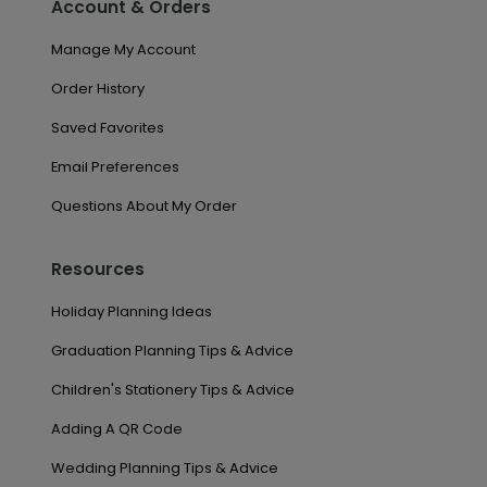
Account & Orders
Manage My Account
Order History
Saved Favorites
Email Preferences
Questions About My Order
Resources
Holiday Planning Ideas
Graduation Planning Tips & Advice
Children's Stationery Tips & Advice
Adding A QR Code
Wedding Planning Tips & Advice