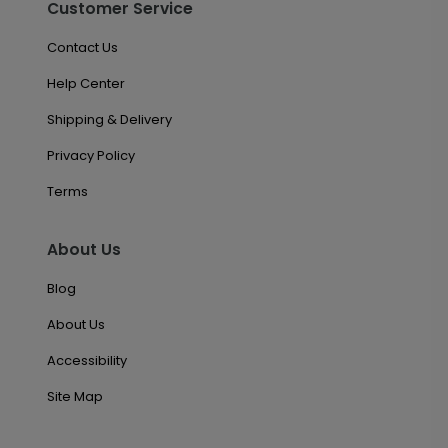
Customer Service
Contact Us
Help Center
Shipping & Delivery
Privacy Policy
Terms
About Us
Blog
About Us
Accessibility
Site Map