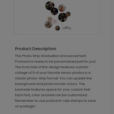
Mixed Font - Jumbo Graduation
PD1068
Confetti
Product Description
This Photo Strip Graduation Announcement
Postcard is ready to be personalized just for you!
+ $23.97
The front side of this design features a photo
+ Add
collage of 5 of your favorite senior photos in a
classic photo-strip format. You can update the
background and photo border colors. The
backside features space for your custom text.
Each font, color and text can be customized.
Remember to use postcard-rate stamps to save
on postage!