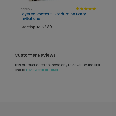
AN2127
A
Layered Photos - Graduation Party
T
Invitations
Starting At $2.89
S
Customer Reviews
This product does not have any reviews. Be the first
one to
review this product.