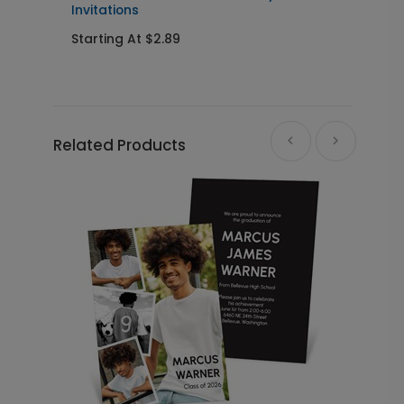
Invitations
Starting At $2.89
S
Related Products