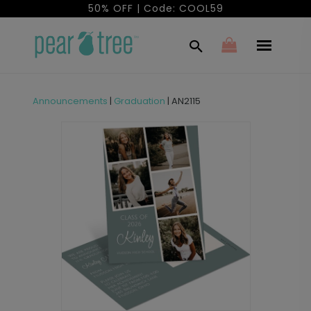
50% OFF | Code: COOL59
Announcements
|
Graduation
|
AN2115