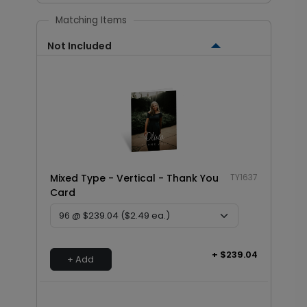
Matching Items
Not Included
Mixed Type - Vertical - Thank You
TY1637
Card
+ $239.04
+ Add