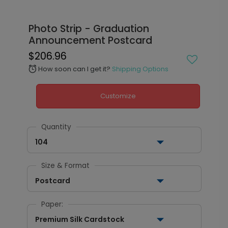
Photo Strip - Graduation
Announcement Postcard
$206.96
How soon can I get it?
Shipping Options
alarm
Customize
Quantity
104
Size & Format
Postcard
Paper:
Premium Silk Cardstock