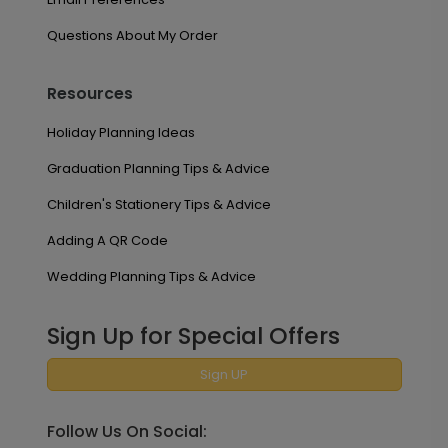
Questions About My Order
Resources
Holiday Planning Ideas
Graduation Planning Tips & Advice
Children's Stationery Tips & Advice
Adding A QR Code
Wedding Planning Tips & Advice
Sign Up for Special Offers
Sign UP
Follow Us On Social: