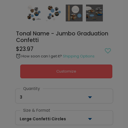
Tonal Name - Jumbo Graduation
Confetti
$23.97
How soon can I get it?
Shipping Options
alarm
Customize
Quantity
3
Size & Format
Large Confetti Circles