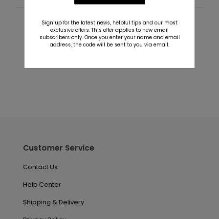
Sign up for the latest news, helpful tips and our most
Customer Reviews
exclusive offers. This offer applies to new email
subscribers only. Once you enter your name and email
address, the code will be sent to you via email.
This product does not have any reviews. Be the first
one to
review this product.
Customer Service
Contact Us
Help Center
Shipping & Delivery