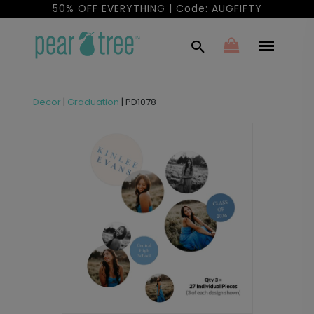
50% OFF EVERYTHING | Code: AUGFIFTY
Decor
|
Graduation
|
PD1078