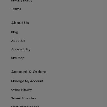
Privacy Policy
Terms
About Us
Blog
About Us
Accessibility
Site Map
Account & Orders
Manage My Account
Order History
Saved Favorites
Email Preferences