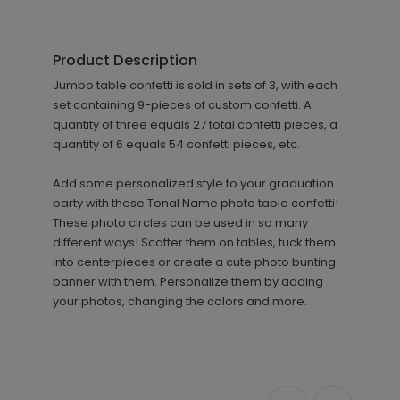
Product Description
Jumbo table confetti is sold in sets of 3, with each
set containing 9-pieces of custom confetti. A
quantity of three equals 27 total confetti pieces, a
quantity of 6 equals 54 confetti pieces, etc.
Add some personalized style to your graduation
party with these Tonal Name photo table confetti!
These photo circles can be used in so many
different ways! Scatter them on tables, tuck them
into centerpieces or create a cute photo bunting
banner with them. Personalize them by adding
your photos, changing the colors and more.