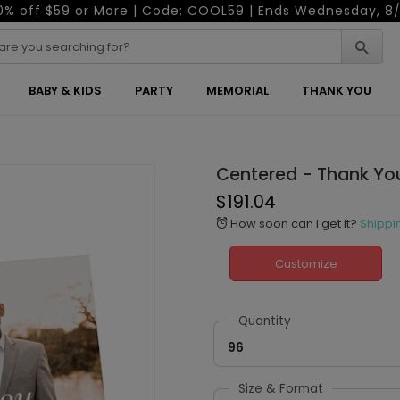
0% off $59 or More | Code: COOL59 | Ends Wednesday, 8/
BABY & KIDS
PARTY
MEMORIAL
THANK YOU
Centered - Thank Yo
$191.04
How soon can I get it?
Shippi
alarm
Customize
Quantity
96
Size & Format