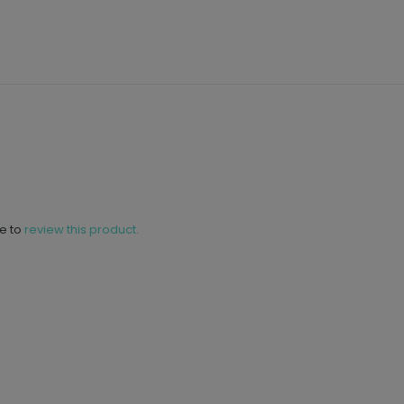
ne to
review this product.