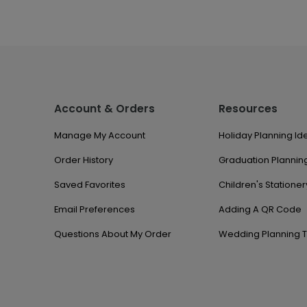
Account & Orders
Resources
Manage My Account
Holiday Planning Id
Order History
Graduation Planning
Saved Favorites
Children's Stationer
Email Preferences
Adding A QR Code
Questions About My Order
Wedding Planning T