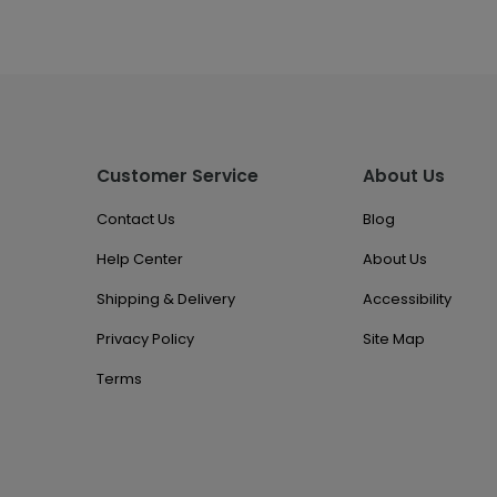
Customer Service
About Us
Contact Us
Blog
Help Center
About Us
Shipping & Delivery
Accessibility
Privacy Policy
Site Map
Terms