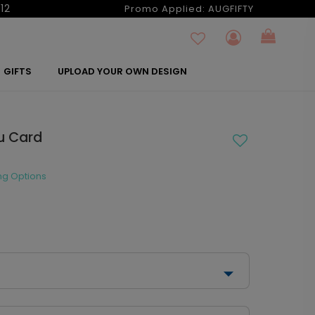
12
Promo Applied:
AUGFIFTY
GIFTS
UPLOAD YOUR OWN DESIGN
u Card
ng Options