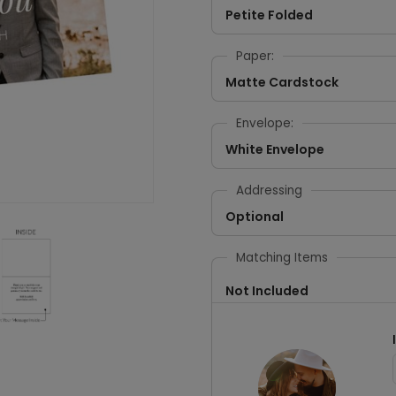
Petite Folded
Paper:
Matte Cardstock
Envelope:
White Envelope
Addressing
Optional
Matching Items
Not Included