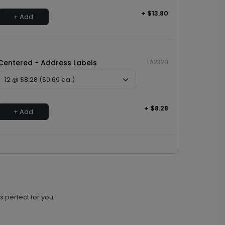
+ $13.80
+ Add
Centered - Address Labels
LA2329
+ $8.28
+ Add
s perfect for you.