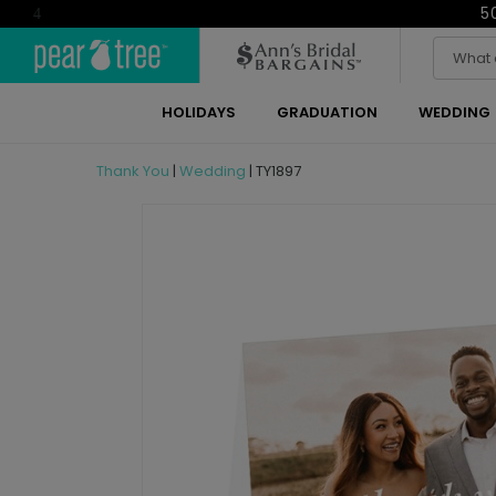
5
4
HOLIDAYS
GRADUATION
WEDDING
Thank You
|
Wedding
|
TY1897