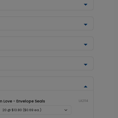
In Love - Envelope Seals
LA2114