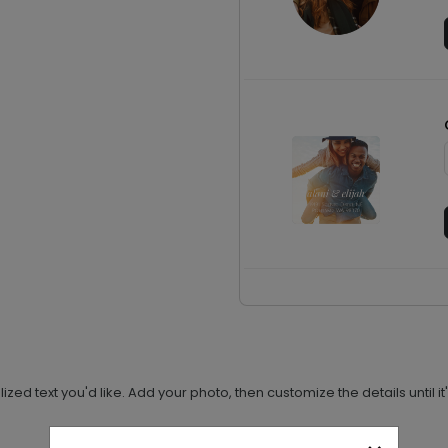
 text you'd like. Add your photo, then customize the details until it'