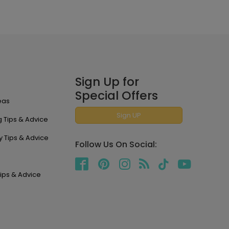
Sign Up for
Special Offers
eas
Sign UP
 Tips & Advice
y Tips & Advice
Follow Us On Social:
ips & Advice