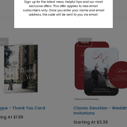
Sign up for the latest news, helpful tips and our most
exclusive offers. This offer applies to new email
subscribers only. Once you enter your name and email
address, the code will be sent to you via email.
New
New
Type - Thank You Card
Classic Devotion - Weddi
Invitations
ing At $1.99
Starting At $3.39