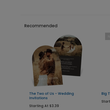
Recommended
The Two of Us - Wedding
Big 
Invitations
Start
Starting At $3.39