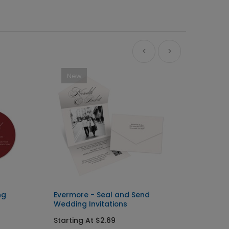
New
Ne
ng
Evermore - Seal and Send
Big Ty
Wedding Invitations
Starti
Starting At $2.69