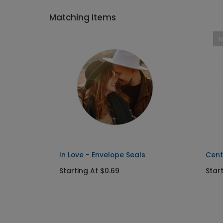
Matching Items
In Love - Envelope Seals
Cent
Starting At $0.69
Star