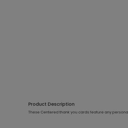
Product Description
These Centered thank you cards feature any personalized