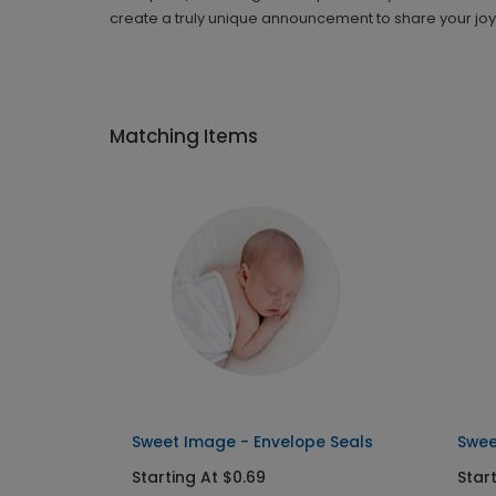
create a truly unique announcement to share your joy
Matching Items
Sweet Image - Envelope Seals
Swee
Starting At $0.69
Star