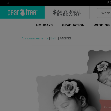
5
4
HOLIDAYS
GRADUATION
WEDDING
Announcements
|
Birth
|
AN2132