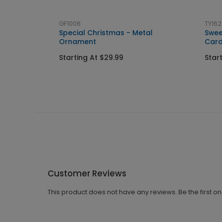
GF1006
TY162
Special Christmas - Metal
Swee
Ornament
Car
Starting At $29.99
Star
Customer Reviews
This product does not have any reviews. Be the first o