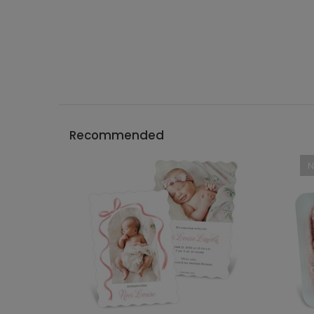
Recommended