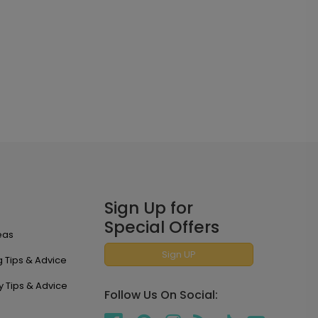
Sign Up for
Special Offers
eas
Sign UP
 Tips & Advice
y Tips & Advice
Follow Us On Social: