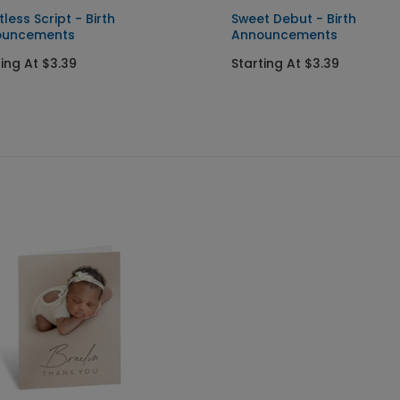
tless Script - Birth
Sweet Debut - Birth
ouncements
Announcements
ting At $3.39
Starting At $3.39