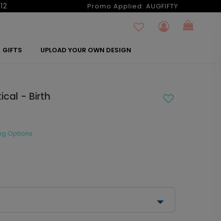
12
Promo Applied:
AUGFIFTY
GIFTS
UPLOAD YOUR OWN DESIGN
cal - Birth
ng Options