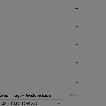
Sweet Image - Envelope Seals
LA2176