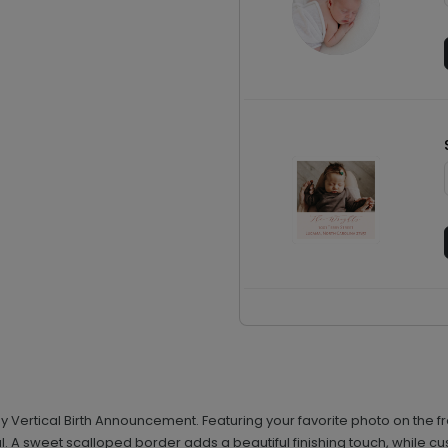
by Vertical Birth Announcement. Featuring your favorite photo on the
val. A sweet scalloped border adds a beautiful finishing touch, while cu