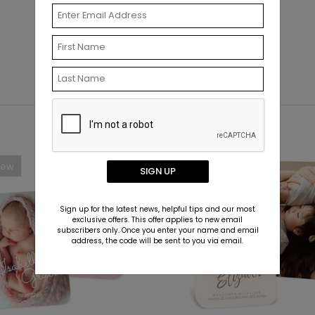
New
New
SIGN UP
Sign up for the latest news, helpful tips and our most
exclusive offers. This offer applies to new email
subscribers only. Once you enter your name and email
address, the code will be sent to you via email.