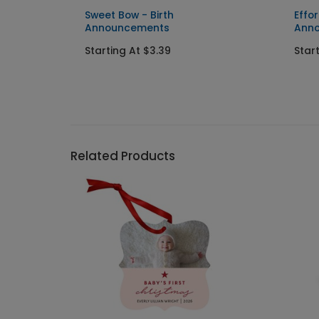
Sweet Bow - Birth
Effor
Announcements
Ann
Starting At $3.39
Star
Related Products