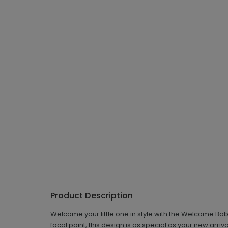
Product Description
Welcome your little one in style with the Welcome Ba
focal point, this design is as special as your new arri