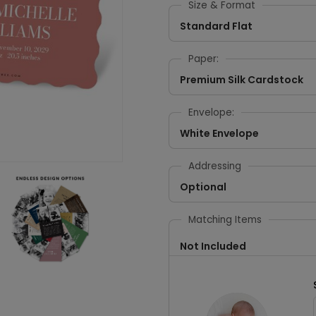
Size & Format
Standard Flat
Paper:
Premium Silk Cardstock
Envelope:
White Envelope
Addressing
Optional
Matching Items
Not Included