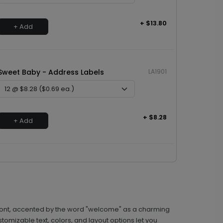
+ $13.80
+ Add
Sweet Baby - Address Labels
LA1901
+ $8.28
+ Add
 front, accented by the word "welcome" as a charming
stomizable text, colors, and layout options let you