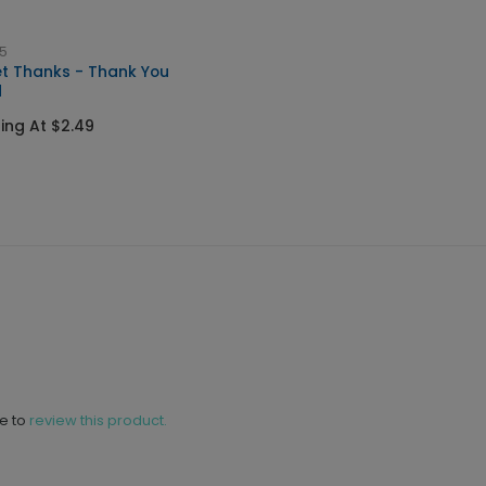
5
t Thanks - Thank You
d
ting At $2.49
ne to
review this product.