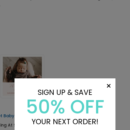
.
×
SIGN UP & SAVE
50% OFF
t Baby - Address Labels
YOUR NEXT ORDER!
ting At $0.69