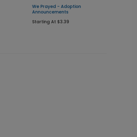
We Prayed - Adoption
Answer
Announcements
Annou
Starting At $3.39
Starti