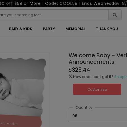
0% off $59 or More | Code: COOL59 | Ends Wednesday, 8/
BABY & KIDS
PARTY
MEMORIAL
THANK YOU
Welcome Baby - Verti
Announcements
$325.44
How soon can I get it?
Shippi
alarm
Customize
Quantity
96