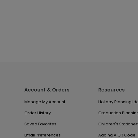
Account & Orders
Resources
Manage My Account
Holiday Planning Id
Order History
Graduation Planning
Saved Favorites
Children's Stationer
Email Preferences
Adding A QR Code