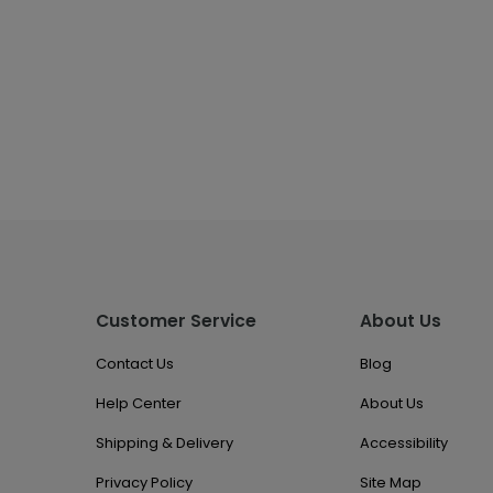
Customer Service
About Us
Contact Us
Blog
Help Center
About Us
Shipping & Delivery
Accessibility
Privacy Policy
Site Map