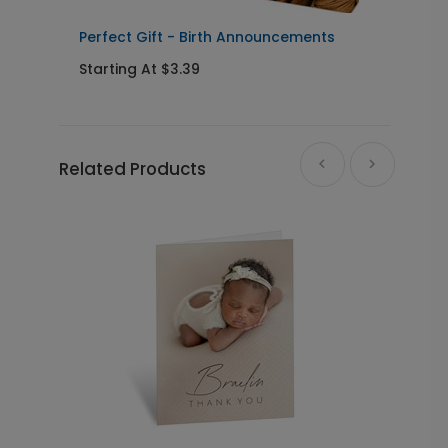
Perfect Gift - Birth Announcements
T
Starting At $3.39
S
Related Products