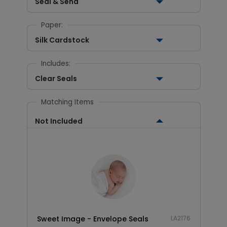
Seal & Send
Paper:
Silk Cardstock
Includes:
Clear Seals
Matching Items
Not Included
Sweet Image - Envelope Seals
LA2176