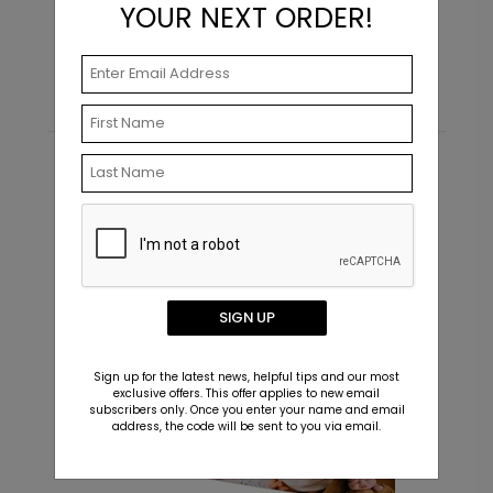
YOUR NEXT ORDER!
Starting At $0.69
Recommended
New
SIGN UP
Sign up for the latest news, helpful tips and our most
exclusive offers. This offer applies to new email
subscribers only. Once you enter your name and email
address, the code will be sent to you via email.