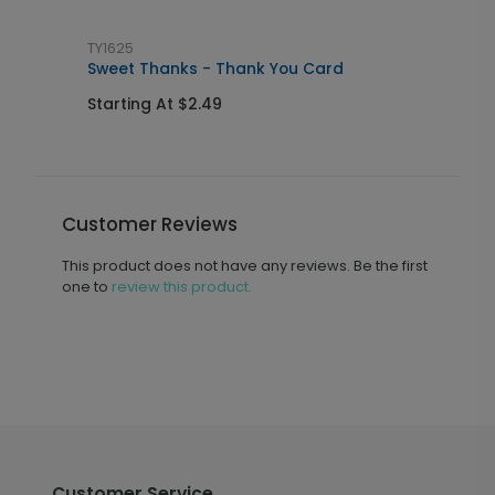
TY1625
M
Sweet Thanks - Thank You Card
N
Starting At $2.49
S
Customer Reviews
This product does not have any reviews. Be the first
one to
review this product.
Customer Service