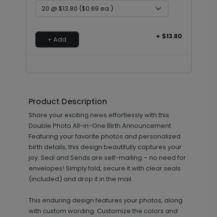
+ $13.80
+ Add
Product Description
Share your exciting news effortlessly with this
Double Photo All-in-One Birth Announcement.
Featuring your favorite photos and personalized
birth details, this design beautifully captures your
joy. Seal and Sends are self-mailing – no need for
envelopes! Simply fold, secure it with clear seals
(included) and drop it in the mail.
This enduring design features your photos, along
with custom wording. Customize the colors and