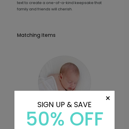
text to create a one-of-a-kind keepsake that
family and friends will cherish.
Matching Items
×
SIGN UP & SAVE
50% OFF
Sweet Image - Envelope Seals