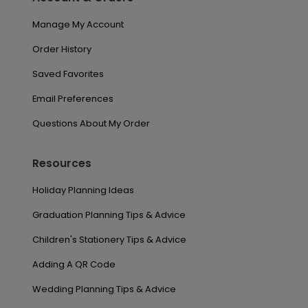
Manage My Account
Order History
Saved Favorites
Email Preferences
Questions About My Order
Resources
Holiday Planning Ideas
Graduation Planning Tips & Advice
Children's Stationery Tips & Advice
Adding A QR Code
Wedding Planning Tips & Advice