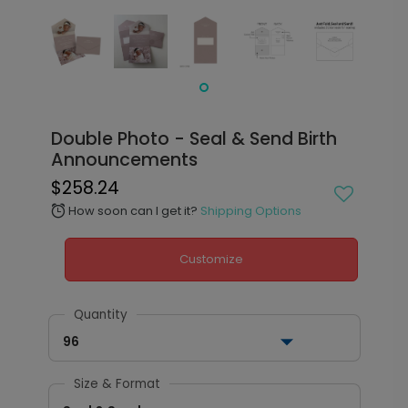
Double Photo - Seal & Send Birth
Announcements
$258.24
How soon can I get it?
Shipping Options
alarm
Customize
Quantity
96
Size & Format