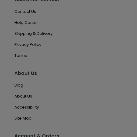
Contact Us
Help Center
Shipping & Delivery
Privacy Policy
Terms
About Us
Blog
About Us
Accessibility
Site Map
Account & Orders