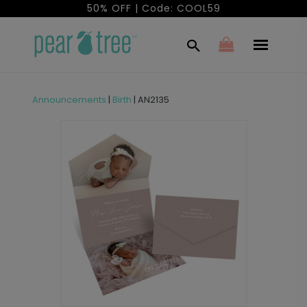
50% OFF | Code: COOL59
Announcements
|
Birth
|
AN2135