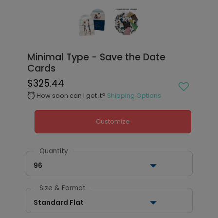
Minimal Type - Save the Date
Cards
$325.44
How soon can I get it?
Shipping Options
alarm
Customize
Quantity
96
Size & Format
Standard Flat