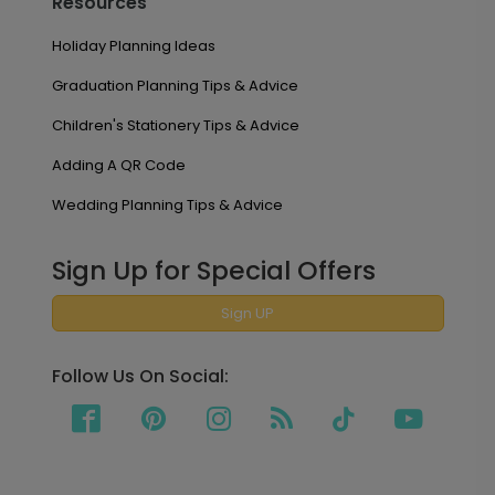
Resources
Holiday Planning Ideas
Graduation Planning Tips & Advice
Children's Stationery Tips & Advice
Adding A QR Code
Wedding Planning Tips & Advice
Sign Up for Special Offers
Sign UP
Follow Us On Social: