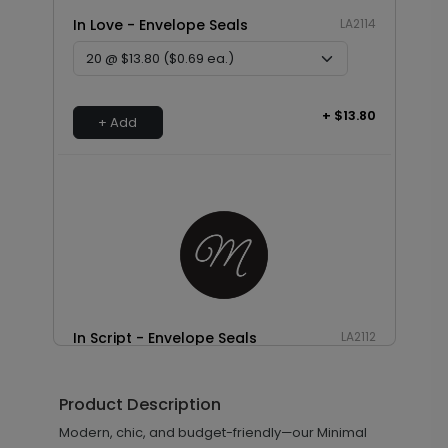
In Love - Envelope Seals
LA2114
+ $13.80
+ Add
In Script - Envelope Seals
LA2112
Product Description
+ $13.80
Modern, chic, and budget-friendly—our Minimal
+ Add