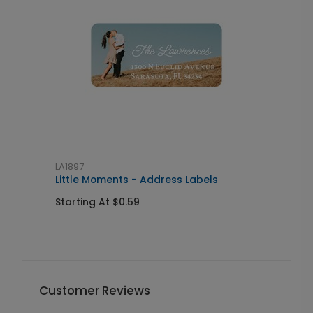
LA1897
L
al
Little Moments - Address Labels
S
Starting At $0.59
S
Customer Reviews