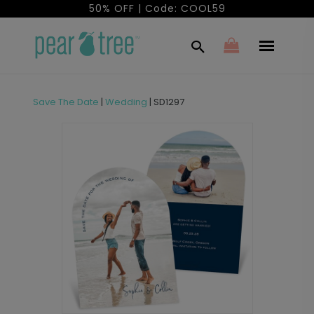
50% OFF | Code: COOL59
Save The Date
|
Wedding
|
SD1297