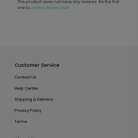
This product does not have any reviews. Be the first
one to
review this product.
Customer Service
Contact Us
Help Center
Shipping & Delivery
Privacy Policy
Terms