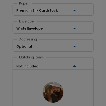
Paper:
Premium Silk Cardstock
Envelope:
White Envelope
Addressing
Optional
Matching Items
Not Included