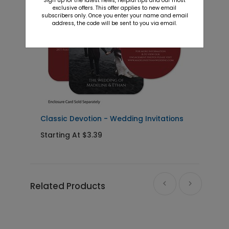
Sign up for the latest news, helpful tips and our most
exclusive offers. This offer applies to new email
subscribers only. Once you enter your name and email
address, the code will be sent to you via email.
Classic Devotion - Wedding Invitations
S
Starting At $3.39
S
Related Products