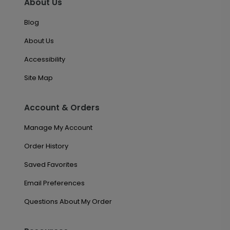
About Us
Blog
About Us
Accessibility
Site Map
Account & Orders
Manage My Account
Order History
Saved Favorites
Email Preferences
Questions About My Order