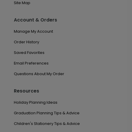
Site Map
Account & Orders
Manage My Account
Order History
Saved Favorites
Email Preferences
Questions About My Order
Resources
Holiday Planning Ideas
Graduation Planning Tips & Advice
Children's Stationery Tips & Advice