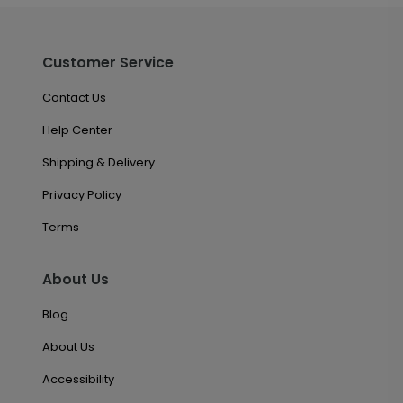
Customer Service
Contact Us
Help Center
Shipping & Delivery
Privacy Policy
Terms
About Us
Blog
About Us
Accessibility