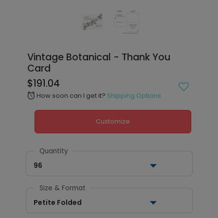
Vintage Botanical - Thank You
Card
$191.04
How soon can I get it?
Shipping Options
alarm
Customize
Quantity
96
Size & Format
Petite Folded