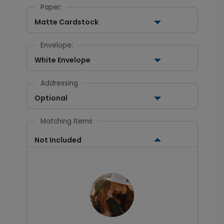
Paper:
Matte Cardstock
Envelope:
White Envelope
Addressing
Optional
Matching Items
Not Included