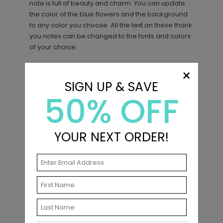
note is full of beauty and charm. You can update
the color of the blue flowers and the background
to any color you choose. All the text on these thank
you notes can be changed to the fonts and colors
of your choice.
×
SIGN UP & SAVE
Matching Items
50% OFF
YOUR NEXT ORDER!