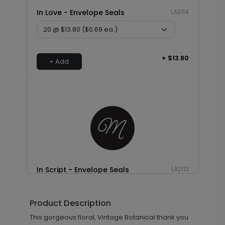
In Love - Envelope Seals
LA2114
+ $13.80
+ Add
In Script - Envelope Seals
LA2112
Product Description
+ $13.80
This gorgeous floral, Vintage Botanical thank you
+ Add