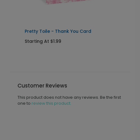
Pretty Toile - Thank You Card
F
Starting At $1.99
S
Customer Reviews
This product does not have any reviews. Be the first
one to
review this product.