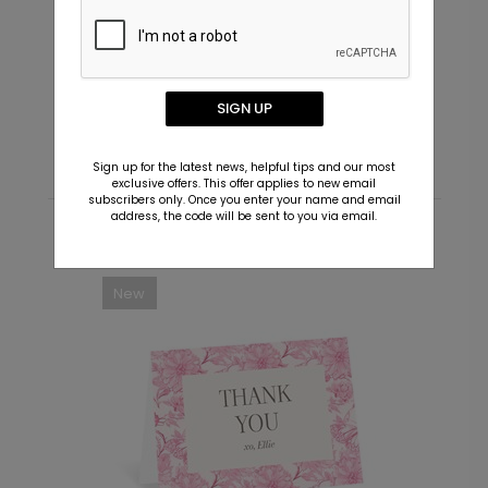
In Script - Envelope Seals
I
Starting At $0.69
S
SIGN UP
Sign up for the latest news, helpful tips and our most
exclusive offers. This offer applies to new email
subscribers only. Once you enter your name and email
address, the code will be sent to you via email.
Recommended
New