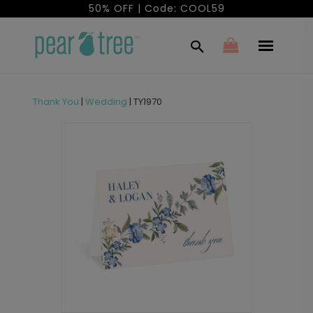
50% OFF | Code: COOL59
Thank You
|
Wedding
|
TY1970