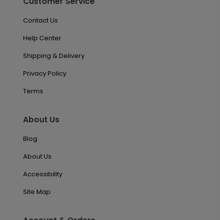
Customer Service
Contact Us
Help Center
Shipping & Delivery
Privacy Policy
Terms
About Us
Blog
About Us
Accessibility
Site Map