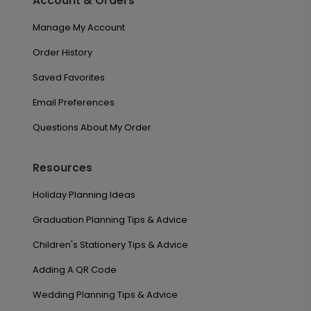
Account & Orders
Manage My Account
Order History
Saved Favorites
Email Preferences
Questions About My Order
Resources
Holiday Planning Ideas
Graduation Planning Tips & Advice
Children's Stationery Tips & Advice
Adding A QR Code
Wedding Planning Tips & Advice