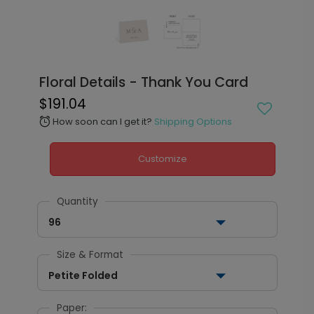
Floral Details - Thank You Card
$191.04
How soon can I get it?
Shipping Options
alarm
Customize
Quantity
96
Size & Format
Petite Folded
Paper: