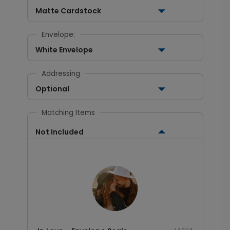
Matte Cardstock
Envelope:
White Envelope
Addressing
Optional
Matching Items
Not Included