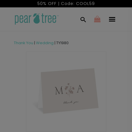
50% OFF | Code: COOL59
Thank You
|
Wedding
|
TY1980