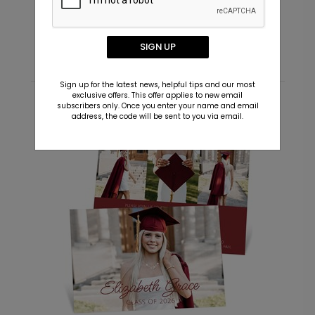
Starting At $0.69
S
SIGN UP
Sign up for the latest news, helpful tips and our most
exclusive offers. This offer applies to new email
subscribers only. Once you enter your name and email
Recommended
address, the code will be sent to you via email.