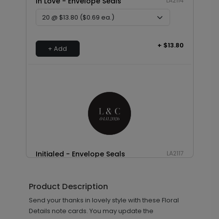
In Love - Envelope Seals
LA2114
+ $13.80
+ Add
Initialed - Envelope Seals
LA2117
Product Description
+ $13.80
Send your thanks in lovely style with these Floral
+ Add
Details note cards. You may update the