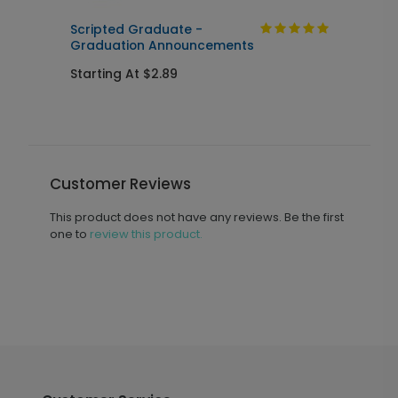
n
Scripted Graduate -
M
Graduation Announcements
Starting At $2.89
S
Customer Reviews
This product does not have any reviews. Be the first
one to
review this product.