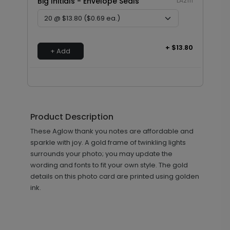
Big Initials - Envelope Seals
LA2111
+ $13.80
+ Add
Product Description
These Aglow thank you notes are affordable and
sparkle with joy. A gold frame of twinkling lights
surrounds your photo; you may update the
wording and fonts to fit your own style. The gold
details on this photo card are printed using golden
ink.