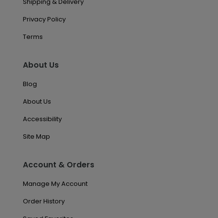
Shipping & Delivery
Privacy Policy
Terms
About Us
Blog
About Us
Accessibility
Site Map
Account & Orders
Manage My Account
Order History