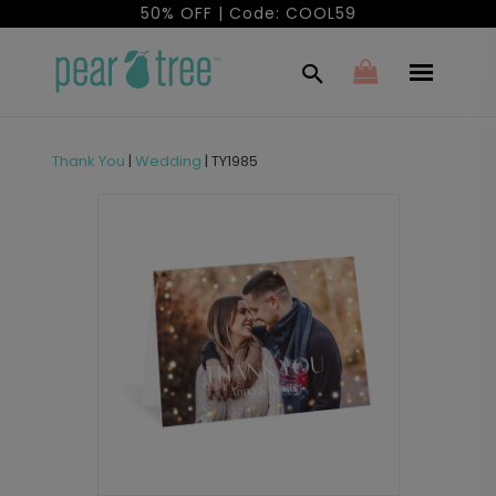
50% OFF | Code: COOL59
Thank You
|
Wedding
|
TY1985