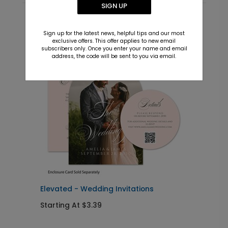
SIGN UP
Recommended
Sign up for the latest news, helpful tips and our most
exclusive offers. This offer applies to new email
New
subscribers only. Once you enter your name and email
address, the code will be sent to you via email.
Elevated - Wedding Invitations
O
Starting At $3.39
S