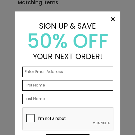
Matching Items
×
SIGN UP & SAVE
50% OFF
YOUR NEXT ORDER!
Big Initials - Envelope Seals
Starting At $0.69