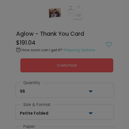
Aglow - Thank You Card
$191.04
How soon can I get it?
Shipping Options
alarm
Customize
Quantity
96
Size & Format
Petite Folded
Paper: