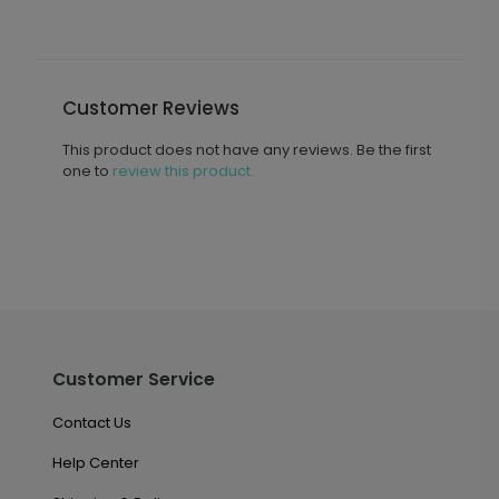
Customer Reviews
This product does not have any reviews. Be the first
one to
review this product.
Customer Service
Contact Us
Help Center