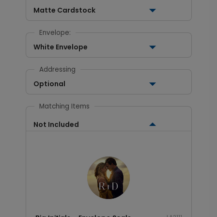
Matte Cardstock
Envelope:
White Envelope
Addressing
Optional
Matching Items
Not Included