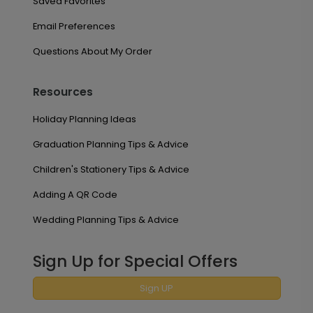
Saved Favorites
Email Preferences
Questions About My Order
Resources
Holiday Planning Ideas
Graduation Planning Tips & Advice
Children's Stationery Tips & Advice
Adding A QR Code
Wedding Planning Tips & Advice
Sign Up for Special Offers
Sign UP