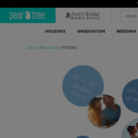
4
HOLIDAYS
GRADUATION
WEDDING
Decor
|
Wedding
|
PD1082