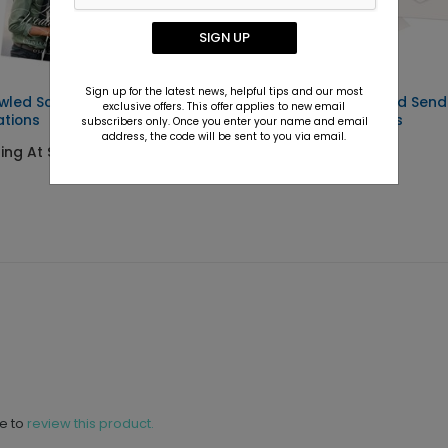
SIGN UP
Sign up for the latest news, helpful tips and our most
wled Script - Wedding
Evermore - Seal and Send
exclusive offers. This offer applies to new email
ations
Wedding Invitations
subscribers only. Once you enter your name and email
address, the code will be sent to you via email.
ting At $6.69
Starting At $2.69
ne to
review this product.