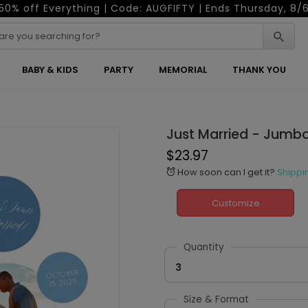
50% off Everything | Code: AUGFIFTY | Ends Thursday, 8/
BABY & KIDS
PARTY
MEMORIAL
THANK YOU
Just Married - Jumb
$23.97
How soon can I get it?
Shippi
alarm
Customize
Quantity
3
Size & Format