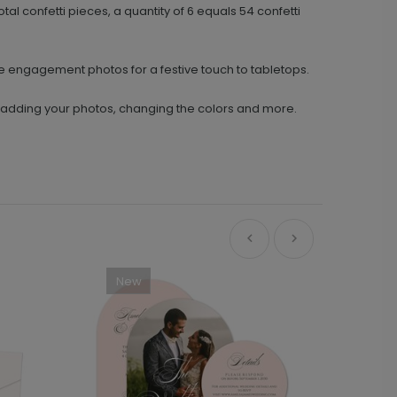
tal confetti pieces, a quantity of 6 equals 54 confetti
te engagement photos for a festive touch to tabletops.
y adding your photos, changing the colors and more.
New
Ne