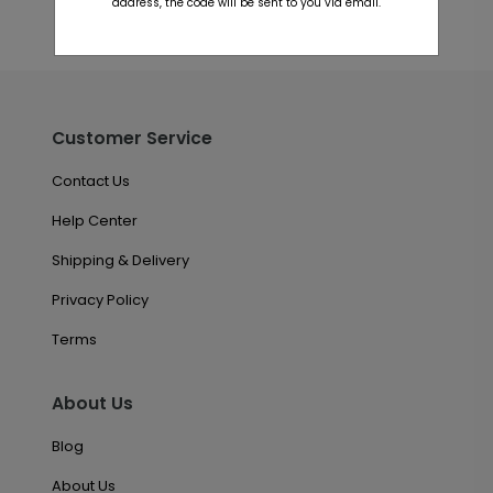
address, the code will be sent to you via email.
Customer Service
Contact Us
Help Center
Shipping & Delivery
Privacy Policy
Terms
About Us
Blog
About Us