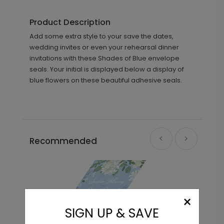
Product Description
Add some extra style to your save the dates,
wedding invites or even your rehearsal dinner
invitations with these Shades of Blue envelope
seals. Your initial is displayed below a display of
blue flowers on these beautiful adhesive seals.
Recommended
×
SIGN UP & SAVE