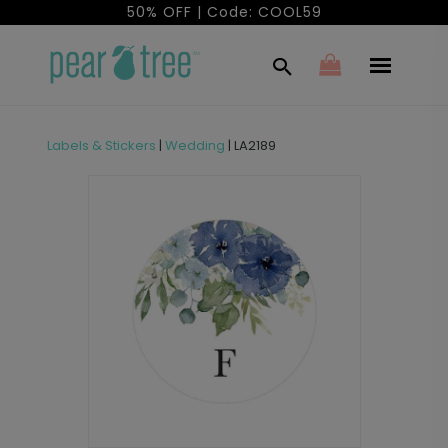
50% OFF | Code: COOL59
Labels & Stickers
|
Wedding
|
LA2189