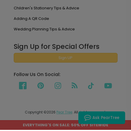
Children's Stationery Tips & Advice
Adding A QR Code
Wedding Planning Tips & Advice
Sign Up for Special Offers
Sign UP
Follow Us On Social:
Copyright ©2026
Pear Tree
. All rights reserved.
Ask PearTree
EVERYTHING'S ON SALE: 50% OFF SITEWIDE
PEAR TREE SHIPS TO THE UNITED STATES AND CANADA.