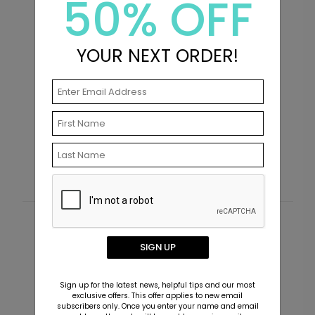
50% OFF
YOUR NEXT ORDER!
Hydrangeas - Invitation
H
Starting At $3.39
S
Customer Reviews
SIGN UP
This product does not have any reviews. Be the first
one to
review this product.
Sign up for the latest news, helpful tips and our most
exclusive offers. This offer applies to new email
subscribers only. Once you enter your name and email