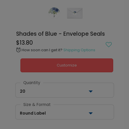
Shades of Blue - Envelope Seals
$13.80
How soon can I get it?
Shipping Options
alarm
Customize
Quantity
20
Size & Format
Round Label