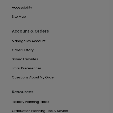
Accessibility
Site Map
Account & Orders
Manage My Account
Order History
Saved Favorites
Email Preferences
Questions About My Order
Resources
Holiday Planning Ideas
Graduation Planning Tips & Advice