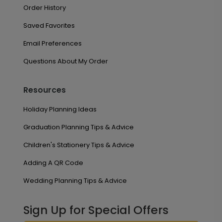
Order History
Saved Favorites
Email Preferences
Questions About My Order
Resources
Holiday Planning Ideas
Graduation Planning Tips & Advice
Children's Stationery Tips & Advice
Adding A QR Code
Wedding Planning Tips & Advice
Sign Up for Special Offers