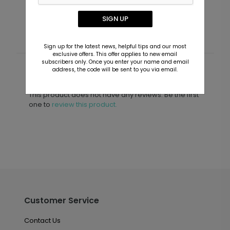
Starting At $1.99
S
SIGN UP
Sign up for the latest news, helpful tips and our most
exclusive offers. This offer applies to new email
subscribers only. Once you enter your name and email
address, the code will be sent to you via email.
Customer Reviews
This product does not have any reviews. Be the first
one to
review this product.
Customer Service
Contact Us