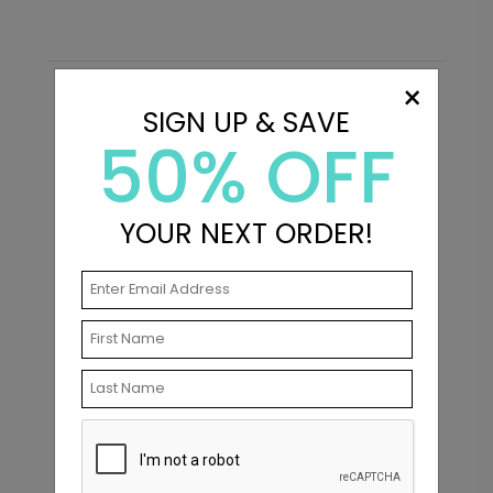
×
Recommended
SIGN UP & SAVE
50% OFF
New
YOUR NEXT ORDER!
Big Type - Thank You Card
C