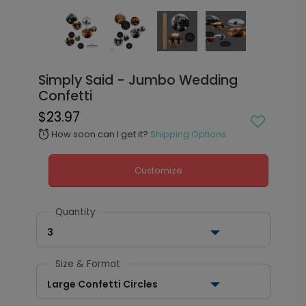
Simply Said - Jumbo Wedding
Confetti
$23.97
How soon can I get it?
Shipping Options
alarm
Customize
Quantity
3
Size & Format
Large Confetti Circles