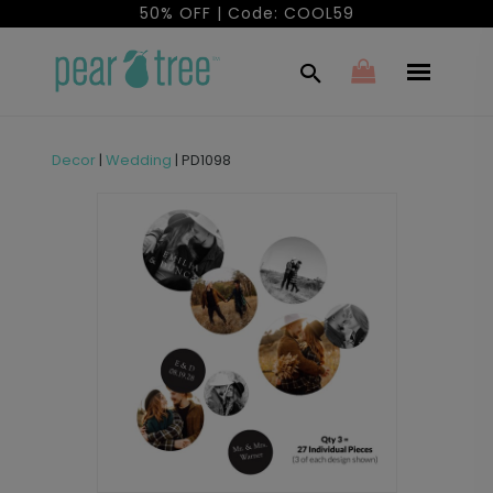
50% OFF | Code: COOL59
Decor
|
Wedding
|
PD1098