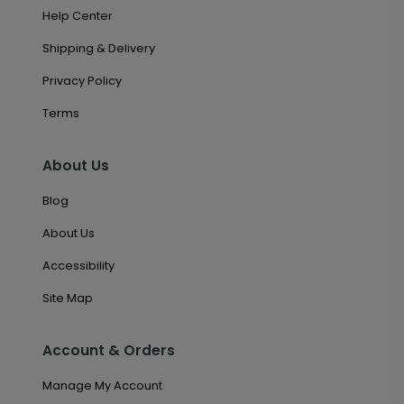
Help Center
Shipping & Delivery
Privacy Policy
Terms
About Us
Blog
About Us
Accessibility
Site Map
Account & Orders
Manage My Account