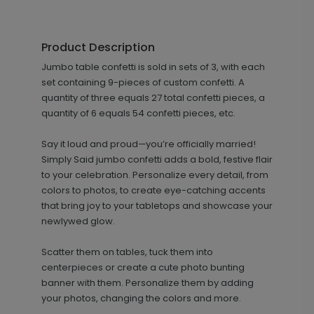
Product Description
Jumbo table confetti is sold in sets of 3, with each
set containing 9-pieces of custom confetti. A
quantity of three equals 27 total confetti pieces, a
quantity of 6 equals 54 confetti pieces, etc.
Say it loud and proud—you’re officially married!
Simply Said jumbo confetti adds a bold, festive flair
to your celebration. Personalize every detail, from
colors to photos, to create eye-catching accents
that bring joy to your tabletops and showcase your
newlywed glow.
Scatter them on tables, tuck them into
centerpieces or create a cute photo bunting
banner with them. Personalize them by adding
your photos, changing the colors and more.