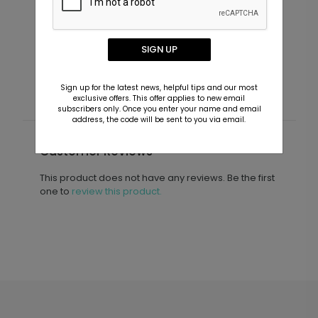
Cheers to the Years - Jumbo
V
Anniversary Confetti
I
SIGN UP
Starting At $7.99
S
Sign up for the latest news, helpful tips and our most
exclusive offers. This offer applies to new email
subscribers only. Once you enter your name and email
address, the code will be sent to you via email.
Customer Reviews
This product does not have any reviews. Be the first
one to
review this product.