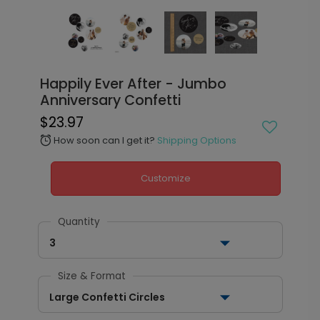
Happily Ever After - Jumbo
Anniversary Confetti
$23.97
How soon can I get it?
Shipping Options
alarm
Customize
Quantity
3
Size & Format
Large Confetti Circles