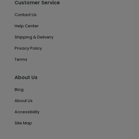
Customer Service
Contact Us
Help Center
Shipping & Delivery
Privacy Policy
Terms
About Us
Blog
About Us
Accessibility
Site Map