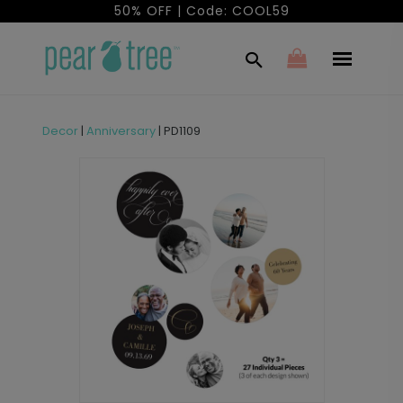
50% OFF | Code: COOL59
Decor
|
Anniversary
|
PD1109