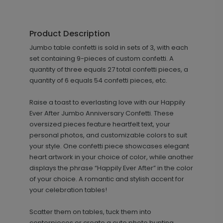
Product Description
Jumbo table confetti is sold in sets of 3, with each
set containing 9-pieces of custom confetti. A
quantity of three equals 27 total confetti pieces, a
quantity of 6 equals 54 confetti pieces, etc.
Raise a toast to everlasting love with our Happily
Ever After Jumbo Anniversary Confetti. These
oversized pieces feature heartfelt text, your
personal photos, and customizable colors to suit
your style. One confetti piece showcases elegant
heart artwork in your choice of color, while another
displays the phrase “Happily Ever After” in the color
of your choice. A romantic and stylish accent for
your celebration tables!
Scatter them on tables, tuck them into
centerpieces or create a cute photo bunting