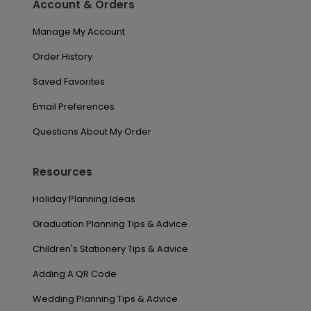
Account & Orders
Manage My Account
Order History
Saved Favorites
Email Preferences
Questions About My Order
Resources
Holiday Planning Ideas
Graduation Planning Tips & Advice
Children's Stationery Tips & Advice
Adding A QR Code
Wedding Planning Tips & Advice