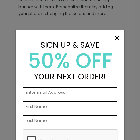
banner with them. Personalize them by adding
your photos, changing the colors and more.
×
SIGN UP & SAVE
50% OFF
Recommended
YOUR NEXT ORDER!