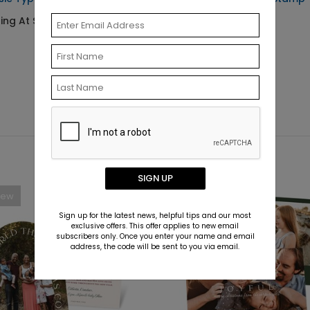
ting At $0.69
Starting At $29.99
SIGN UP
New
New
Sign up for the latest news, helpful tips and our most
exclusive offers. This offer applies to new email
subscribers only. Once you enter your name and email
address, the code will be sent to you via email.