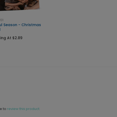
01
ul Season - Christmas
d
ting At $2.89
ne to
review this product.