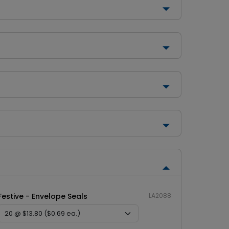
Festive - Envelope Seals
LA2088