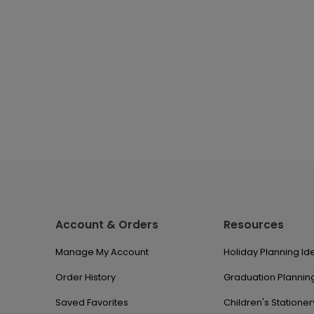
Account & Orders
Resources
Manage My Account
Holiday Planning Id
Order History
Graduation Planning
Saved Favorites
Children's Stationer