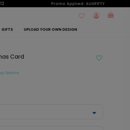
12
Promo Applied:
AUGFIFTY
GIFTS
UPLOAD YOUR OWN DESIGN
tmas Card
ng Options