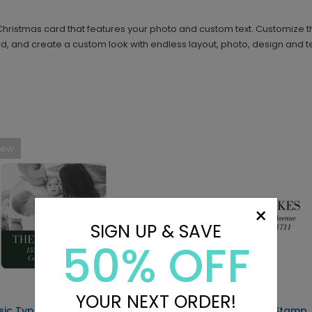
s Christmas card that features your photo and custom text. Customize
, and create a custom look with endless layout, photo, design and te
New
×
SIGN UP & SAVE
50% OFF
YOUR NEXT ORDER!
sic Type - Address Labels
Classic - Address Stamp