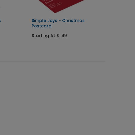
s
Simple Joys - Christmas
Little
Postcard
Starti
Starting At $1.99