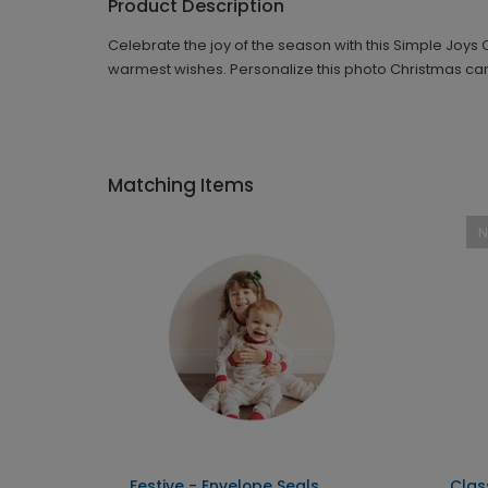
Product Description
Celebrate the joy of the season with this Simple Joy
warmest wishes. Personalize this photo Christmas card
Matching Items
Festive - Envelope Seals
Clas