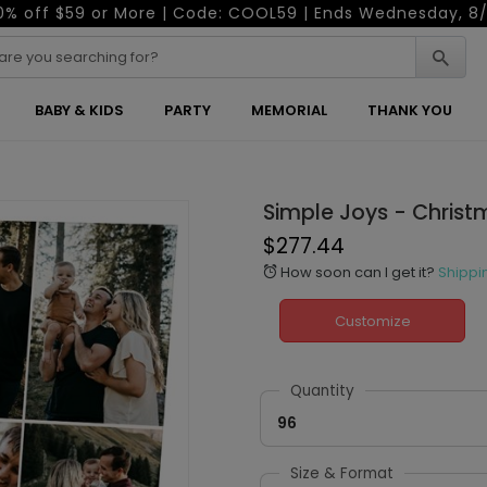
0% off $59 or More | Code: COOL59 | Ends Wednesday, 8/
BABY & KIDS
PARTY
MEMORIAL
THANK YOU
Simple Joys - Chris
$277.44
How soon can I get it?
Shippi
alarm
Customize
Quantity
96
Size & Format