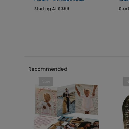
Starting At $0.69
Star
Recommended
New