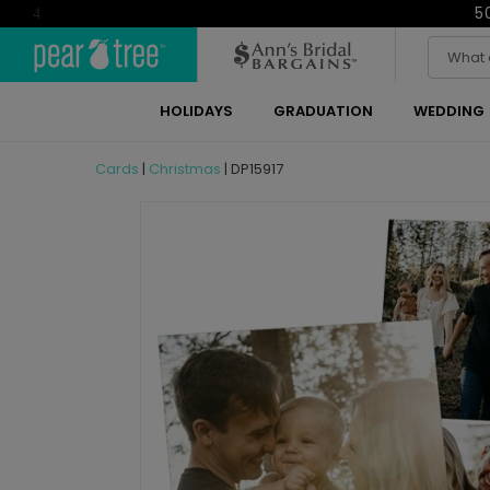
5
4
HOLIDAYS
GRADUATION
WEDDING
Cards
|
Christmas
|
DP15917