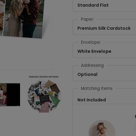
Standard Flat
Paper:
Premium Silk Cardstock
Envelope:
White Envelope
Addressing
Optional
Matching Items
Not Included