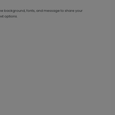
 the background, fonts, and message to share your
xt options.