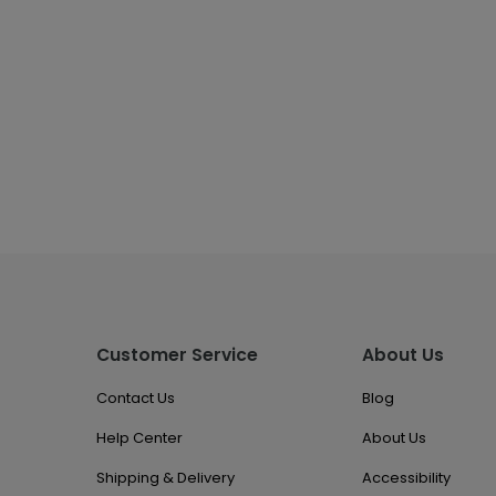
Customer Service
About Us
Contact Us
Blog
Help Center
About Us
Shipping & Delivery
Accessibility