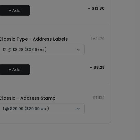
+ $13.80
+ Add
Classic Type - Address Labels
LA2470
+ $8.28
+ Add
Classic - Address Stamp
ST1134
+ $29.99
+ Add