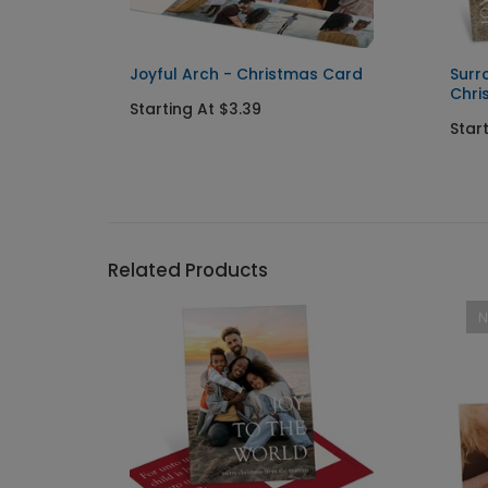
 Save
Joyful Arch - Christmas Card
Surr
Chri
Starting At $3.39
Star
Related Products