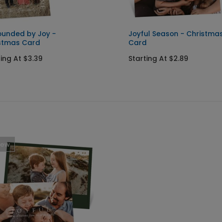
ounded by Joy -
Joyful Season - Christma
stmas Card
Card
ting At $3.39
Starting At $2.89
New