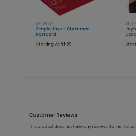
DP16070
DP167
Simple Joys - Christmas
Joyf
Postcard
Car
Starting At $1.99
Star
Customer Reviews
This product does not have any reviews. Be the first o