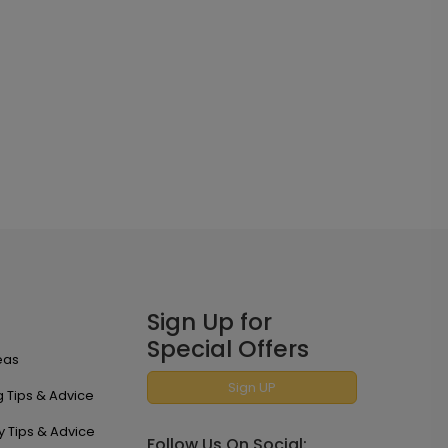
Sign Up for
Special Offers
eas
Sign UP
 Tips & Advice
y Tips & Advice
Follow Us On Social: