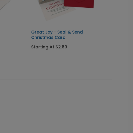
Great Joy - Seal & Send
Rejoic
Christmas Card
Starti
Starting At $2.69