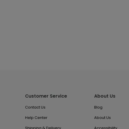
Customer Service
About Us
Contact Us
Blog
Help Center
About Us
Shipping & Delivery
Accessibility