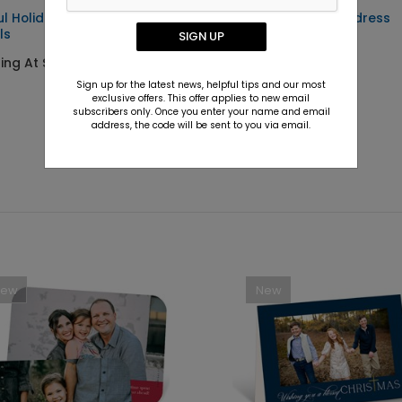
ul Holiday - Address
Holiday Trees - Address
ls
Labels
SIGN UP
ting At $0.59
Starting At $0.59
Sign up for the latest news, helpful tips and our most
exclusive offers. This offer applies to new email
subscribers only. Once you enter your name and email
address, the code will be sent to you via email.
New
New