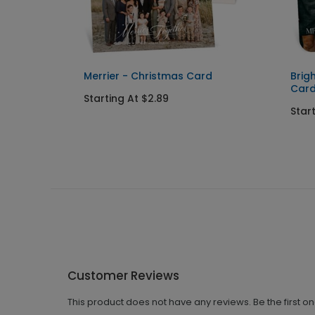
nd
Merrier - Christmas Card
Brig
Car
Starting At $2.89
Star
Customer Reviews
This product does not have any reviews. Be the first o