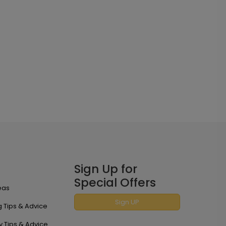
Sign Up for
Special Offers
eas
Sign UP
 Tips & Advice
y Tips & Advice