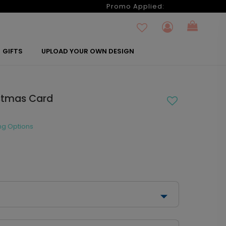
6
Promo Applied:
GIFTS
UPLOAD YOUR OWN DESIGN
istmas Card
ng Options