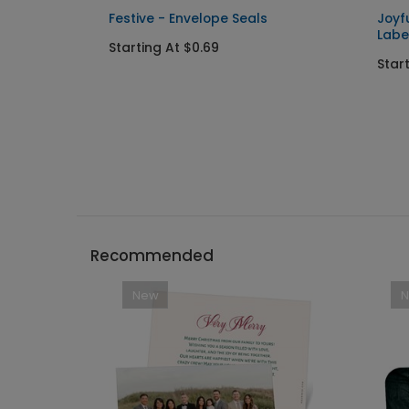
Festive - Envelope Seals
Joyf
Labe
Starting At $0.69
Star
Recommended
New