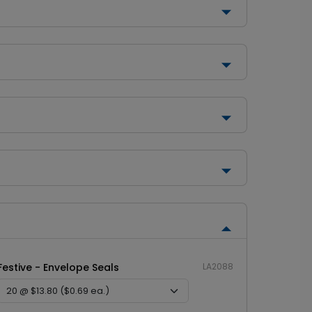
Festive - Envelope Seals
LA2088