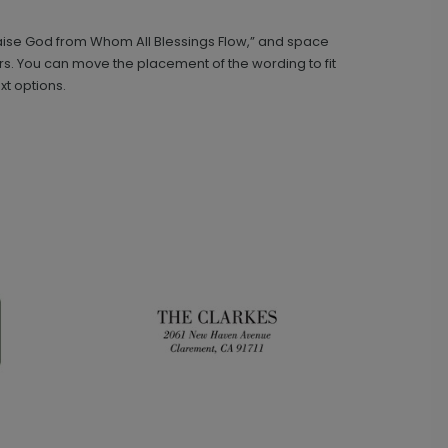
Praise God from Whom All Blessings Flow,” and space
Classic - Address Stamp
ST1134
rs. You can move the placement of the wording to fit
xt options.
+ $29.99
+ Add