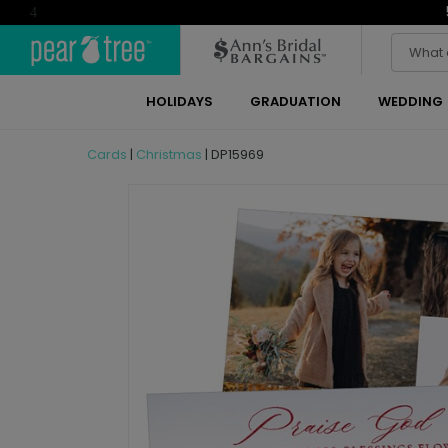
4
HOLIDAYS
GRADUATION
WEDDING
Cards
|
Christmas
|
DP15969