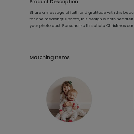
Product Description
Share a message of faith and gratitude with this beau
for one meaningful photo, this design is both heartfe
your photo best. Personalize this photo Christmas car
Matching Items