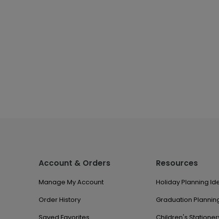
Account & Orders
Resources
Manage My Account
Holiday Planning Id
Order History
Graduation Planning
Saved Favorites
Children's Stationer