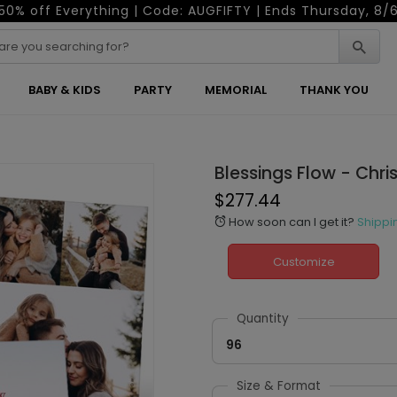
50% off Everything | Code: AUGFIFTY | Ends Thursday, 8/
BABY & KIDS
PARTY
MEMORIAL
THANK YOU
Blessings Flow - Chr
$277.44
How soon can I get it?
Shippi
alarm
Customize
Quantity
96
Size & Format