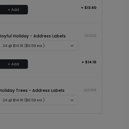
+ $13.80
+ Add
Joyful Holiday - Address Labels
LA2202
+ $14.16
+ Add
Holiday Trees - Address Labels
LA2066
+ $14.16
+ Add