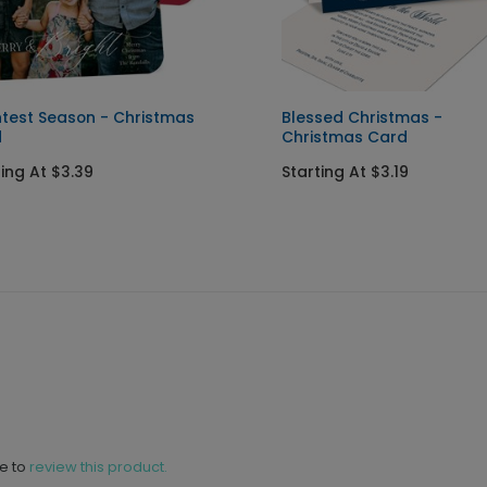
htest Season - Christmas
Blessed Christmas -
d
Christmas Card
ting At $3.39
Starting At $3.19
ne to
review this product.