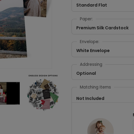
Standard Flat
Paper:
Premium Silk Cardstock
Envelope:
White Envelope
Addressing
Optional
Matching Items
Not Included