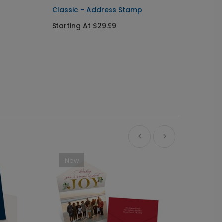
Classic - Address Stamp
Starting At $29.99
New
Ne