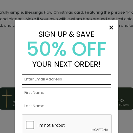
tifully simple, Blessings Flow Christmas card. Featuring the phrase “
lt and elegant. Make it your own with custom background and text colo
×
d, and create a custom look with endless layout, photo, design and te
SIGN UP & SAVE
50% OFF
YOUR NEXT ORDER!