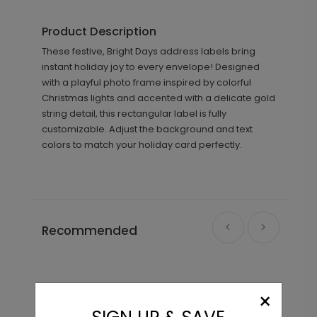
Product Description
These festive, Bright Days address labels bring
instant holiday joy to every envelope! Designed
with a playful photo frame inspired by colorful
Christmas lights and accented with a delicate gold
string detail, this rectangular label is fully
customizable. Adjust the background and text
colors to match your holiday card perfectly.
Recommended
×