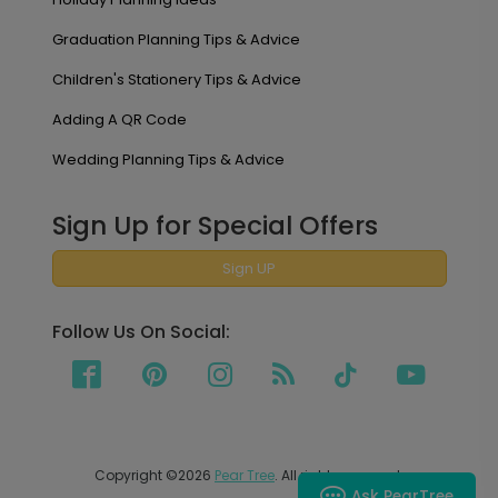
Graduation Planning Tips & Advice
Children's Stationery Tips & Advice
Adding A QR Code
Wedding Planning Tips & Advice
Sign Up for Special Offers
Sign UP
Follow Us On Social:
Copyright ©2026
Pear Tree
. All rights reserved.
Ask PearTree