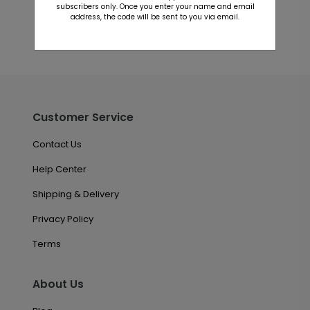
subscribers only. Once you enter your name and email
address, the code will be sent to you via email.
Customer Service
Contact Us
Help Center
Shipping & Delivery
Privacy Policy
Terms
About Us