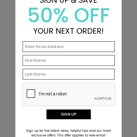
SIGN UP & SAVE
50% OFF
YOUR NEXT ORDER!
Holiday Palette - Address Labels
S
Starting At $0.59
S
Customer Reviews
SIGN UP
This product does not have any reviews. Be the first
Sign up for the latest news, helpful tips and our most
one to
review this product.
exclusive offers. This offer applies to new email