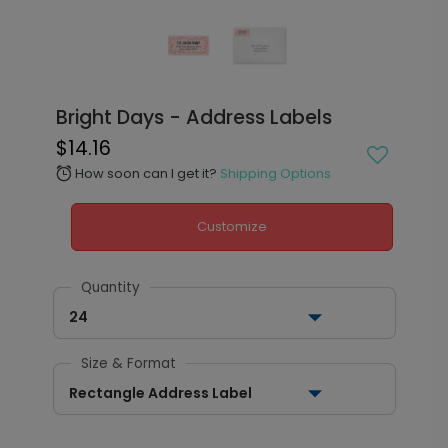
Bright Days - Address Labels
$14.16
How soon can I get it?
Shipping Options
alarm
Customize
Quantity
24
Size & Format
Rectangle Address Label