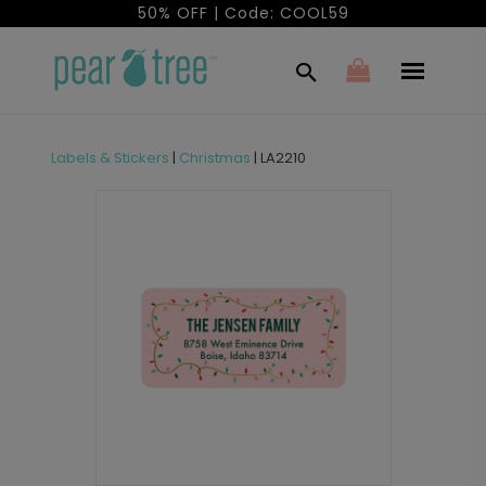
50% OFF | Code: COOL59
Labels & Stickers
|
Christmas
|
LA2210