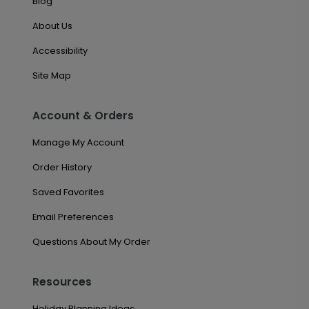
Blog
About Us
Accessibility
Site Map
Account & Orders
Manage My Account
Order History
Saved Favorites
Email Preferences
Questions About My Order
Resources
Holiday Planning Ideas