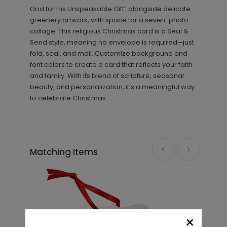
God for His Unspeakable Gift” alongside delicate
greenery artwork, with space for a seven-photo
collage. This religious Christmas card is a Seal &
Send style, meaning no envelope is required—just
fold, seal, and mail. Customize background and
font colors to create a card that reflects your faith
and family. With its blend of scripture, seasonal
beauty, and personalization, it’s a meaningful way
to celebrate Christmas.
Matching Items
×