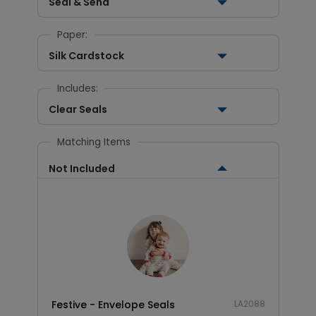
Seal & Send
Paper:
Silk Cardstock
Includes:
Clear Seals
Matching Items
Not Included
Festive - Envelope Seals
LA2088