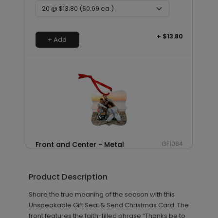
+ $13.80
+ Add
Front and Center - Metal
GF1084
Ornament
Product Description
Share the true meaning of the season with this
+ $29.99
+ Add
Unspeakable Gift Seal & Send Christmas Card. The
front features the faith-filled phrase “Thanks be to