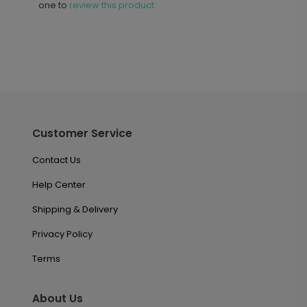
one to
review this product.
Customer Service
Contact Us
Help Center
Shipping & Delivery
Privacy Policy
Terms
About Us