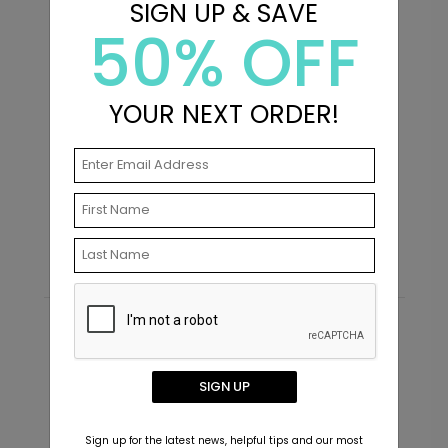
SIGN UP & SAVE
50% OFF
YOUR NEXT ORDER!
Front and Center - Metal Ornament
F
Starting At $29.99
S
Recommended
New
SIGN UP
Sign up for the latest news, helpful tips and our most