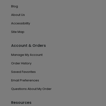
Blog
About Us
Accessibility
Site Map
Account & Orders
Manage My Account
Order History
Saved Favorites
Email Preferences
Questions About My Order
Resources