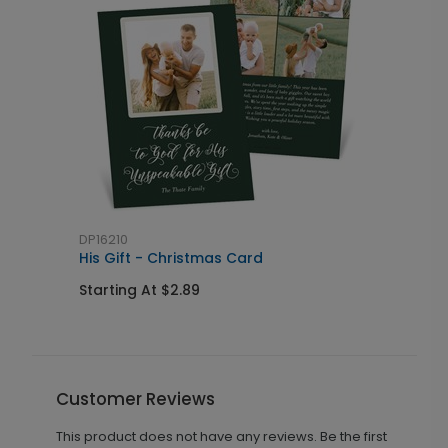
DP16210
D
His Gift - Christmas Card
U
Starting At $2.89
S
Customer Reviews
This product does not have any reviews. Be the first