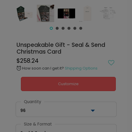
Unspeakable Gift - Seal & Send
Christmas Card
$258.24
How soon can I get it?
Shipping Options
alarm
Customize
Quantity
96
Size & Format