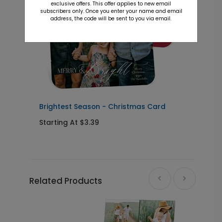
exclusive offers. This offer applies to new email
subscribers only. Once you enter your name and email
address, the code will be sent to you via email.
Brightest Season - Christmas Card
B
Starting At $3.39
S
Related Products