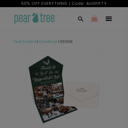
50% OFF EVERYTHING | Code: AUGFIFTY
Seal & Send
|
Christmas
|
SS1309