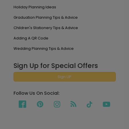
Holiday Planning Ideas
Graduation Planning Tips & Advice
Children's Stationery Tips & Advice
Adding A QR Code
Wedding Planning Tips & Advice
Sign Up for Special Offers
Sign UP
Follow Us On Social: