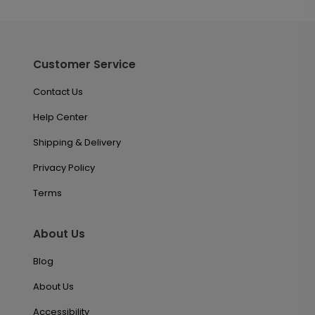
Customer Service
Contact Us
Help Center
Shipping & Delivery
Privacy Policy
Terms
About Us
Blog
About Us
Accessibility