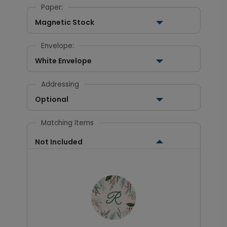
Paper:
Magnetic Stock
Envelope:
White Envelope
Addressing
Optional
Matching Items
Not Included