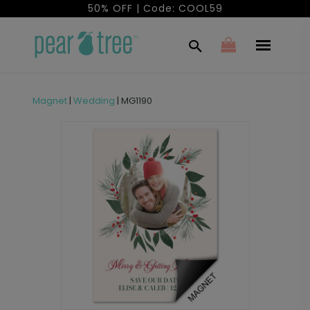
50% OFF | Code: COOL59
Magnet
|
Wedding
|
MG1190