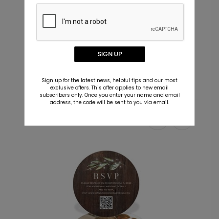
+ $29.99
+ Add
In Love - Envelope Seals
C
SIGN UP
Starting At $0.69
S
Sign up for the latest news, helpful tips and our most
exclusive offers. This offer applies to new email
subscribers only. Once you enter your name and email
address, the code will be sent to you via email.
Recommended