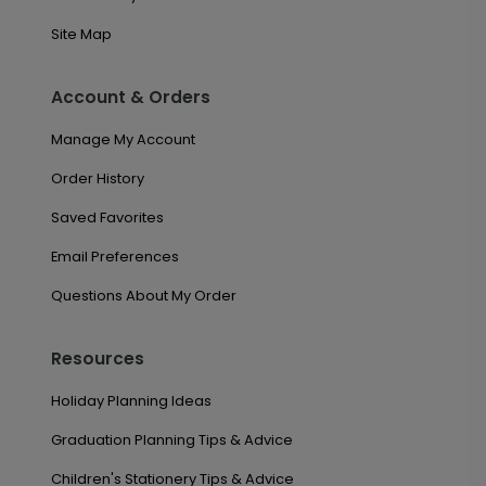
Site Map
Account & Orders
Manage My Account
Order History
Saved Favorites
Email Preferences
Questions About My Order
Resources
Holiday Planning Ideas
Graduation Planning Tips & Advice
Children's Stationery Tips & Advice