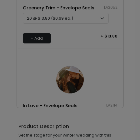
Greenery Trim - Envelope Seals
LA2052
+ $13.80
+ Add
In Love - Envelope Seals
LA2114
Product Description
+ $13.80
Set the stage for your winter wedding with this
+ Add