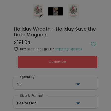
Holiday Wreath - Holiday Save the
Date Magnets
$191.04
How soon can I get it?
Shipping Options
alarm
Customize
Quantity
96
Size & Format
Petite Flat