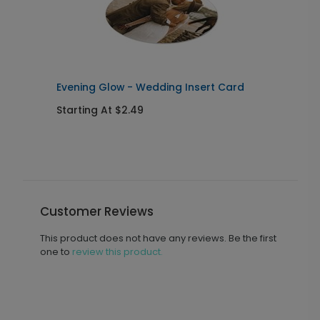
Evening Glow - Wedding Insert Card
E
Starting At $2.49
S
Customer Reviews
This product does not have any reviews. Be the first
one to
review this product.