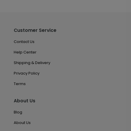
Customer Service
Contact Us
Help Center
Shipping & Delivery
Privacy Policy
Terms
About Us
Blog
About Us