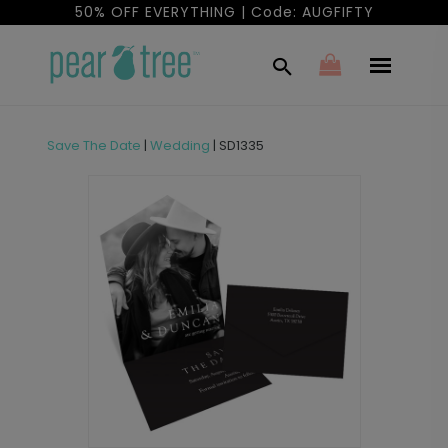
50% OFF EVERYTHING | Code: AUGFIFTY
Save The Date
|
Wedding
|
SD1335