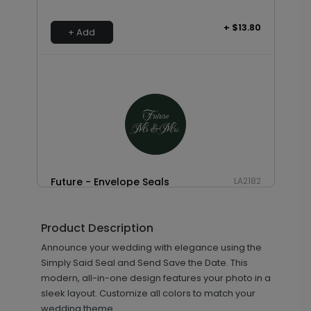
+ $13.80
+ Add
Future - Envelope Seals
LA2182
Product Description
+ $13.80
Announce your wedding with elegance using the
+ Add
Simply Said Seal and Send Save the Date. This
modern, all-in-one design features your photo in a
sleek layout. Customize all colors to match your
wedding theme.