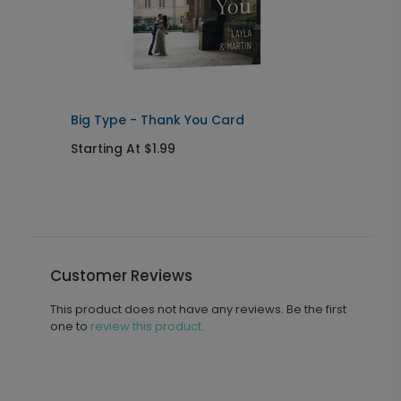
Big Type - Thank You Card
C
Starting At $1.99
S
Customer Reviews
This product does not have any reviews. Be the first
one to
review this product.