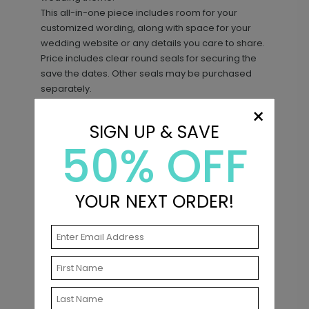
This all-in-one piece includes room for your
customized wording, along with space for your
wedding website or any details you care to share.
Price includes clear round seals for securing the
save the dates. Other seals may be purchased
separately.
×
SIGN UP & SAVE
50% OFF
Matching Items
YOUR NEXT ORDER!