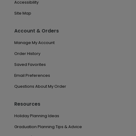
Accessibility
Site Map
Account & Orders
Manage My Account
Order History
Saved Favorites
Email Preferences
Questions About My Order
Resources
Holiday Planning Ideas
Graduation Planning Tips & Advice