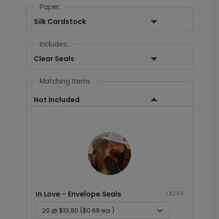
Paper:
Silk Cardstock
Includes:
Clear Seals
Matching Items
Not Included
In Love - Envelope Seals
LA2114