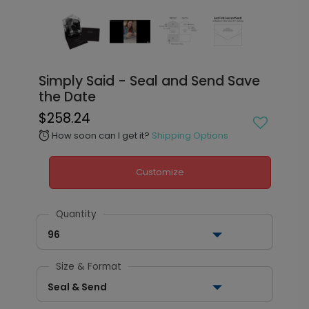
Simply Said - Seal and Send Save
the Date
$258.24
How soon can I get it?
Shipping Options
alarm
Customize
Quantity
96
Size & Format
Seal & Send