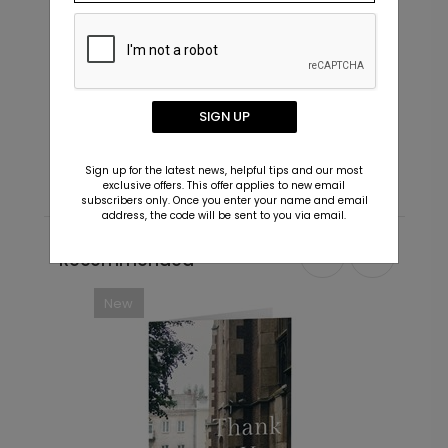
Future - Envelope Seals
I
SIGN UP
Starting At $0.69
S
Sign up for the latest news, helpful tips and our most
exclusive offers. This offer applies to new email
subscribers only. Once you enter your name and email
address, the code will be sent to you via email.
Recommended
New