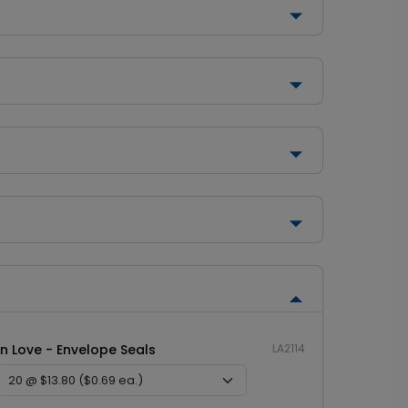
In Love - Envelope Seals
LA2114