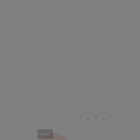
New
Ne