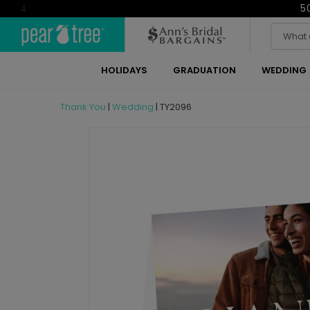
5
4
HOLIDAYS
GRADUATION
WEDDING
Thank You
|
Wedding
|
TY2096