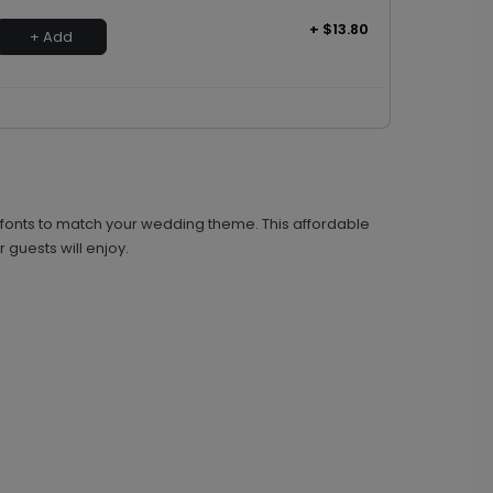
+ $13.80
+ Add
nd fonts to match your wedding theme. This affordable
 guests will enjoy.