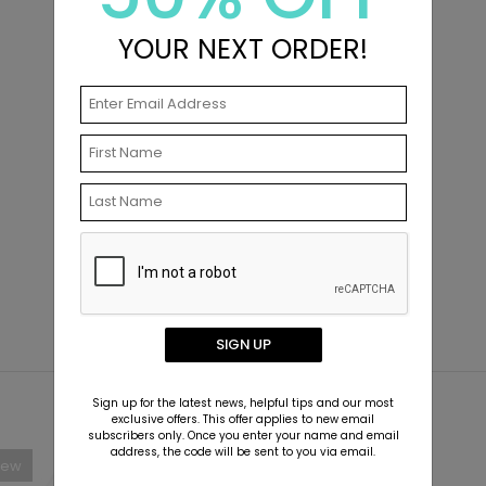
YOUR NEXT ORDER!
SIGN UP
Sign up for the latest news, helpful tips and our most
exclusive offers. This offer applies to new email
subscribers only. Once you enter your name and email
address, the code will be sent to you via email.
New
New