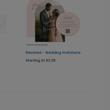
Elevated - Wedding Invitations
On the
Invitat
Starting At $3.39
Starti