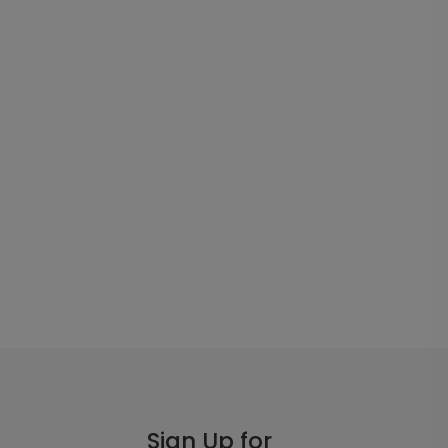
Sign Up for