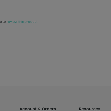
ne to
review this product.
Account & Orders
Resources