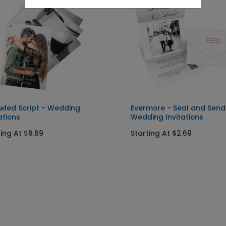
wled Script - Wedding
Evermore - Seal and Send
ations
Wedding Invitations
ting At $6.69
Starting At $2.69