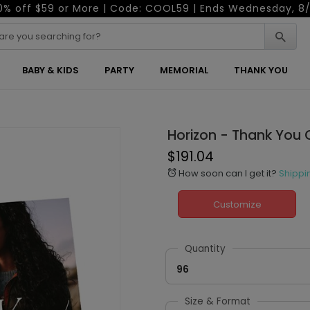
0% off $59 or More | Code: COOL59 | Ends Wednesday, 8/
BABY & KIDS
PARTY
MEMORIAL
THANK YOU
Horizon - Thank You 
$191.04
How soon can I get it?
Shippi
alarm
Customize
Quantity
96
Size & Format