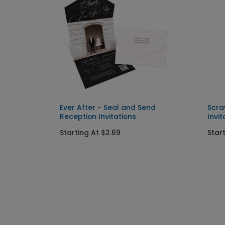
 and
Ever After - Seal and Send
Scra
Reception Invitations
Invit
Starting At $2.69
Star