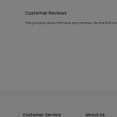
Customer Reviews
This product does not have any reviews. Be the first o
Customer Service
About Us