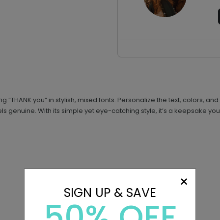
g “THANK you” in stylish, mixed fonts. Personalize the text, colors, a
ls genuine. With its simple yet eye-catching style, it’s a keepsake your
×
SIGN UP & SAVE
50% OFF