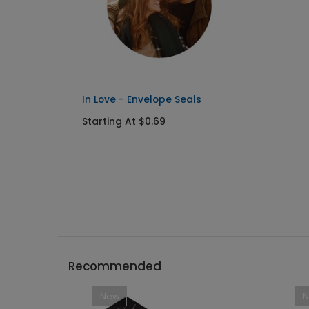
In Love - Envelope Seals
Starting At $0.69
Recommended
New