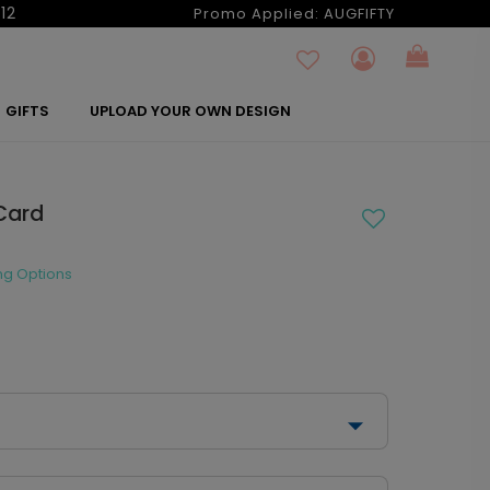
12
Promo Applied:
AUGFIFTY
GIFTS
UPLOAD YOUR OWN DESIGN
Card
ng Options