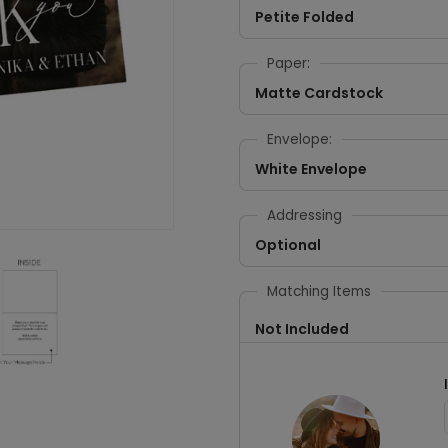
Petite Folded
Paper:
Matte Cardstock
Envelope:
White Envelope
Addressing
Optional
Matching Items
Not Included