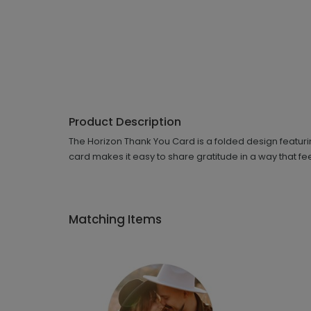
Product Description
The Horizon Thank You Card is a folded design featurin
card makes it easy to share gratitude in a way that fee
Matching Items