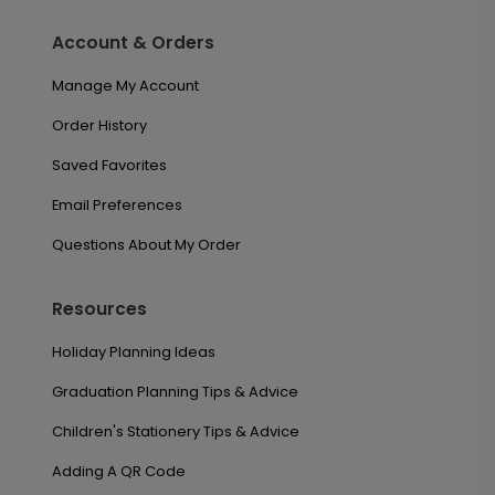
Account & Orders
Manage My Account
Order History
Saved Favorites
Email Preferences
Questions About My Order
Resources
Holiday Planning Ideas
Graduation Planning Tips & Advice
Children's Stationery Tips & Advice
Adding A QR Code