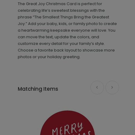
The Great Joy Christmas Card is perfect for
+ $13.80
+ Add
celebrating life’s sweetest blessings with the
phrase “The Smallest Things Bring the Greatest
Joy.” Add your baby, kids, or family photo to create
a heartwarming keepsake everyone will love. You
can move the text, update the colors, and
customize every detail for your family’s style.
Choose a favorite back layout to showcase more
photos or your holiday greeting.
Holiday Photo - Address Labels
LA1908
Matching Items
+ $14.16
+ Add
Golden Holiday - Metal Ornament
GF1070