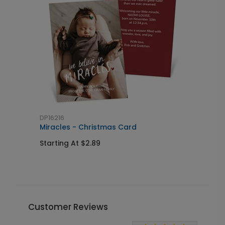
DP16216
S
Miracles - Christmas Card
G
Starting At $2.89
S
Customer Reviews