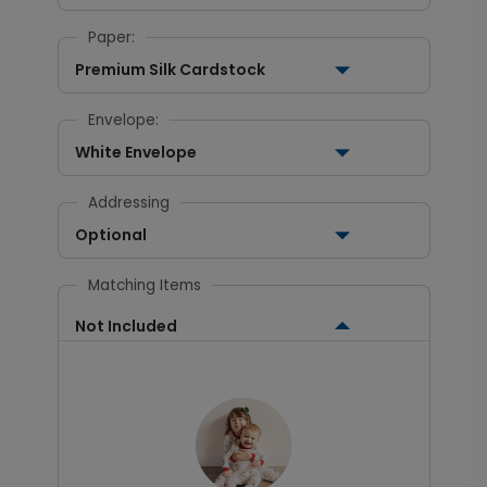
Paper:
Premium Silk Cardstock
Envelope:
White Envelope
Addressing
Optional
Matching Items
Not Included