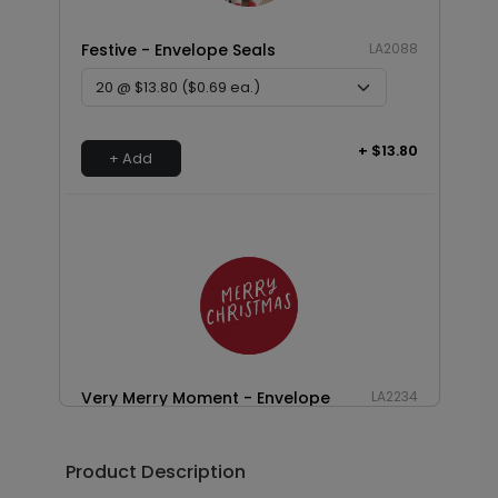
Festive - Envelope Seals
LA2088
+ $13.80
+ Add
Very Merry Moment - Envelope
LA2234
Seals
Product Description