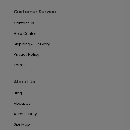
Customer Service
Contact Us
Help Center
Shipping & Delivery
Privacy Policy
Terms
About Us
Blog
About Us
Accessibility
Site Map