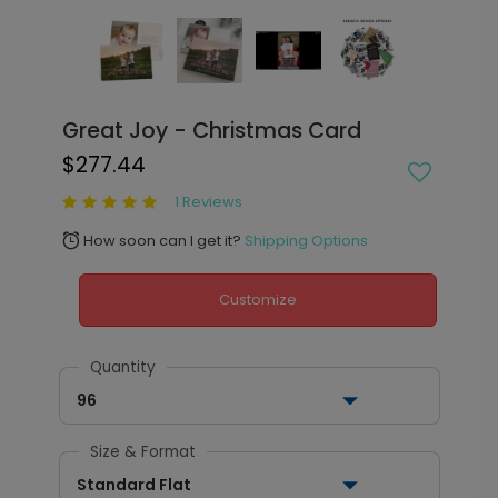
Great Joy - Christmas Card
$277.44
1 Reviews
How soon can I get it?
Shipping Options
alarm
Customize
Quantity
96
Size & Format
Standard Flat