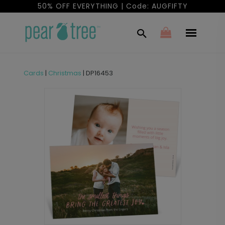
50% OFF EVERYTHING | Code: AUGFIFTY
Cards
|
Christmas
|
DP16453