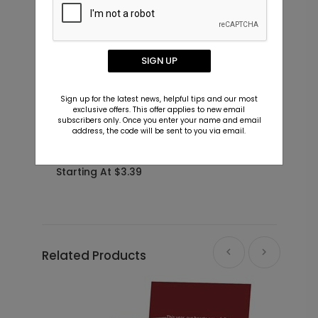
SIGN UP
Sign up for the latest news, helpful tips and our most
exclusive offers. This offer applies to new email
subscribers only. Once you enter your name and email
address, the code will be sent to you via email.
Big Type - Christmas Card
P
P
Starting At $3.39
S
Related Products