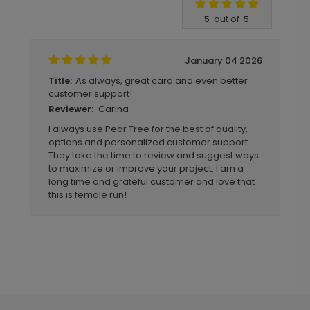
Write A Review
5
out of
5
January 04 2026
As always, great card and even better
Title:
customer support!
Carina
Reviewer:
I always use Pear Tree for the best of quality,
options and personalized customer support.
They take the time to review and suggest ways
to maximize or improve your project. I am a
long time and grateful customer and love that
this is female run!