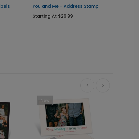
abels
You and Me - Address Stamp
Front 
Ornam
Starting At $29.99
Starti
New