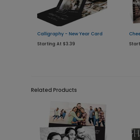
New
Calligraphy - New Year Card
Chee
Starting At $3.39
Star
Related Products