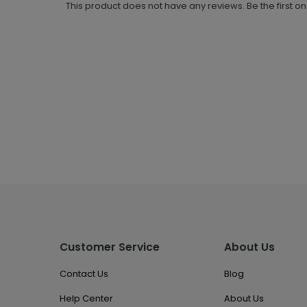
This product does not have any reviews. Be the first o
Customer Service
About Us
Contact Us
Blog
Help Center
About Us