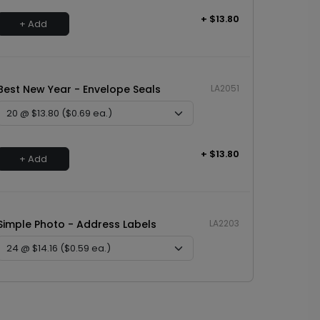
+ $13.80
+ Add
Best New Year - Envelope Seals
LA2051
+ $13.80
+ Add
Simple Photo - Address Labels
LA2203
+ $14.16
+ Add