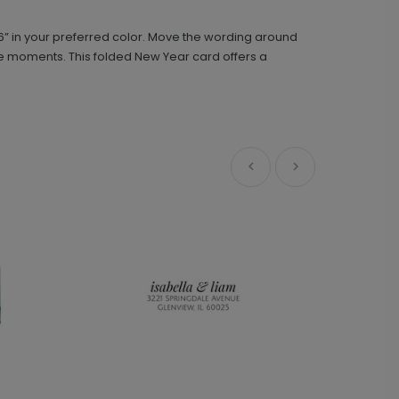
6” in your preferred color. Move the wording around
You and Me - Address Stamp
ST1163
rite moments. This folded New Year card offers a
+ $29.99
+ Add
Front and Center - Metal Ornament
GF1084
+ $29.99
+ Add