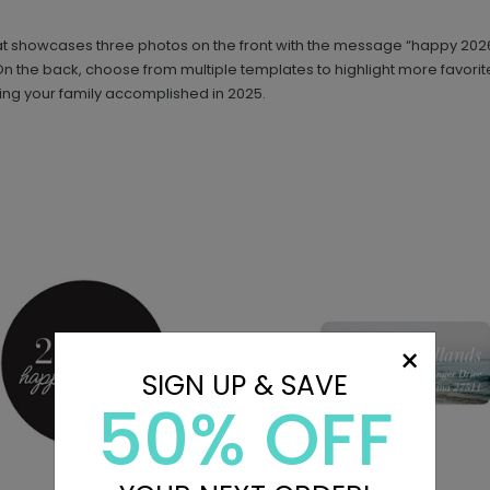
that showcases three photos on the front with the message “happy 202
 it. On the back, choose from multiple templates to highlight more favo
g your family accomplished in 2025.
×
SIGN UP & SAVE
50% OFF