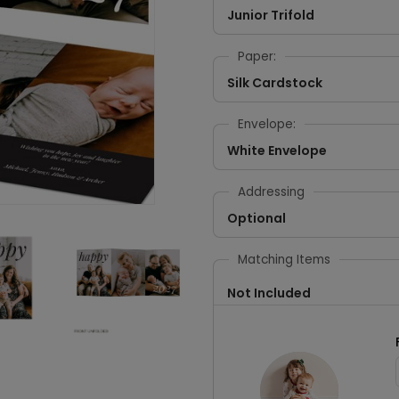
Junior Trifold
Paper:
Silk Cardstock
Envelope:
White Envelope
Addressing
Optional
Matching Items
Not Included