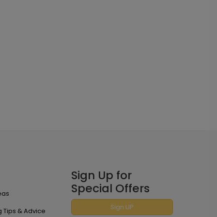
Sign Up for
Special Offers
eas
Sign UP
 Tips & Advice