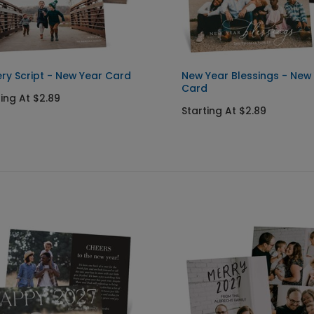
ry Script - New Year Card
New Year Blessings - New
Card
ting At $2.89
Starting At $2.89