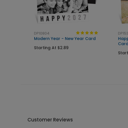
DP10804
DP153
Modern Year - New Year Card
Happ
Car
Starting At $2.89
Star
Customer Reviews