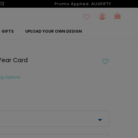
12
Promo Applied:
AUGFIFTY
GIFTS
UPLOAD YOUR OWN DESIGN
Year Card
ng Options