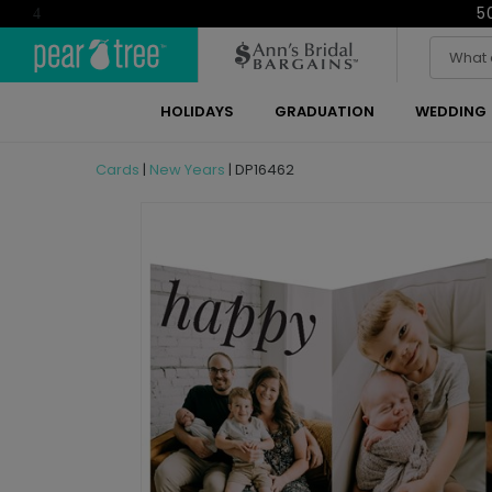
5
4
HOLIDAYS
GRADUATION
WEDDING
Cards
|
New Years
|
DP16462