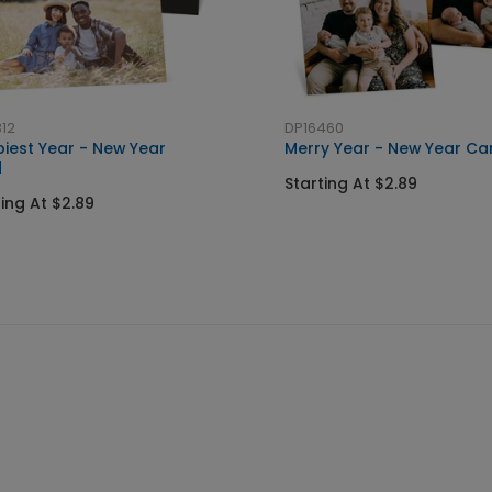
12
DP16460
iest Year - New Year
Merry Year - New Year Ca
d
Starting At $2.89
ting At $2.89