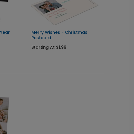
 Year
Merry Wishes - Christmas
New Ye
Postcard
Card
Starting At $1.99
Starti