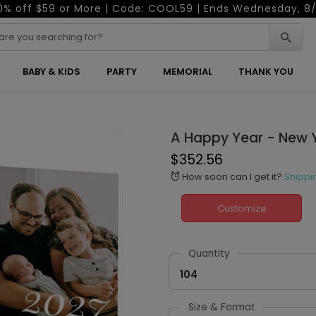
0% off $59 or More | Code: COOL59 | Ends Wednesday, 8/
BABY & KIDS
PARTY
MEMORIAL
THANK YOU
A Happy Year - New 
$352.56
How soon can I get it?
Shippi
alarm
Customize
Quantity
104
Size & Format