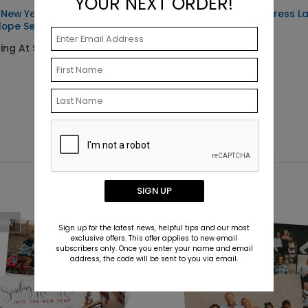
YOUR NEXT ORDER!
 New Year -
Simple Photo - Address L
lope Seals
Starting At $0.59
ting At $0.69
SIGN UP
New
Sign up for the latest news, helpful tips and our most
exclusive offers. This offer applies to new email
subscribers only. Once you enter your name and email
address, the code will be sent to you via email.