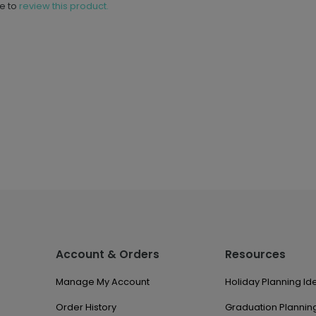
ne to
review this product.
Account & Orders
Resources
Manage My Account
Holiday Planning Id
Order History
Graduation Planning