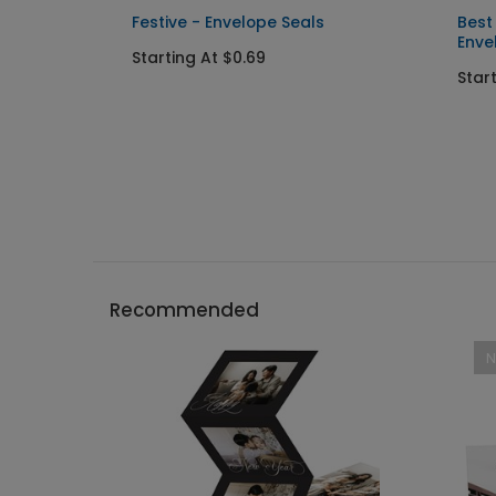
l
Festive - Envelope Seals
Best
Enve
Starting At $0.69
Star
Recommended