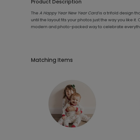
Product Description
The
A Happy Year New Year Card
is a trifold design 
until the layout fits your photos just the way you like
modern and photo-packed way to celebrate everythin
Matching Items