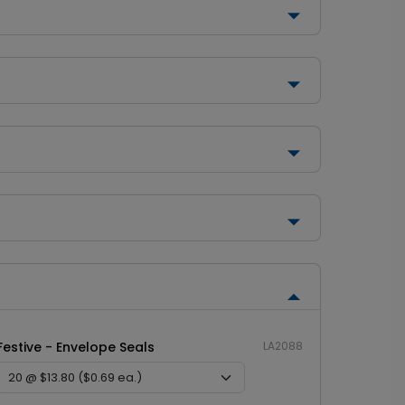
Festive - Envelope Seals
LA2088