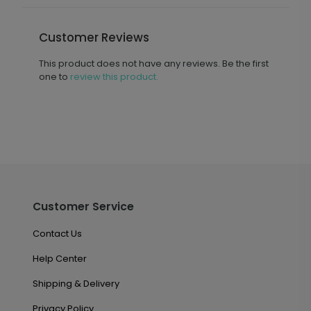
Customer Reviews
This product does not have any reviews. Be the first
one to
review this product.
Customer Service
Contact Us
Help Center
Shipping & Delivery
Privacy Policy