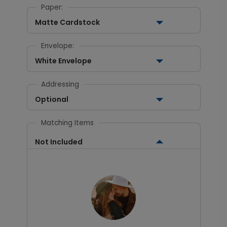
Paper:
Matte Cardstock
Envelope:
White Envelope
Addressing
Optional
Matching Items
Not Included