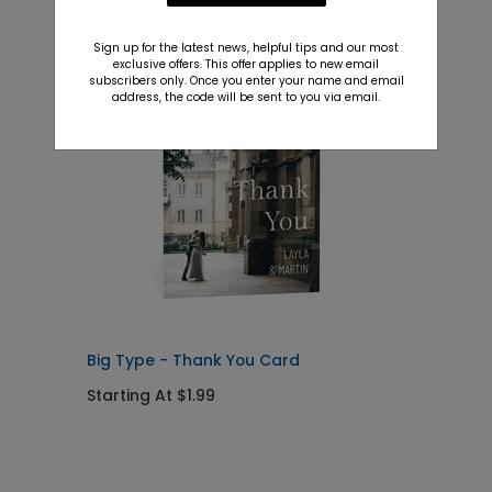
Recommended
Sign up for the latest news, helpful tips and our most
New
exclusive offers. This offer applies to new email
subscribers only. Once you enter your name and email
address, the code will be sent to you via email.
Big Type - Thank You Card
E
I
Starting At $1.99
S