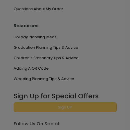
Questions About My Order
Resources
Holiday Planning Ideas
Graduation Planning Tips & Advice
Children's Stationery Tips & Advice
Adding A QR Code
Wedding Planning Tips & Advice
Sign Up for Special Offers
Sign UP
Follow Us On Social: