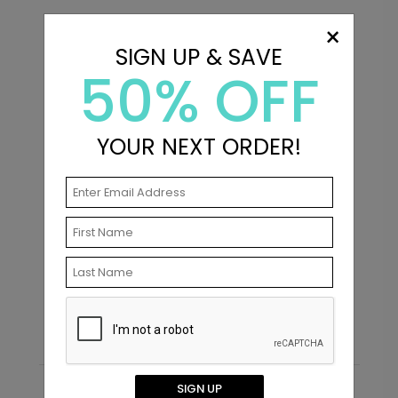
×
SIGN UP & SAVE
50% OFF
YOUR NEXT ORDER!
In Love - Envelope Seals
Starting At $0.69
SIGN UP