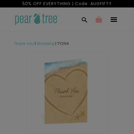
50% OFF EVERYTHING | Code: AUGFIFTY
Thank You
|
Wedding
|
TY2114