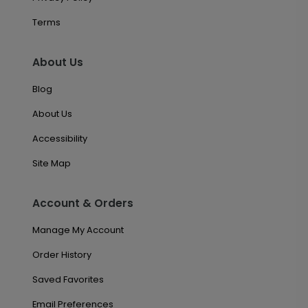
Terms
About Us
Blog
About Us
Accessibility
Site Map
Account & Orders
Manage My Account
Order History
Saved Favorites
Email Preferences