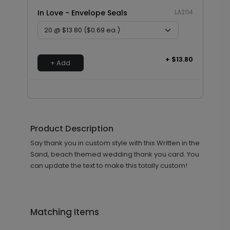
In Love - Envelope Seals
LA2114
+ $13.80
+ Add
Product Description
Say thank you in custom style with this Written in the
Sand, beach themed wedding thank you card. You
can update the text to make this totally custom!
Matching Items