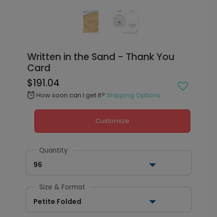
Written in the Sand - Thank You
Card
$191.04
How soon can I get it?
Shipping Options
alarm
Customize
Quantity
96
Size & Format
Petite Folded