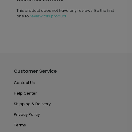
This product does not have any reviews. Be the first
one to
review this product.
Customer Service
Contact Us
Help Center
Shipping & Delivery
Privacy Policy
Terms