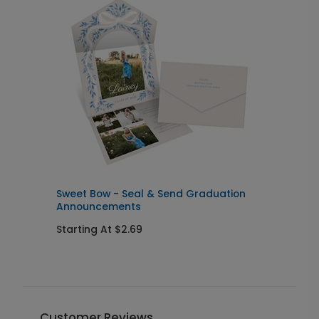
Sweet Bow - Seal & Send Graduation
L
Announcements
I
Starting At $2.69
S
Customer Reviews