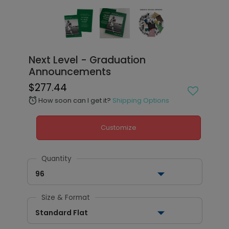
Next Level - Graduation
Announcements
$277.44
How soon can I get it?
Shipping Options
alarm
Customize
Quantity
96
Size & Format
Standard Flat