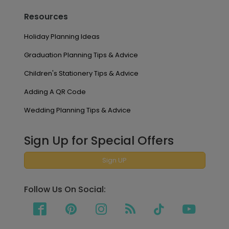
Resources
Holiday Planning Ideas
Graduation Planning Tips & Advice
Children's Stationery Tips & Advice
Adding A QR Code
Wedding Planning Tips & Advice
Sign Up for Special Offers
Sign UP
Follow Us On Social: