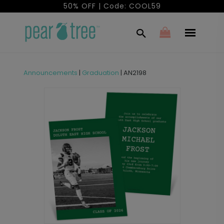
50% OFF | Code: COOL59
Announcements
|
Graduation
|
AN2198