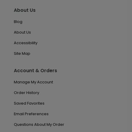
About Us
Blog
About Us
Accessibility
Site Map
Account & Orders
Manage My Account
Order History
Saved Favorites
Email Preferences
Questions About My Order