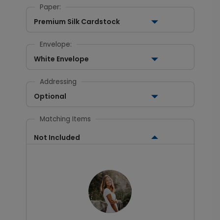
Paper:
Premium Silk Cardstock
Envelope:
White Envelope
Addressing
Optional
Matching Items
Not Included