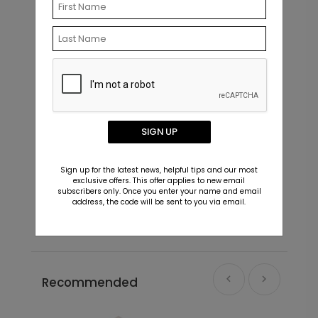
+ $39.99
+ Add
SIGN UP
Fine Photo - Address Label
M
Sign up for the latest news, helpful tips and our most
Starting At $0.59
S
exclusive offers. This offer applies to new email
subscribers only. Once you enter your name and email
address, the code will be sent to you via email.
Recommended