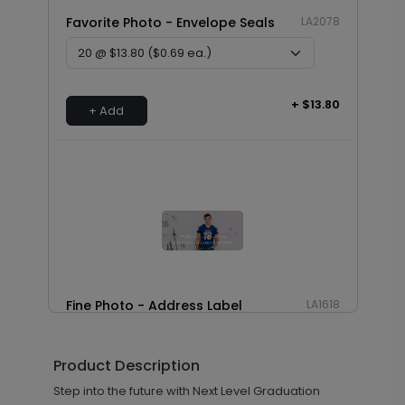
Favorite Photo - Envelope Seals
LA2078
+ $13.80
+ Add
Fine Photo - Address Label
LA1618
Product Description
+ $14.16
Step into the future with Next Level Graduation
+ Add