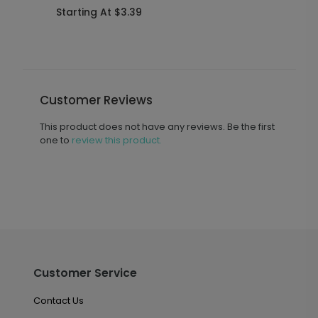
Starting At $3.39
S
Customer Reviews
This product does not have any reviews. Be the first
one to
review this product.
Customer Service
Contact Us