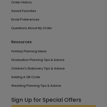
Order History
Saved Favorites
Email Preferences
Questions About My Order
Resources
Holiday Planning Ideas
Graduation Planning Tips & Advice
Children's Stationery Tips & Advice
Adding A QR Code
Wedding Planning Tips & Advice
Sign Up for Special Offers