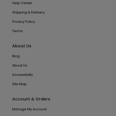
Help Center
Shipping & Delivery
Privacy Policy
Terms
About Us
Blog
About Us
Accessibility
Site Map
Account & Orders
Manage My Account