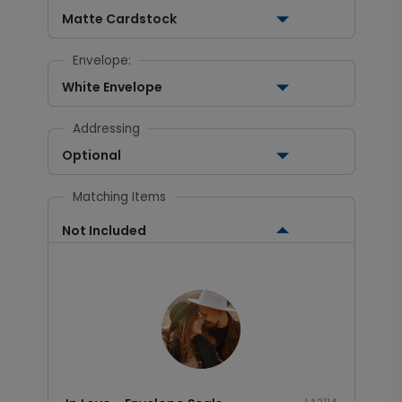
Matte Cardstock
Envelope:
White Envelope
Addressing
Optional
Matching Items
Not Included