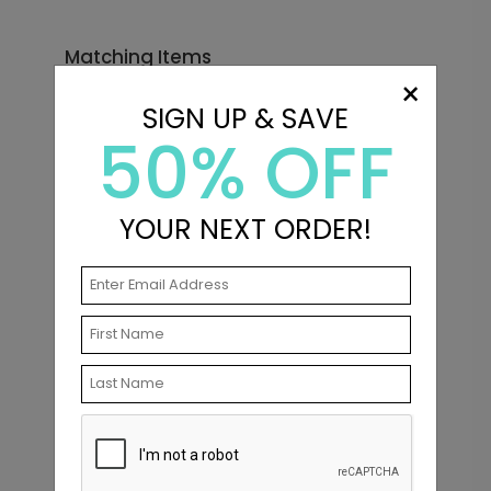
Matching Items
×
SIGN UP & SAVE
50% OFF
YOUR NEXT ORDER!
In Love - Envelope Seals
Starting At $0.69