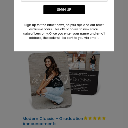
SIGN UP
Sign up for the latest news, helpful tips and our most
Recommended
exclusive offers. This offer applies to new email
subscribers only. Once you enter your name and email
address, the code will be sent to you via email.
New
Modern Classic - Graduation
C
Announcements