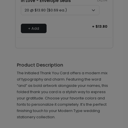
In Love - Envelope Seals
LA2114
+ $13.80
+ Add
Product Description
The Initialed Thank You Card offers a modern mix
of typography and charm. Featuring the word
“and” as bold artwork alongside your names, this
folded thank you card is a stylish way to express
your gratitude. Choose your favorite colors and
fonts to personalize it completely. It’s the perfect
finishing touch to your Modern Type wedding
stationery collection.