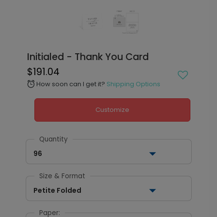
Initialed - Thank You Card
$191.04
How soon can I get it?
Shipping Options
alarm
Customize
Quantity
96
Size & Format
Petite Folded
Paper: