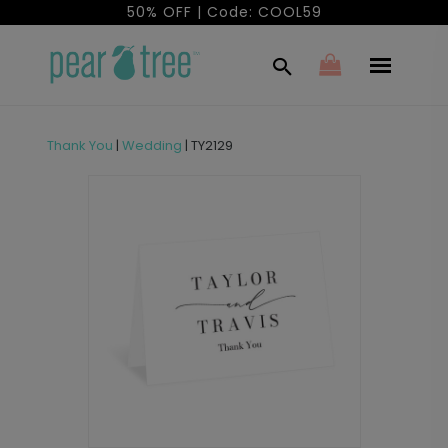
50% OFF | Code: COOL59
Thank You
|
Wedding
|
TY2129