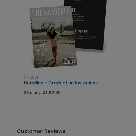
AN2031
A
Headline - Graduation Invitations
M
Starting At $2.89
S
Customer Reviews