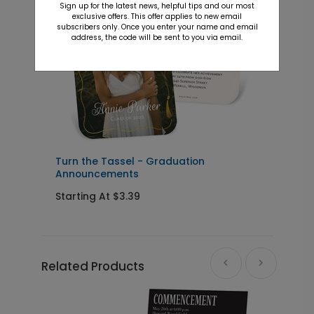
Sign up for the latest news, helpful tips and our most
exclusive offers. This offer applies to new email
subscribers only. Once you enter your name and email
address, the code will be sent to you via email.
s
Turn the Tassel - Graduation
M
Announcements
Starting At $3.39
S
Related Products