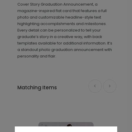
Cover Story Graduation Announcement, a
magazine-inspired flat card that features a full
photo and customizable headline-style text
highlighting accomplishments and milestones.
Every detail can be personalized to tell your
graduate’s story in a creative way, with back
templates available for additional information. It’s
a standout photo graduation announcement with
personality and flair.
Making Headlines - Graduation
TY2138
Thank You Card
Matching Items
+ $239.04
+ Add
Block Details - Graduation Insert
IC1442
Card