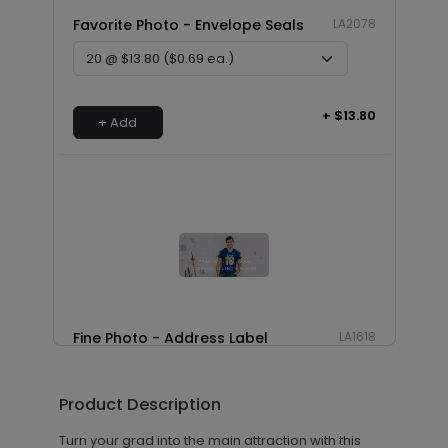
Favorite Photo - Envelope Seals
LA2078
+ $13.80
+ Add
Fine Photo - Address Label
LA1618
Product Description
+ $14.16
+ Add
Turn your grad into the main attraction with this