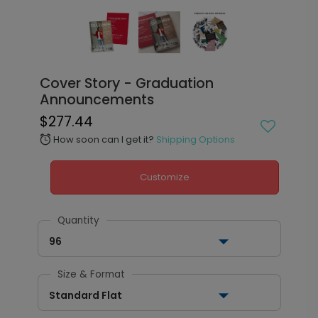
Cover Story - Graduation
Announcements
$277.44
How soon can I get it?
Shipping Options
alarm
Customize
Quantity
96
Size & Format
Standard Flat