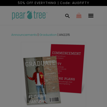
50% OFF EVERYTHING | Code: AUGFIFTY
Announcements
|
Graduation
|
AN2215