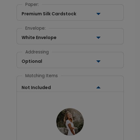
Paper:
Premium Silk Cardstock
Envelope:
White Envelope
Addressing
Optional
Matching Items
Not Included