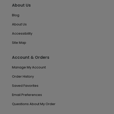
About Us
Blog
About Us
Accessibility
Site Map
Account & Orders
Manage My Account
Order History
Saved Favorites
Email Preferences
Questions About My Order