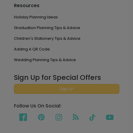
Resources
Holiday Planning Ideas
Graduation Planning Tips & Advice
Children's Stationery Tips & Advice
Adding A QR Code
Wedding Planning Tips & Advice
Sign Up for Special Offers
Sign UP
Follow Us On Social: