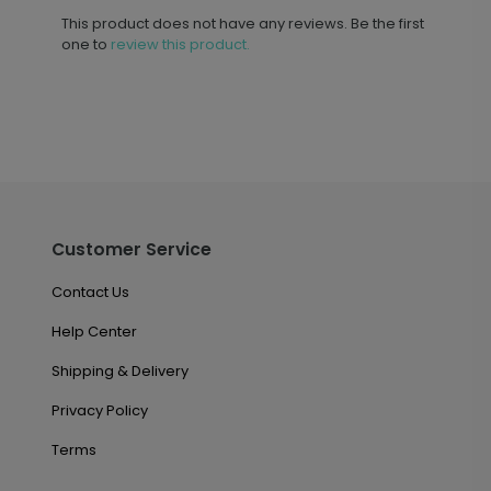
This product does not have any reviews. Be the first
one to
review this product.
Customer Service
Contact Us
Help Center
Shipping & Delivery
Privacy Policy
Terms