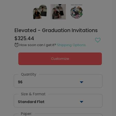
Elevated - Graduation Invitations
$325.44
How soon can I get it?
Shipping Options
alarm
Customize
Quantity
96
Size & Format
Standard Flat
Paper: