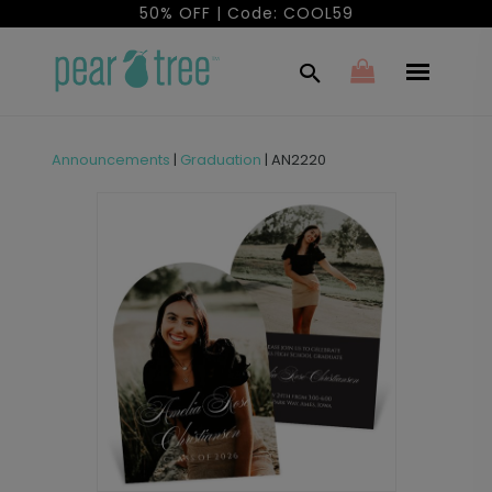
50% OFF | Code: COOL59
Announcements
|
Graduation
|
AN2220