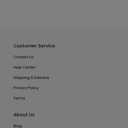
Customer Service
Contact Us
Help Center
Shipping & Delivery
Privacy Policy
Terms
About Us
Blog