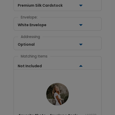
Premium Silk Cardstock
Envelope:
White Envelope
Addressing
Optional
Matching Items
Not Included