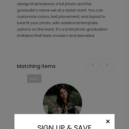
design that features a full photo and the
graduate’s name set at a stylish slant. You can
customize colors, text placement, and layout to
best fit your photo, with additional template
options on the back. It’s a bold photo graduation
invitation that feels modern and elevated.
Beautiful Image - Jumbo
PD1080
Graduation Confetti
Matching Items
New
+ $23.97
+ Add
×
SIGN UP & SAVE