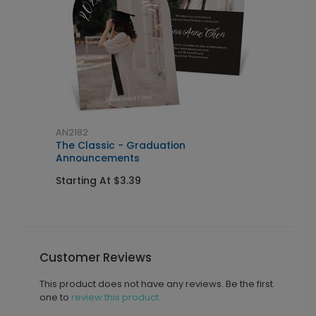
AN2182
A
The Classic - Graduation
E
Announcements
S
Starting At $3.39
Customer Reviews
This product does not have any reviews. Be the first
one to
review this product.