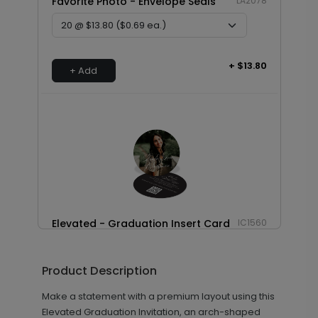
Favorite Photo - Envelope Seals
LA2078
+ $13.80
+ Add
Elevated - Graduation Insert Card
IC1560
Product Description
+ $239.04
+ Add
Make a statement with a premium layout using this
Elevated Graduation Invitation, an arch-shaped