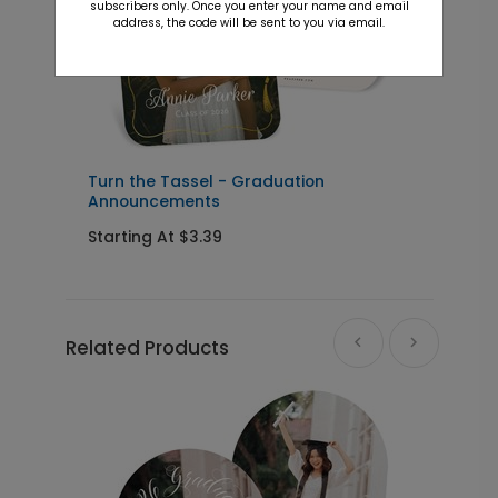
subscribers only. Once you enter your name and email
address, the code will be sent to you via email.
s
Turn the Tassel - Graduation
M
Announcements
Starting At $3.39
S
Related Products