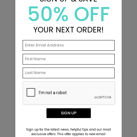
50% OFF
YOUR NEXT ORDER!
Elevated - Graduation Insert
B
Card
C
Starting At $2.49
S
Recommended
New
SIGN UP
Sign up for the latest news, helpful tips and our most
exclusive offers. This offer applies to new email