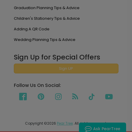
Graduation Planning Tips & Advice
Children's Stationery Tips & Advice
Adding A QR Code
Wedding Planning Tips & Advice
Sign Up for Special Offers
Sign UP
Follow Us On Social:
Copyright ©2026
Pear Tree
. All rights reserved.
Ask PearTree