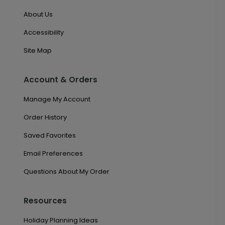
About Us
Accessibility
Site Map
Account & Orders
Manage My Account
Order History
Saved Favorites
Email Preferences
Questions About My Order
Resources
Holiday Planning Ideas