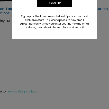
SIGN UP
en Tassel - Graduation
Photo Finish - Graduation
ations
Party Invitations
Sign up for the latest news, helpful tips and our most
exclusive offers. This offer applies to new email
ting At $2.89
Starting At $2.89
subscribers only. Once you enter your name and email
address, the code will be sent to you via email.
ne to
review this product.