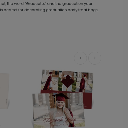
d hat, the word “Graduate,” and the graduation year
 is perfect for decorating graduation party treat bags,
Ne