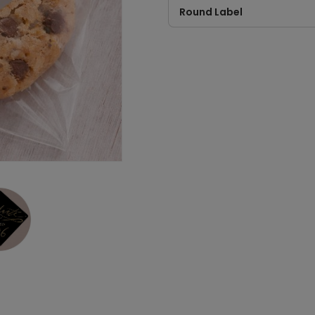
Round Label