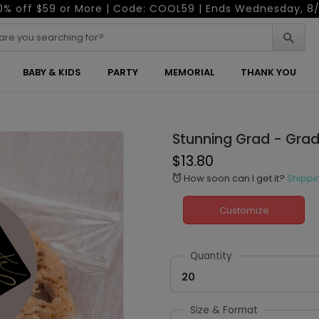
0% off $59 or More | Code: COOL59 | Ends Wednesday, 8/
BABY & KIDS
PARTY
MEMORIAL
THANK YOU
Stunning Grad - Grad
$13.80
How soon can I get it?
Shippi
alarm
Customize
Quantity
20
Size & Format