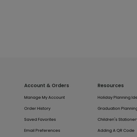
Account & Orders
Resources
Manage My Account
Holiday Planning Id
Order History
Graduation Planning
Saved Favorites
Children's Stationer
Email Preferences
Adding A QR Code