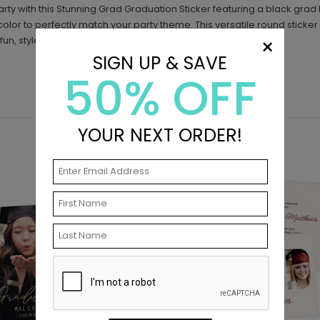
arty with this Stunning Grad Graduation Sticker featuring a black gra
olor to perfectly match your party theme. This versatile round sticker
×
fun, style, and personality to your celebration.
SIGN UP & SAVE
50% OFF
YOUR NEXT ORDER!