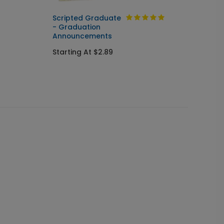
Scripted Graduate
Turn t
- Graduation
Annou
Announcements
Starti
Starting At $2.89