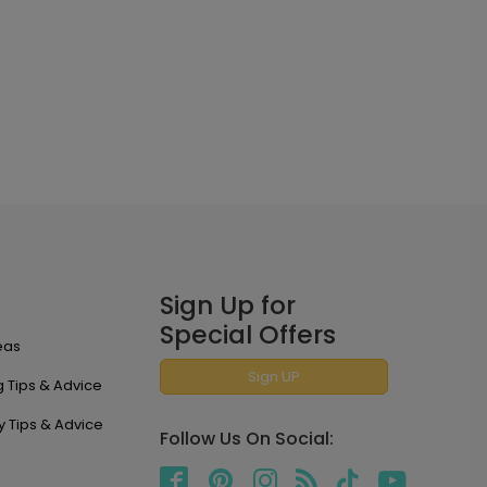
Sign Up for
Special Offers
eas
Sign UP
 Tips & Advice
y Tips & Advice
Follow Us On Social: