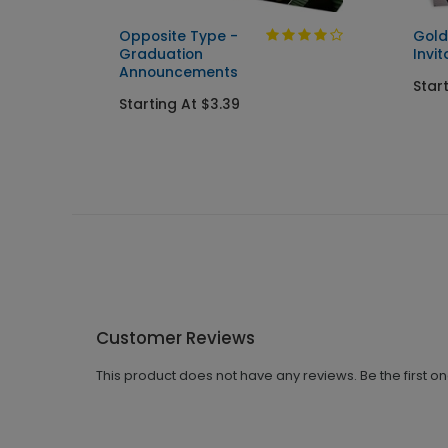
Opposite Type -
Gold
Graduation
Invit
Announcements
Star
Starting At $3.39
Customer Reviews
This product does not have any reviews. Be the first o