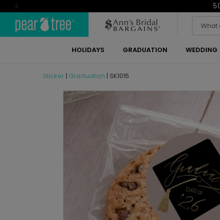
5
4
HOLIDAYS
GRADUATION
WEDDING
Sticker
|
Graduation
|
SK1015