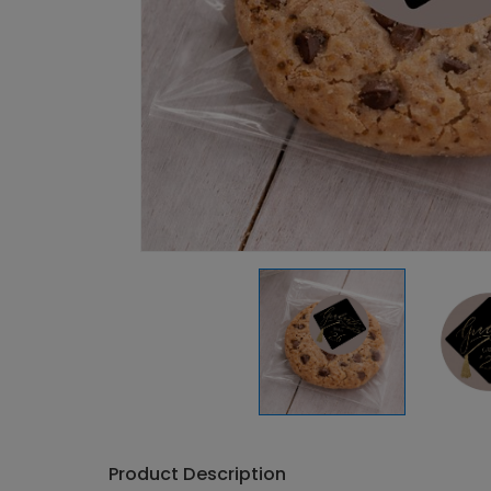
Product Description