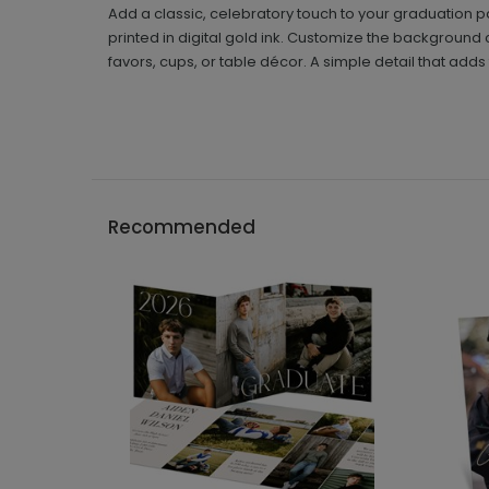
Add a classic, celebratory touch to your graduation p
printed in digital gold ink. Customize the background c
favors, cups, or table décor. A simple detail that adds 
Recommended