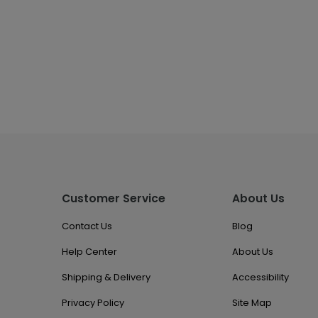
Customer Service
About Us
Contact Us
Blog
Help Center
About Us
Shipping & Delivery
Accessibility
Privacy Policy
Site Map