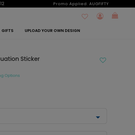
12
Promo Applied:
AUGFIFTY
GIFTS
UPLOAD YOUR OWN DESIGN
uation Sticker
ng Options