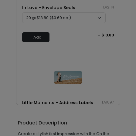
In Love - Envelope Seals
LA2114
+ $13.80
+ Add
Little Moments - Address Labels
LA1897
Product Description
+ $14.16
+ Add
Create a stylish first impression with the On the