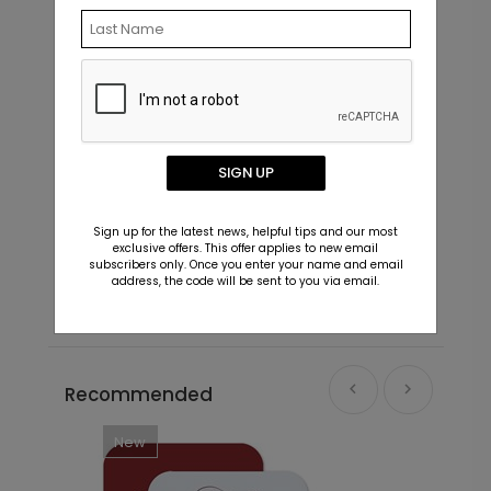
SIGN UP
Little Moments - Address Labels
S
Sign up for the latest news, helpful tips and our most
Starting At $0.59
S
exclusive offers. This offer applies to new email
subscribers only. Once you enter your name and email
address, the code will be sent to you via email.
Recommended
New