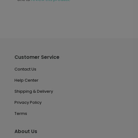
Customer Service
Contact Us
Help Center
Shipping & Delivery
Privacy Policy
Terms
About Us