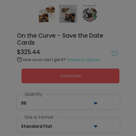
On the Curve - Save the Date
Cards
$325.44
How soon can I get it?
Shipping Options
alarm
Customize
Quantity
96
Size & Format
Standard Flat