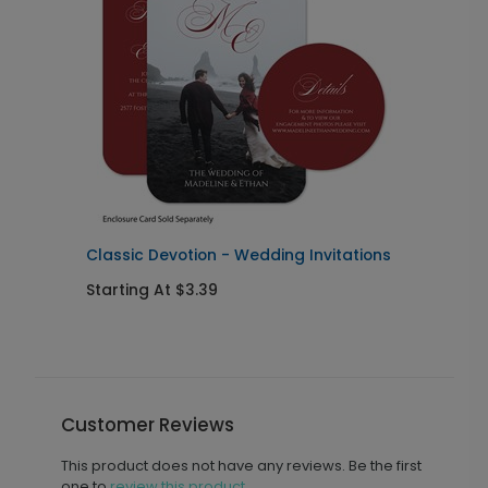
Classic Devotion - Wedding Invitations
S
Starting At $3.39
S
Customer Reviews
This product does not have any reviews. Be the first
one to
review this product.