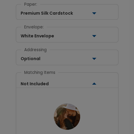
Paper:
Premium Silk Cardstock
Envelope:
White Envelope
Addressing
Optional
Matching Items
Not Included