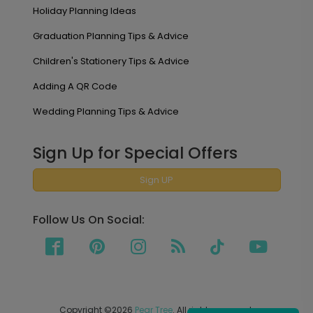
Holiday Planning Ideas
Graduation Planning Tips & Advice
Children's Stationery Tips & Advice
Adding A QR Code
Wedding Planning Tips & Advice
Sign Up for Special Offers
Sign UP
Follow Us On Social:
Copyright ©2026
Pear Tree
. All rights reserved.