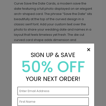
Curve Save the Date Cards, a modern save the
date featuring a full photo displayed on an elegant
arch-shaped card. The phrase “Save the Date” sits
beautifully at the top of the curved design in a
classic serif font. Add your custom text over the
photo to share your wedding date and names in a
layout that feels timeless yet fresh. The die cut
curved card shape adds dimension and
personality. It’s a gorgeous photo save the date
×
Sweet Script - Address Stamp
ST1132
with an arch silhouette and distinctive die cut finish.
SIGN UP & SAVE
50% OFF
+ $29.99
+ Add
Matching Items
YOUR NEXT ORDER!