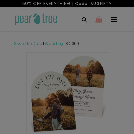
50% OFF EVERYTHING | Code: AUGFIFTY
Save The Date
|
Wedding
|
SD1369