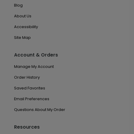
Blog
About Us
Accessibility
Site Map
Account & Orders
Manage My Account
Order History
Saved Favorites
Email Preferences
Questions About My Order
Resources