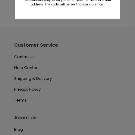
address, the code will be sent to you via email.
Customer Service
Contact Us
Help Center
Shipping & Delivery
Privacy Policy
Terms
About Us
Blog