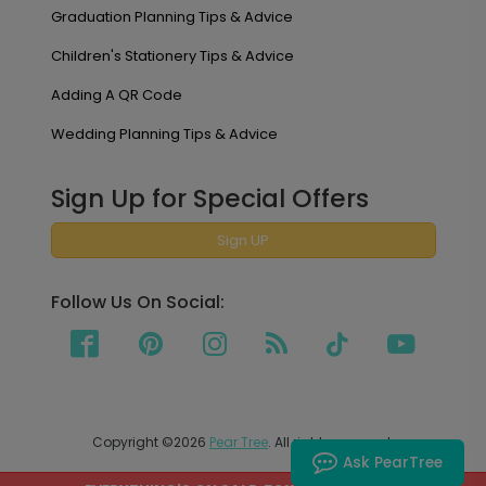
Graduation Planning Tips & Advice
Children's Stationery Tips & Advice
Adding A QR Code
Wedding Planning Tips & Advice
Sign Up for Special Offers
Sign UP
Follow Us On Social:
Copyright ©2026
Pear Tree
. All rights reserved.
Ask PearTree