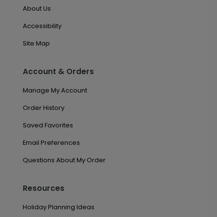
About Us
Accessibility
Site Map
Account & Orders
Manage My Account
Order History
Saved Favorites
Email Preferences
Questions About My Order
Resources
Holiday Planning Ideas