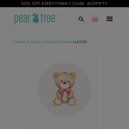
50% OFF EVERYTHING | Code: AUGFIFTY
Labels & Stickers
|
Baby Shower
|
LA2315