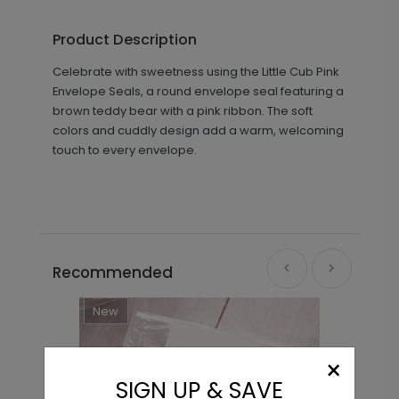
Product Description
Celebrate with sweetness using the Little Cub Pink
Envelope Seals, a round envelope seal featuring a
brown teddy bear with a pink ribbon. The soft
colors and cuddly design add a warm, welcoming
touch to every envelope.
Recommended
New
×
SIGN UP & SAVE