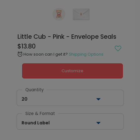
Little Cub - Pink - Envelope Seals
$13.80
How soon can I get it?
Shipping Options
alarm
Customize
Quantity
20
Size & Format
Round Label