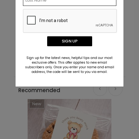
Little Cub - Blue - Address Labels
S
SIGN UP
Starting At $0.69
S
Sign up for the latest news, helpful tips and our most
exclusive offers. This offer applies to new email
subscribers only. Once you enter your name and email
address, the code will be sent to you via email.
Recommended
New