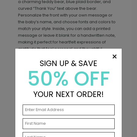
a charming teddy bear, blue plaid border, and
curved “Thank You” text above the bear.
Personalize the front with your own message or
the baby’s name, and choose fonts and colors to
match your style. Inside, you can add a printed
message or leave it blank for a handwritten note,
making it perfect for heartfelt expressions of
gratitude that feel personal and thoughtful.
×
Sweet Plaid - Blue - Address Labels
LA2421
SIGN UP & SAVE
50% OFF
Matching Items
+ $14.16
+ Add
New
YOUR NEXT ORDER!