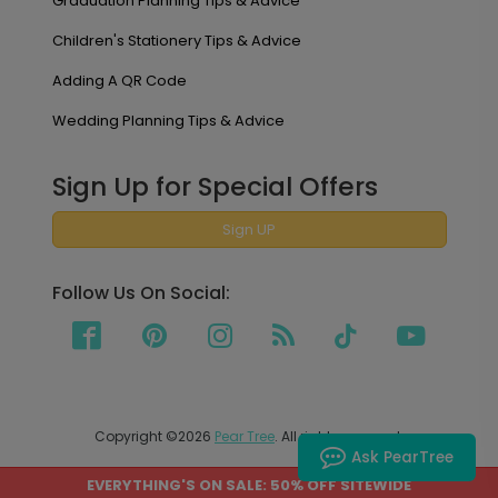
Graduation Planning Tips & Advice
Children's Stationery Tips & Advice
Adding A QR Code
Wedding Planning Tips & Advice
Sign Up for Special Offers
Sign UP
Follow Us On Social:
Copyright ©2026
Pear Tree
. All rights reserved.
Ask PearTree
EVERYTHING'S ON SALE: 50% OFF SITEWIDE
PEAR TREE SHIPS TO THE UNITED STATES AND CANADA.