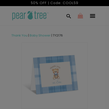
50% OFF | Code: COOL59
Thank You
|
Baby Shower
|
TY2176