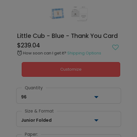
Little Cub - Blue - Thank You Card
$239.04
How soon can I get it?
Shipping Options
alarm
Customize
Quantity
96
Size & Format
Junior Folded
Paper: