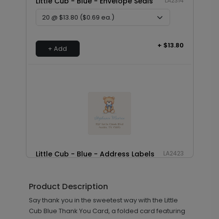
Little Cub - Blue - Envelope Seals
LA2314
+ $13.80
+ Add
Little Cub - Blue - Address Labels
LA2423
Product Description
+ $8.28
Say thank you in the sweetest way with the Little
+ Add
Cub Blue Thank You Card, a folded card featuring