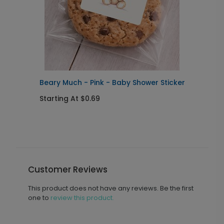
Beary Much - Pink - Baby Shower Sticker
B
S
Starting At $0.69
S
Customer Reviews
This product does not have any reviews. Be the first
one to
review this product.