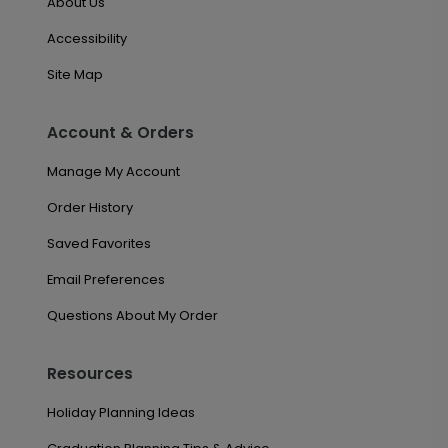
About Us
Accessibility
Site Map
Account & Orders
Manage My Account
Order History
Saved Favorites
Email Preferences
Questions About My Order
Resources
Holiday Planning Ideas