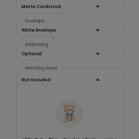
Matte Cardstock
Envelope:
White Envelope
Addressing
Optional
Matching Items
Not Included