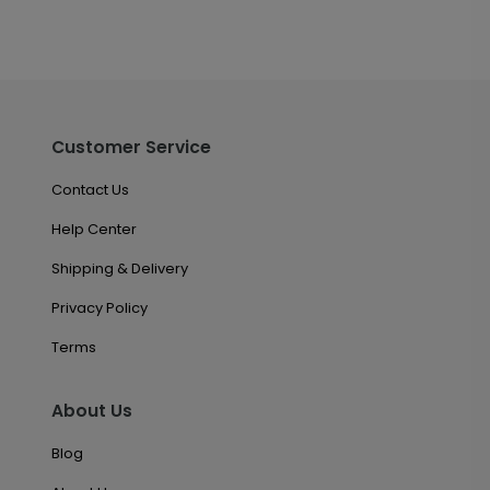
Customer Service
Contact Us
Help Center
Shipping & Delivery
Privacy Policy
Terms
About Us
Blog