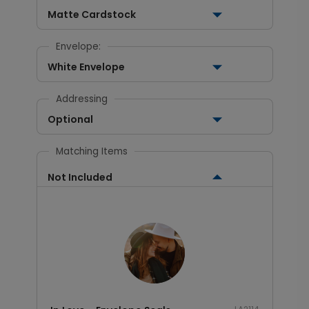
Matte Cardstock
Envelope:
White Envelope
Addressing
Optional
Matching Items
Not Included