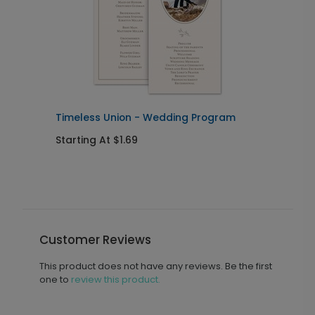
Timeless Union - Wedding Program
T
Starting At $1.69
S
Customer Reviews
This product does not have any reviews. Be the first
one to
review this product.