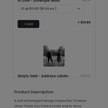
In Love - Envelope Seals
LA2114
+ $13.80
+ Add
Simply Said - Address Labels
LA2330
Product Description
+ $8.28
+ Add
A soft and elegant design makes the Timeless
Union Thank You Card a lovely way to show