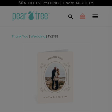
50% OFF EVERYTHING | Code: AUGFIFTY
Thank You
|
Wedding
|
TY2199