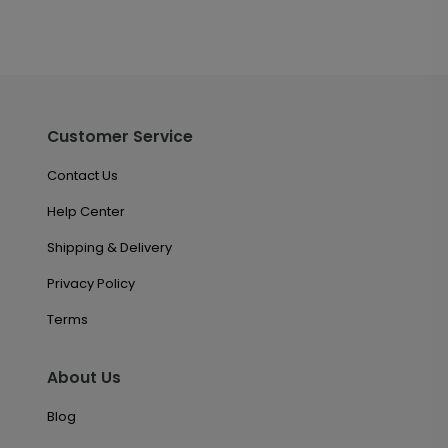
Customer Service
Contact Us
Help Center
Shipping & Delivery
Privacy Policy
Terms
About Us
Blog