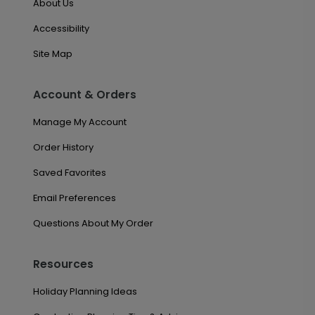
About Us
Accessibility
Site Map
Account & Orders
Manage My Account
Order History
Saved Favorites
Email Preferences
Questions About My Order
Resources
Holiday Planning Ideas