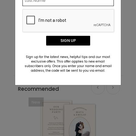
Simply Said - Address Labels
I
SIGN UP
Starting At $0.69
S
Sign up for the latest news, helpful tips and our most
exclusive offers. This offer applies to new email
subscribers only. Once you enter your name and email
address, the code will be sent to you via email.
Recommended
New