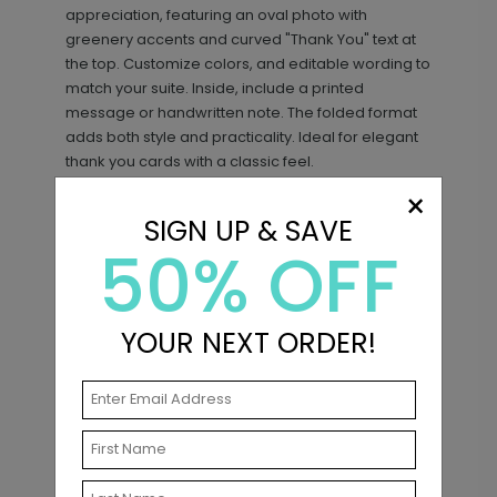
appreciation, featuring an oval photo with
greenery accents and curved "Thank You" text at
the top. Customize colors, and editable wording to
match your suite. Inside, include a printed
message or handwritten note. The folded format
adds both style and practicality. Ideal for elegant
thank you cards with a classic feel.
×
SIGN UP & SAVE
50% OFF
Matching Items
New
YOUR NEXT ORDER!