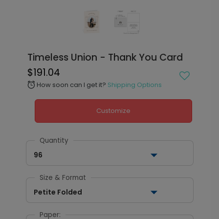
Timeless Union - Thank You Card
$191.04
How soon can I get it?
Shipping Options
alarm
Customize
Quantity
96
Size & Format
Petite Folded
Paper: