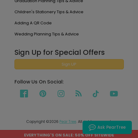
Graduation Planning Tips & Advice
Children's Stationery Tips & Advice
Adding A QR Code
Wedding Planning Tips & Advice
Sign Up for Special Offers
Sign UP
Follow Us On Social:
Copyright ©2026
Pear Tree
. All rights reserved.
Ask PearTree
EVERYTHING'S ON SALE: 50% OFF SITEWIDE
PEAR TREE SHIPS TO THE UNITED STATES AND CANADA.