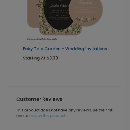
Fairy Tale Garden - Wedding Invitations
V
Starting At $3.39
S
Customer Reviews
This product does not have any reviews. Be the first
one to
review this product.