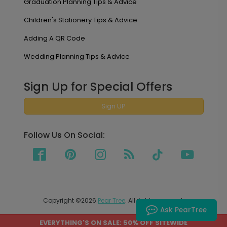
Graduation Planning Tips & Advice
Children's Stationery Tips & Advice
Adding A QR Code
Wedding Planning Tips & Advice
Sign Up for Special Offers
Sign UP
Follow Us On Social:
Copyright ©2026
Pear Tree
. All rights reserved.
Ask PearTree
EVERYTHING'S ON SALE: 50% OFF SITEWIDE
PEAR TREE SHIPS TO THE UNITED STATES AND CANADA.