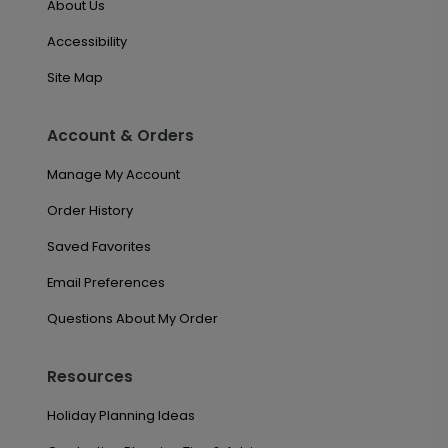
About Us
Accessibility
Site Map
Account & Orders
Manage My Account
Order History
Saved Favorites
Email Preferences
Questions About My Order
Resources
Holiday Planning Ideas