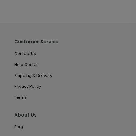
Customer Service
Contact Us
Help Center
Shipping & Delivery
Privacy Policy
Terms
About Us
Blog