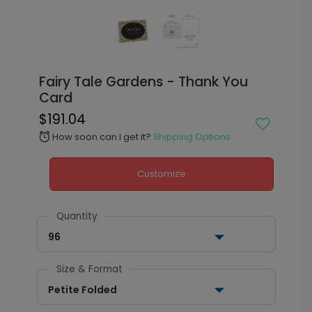
Fairy Tale Gardens - Thank You
Card
$191.04
How soon can I get it?
Shipping Options
alarm
Customize
Quantity
96
Size & Format
Petite Folded