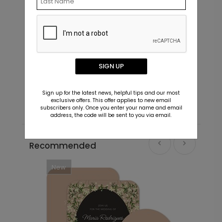
In Script - Envelope Seals
L
SIGN UP
Starting At $0.69
S
Sign up for the latest news, helpful tips and our most
exclusive offers. This offer applies to new email
subscribers only. Once you enter your name and email
address, the code will be sent to you via email.
Recommended
New