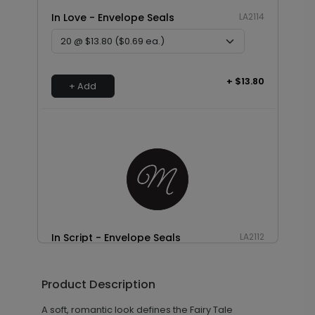
In Love - Envelope Seals
LA2114
+ $13.80
+ Add
In Script - Envelope Seals
LA2112
Product Description
+ $13.80
+ Add
A soft, romantic look defines the Fairy Tale