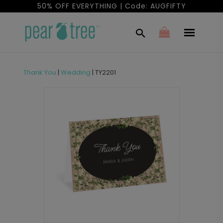
50% OFF EVERYTHING | Code: AUGFIFTY
Thank You
|
Wedding
|
TY2201