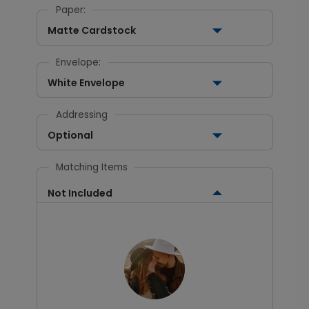
Paper:
Matte Cardstock
Envelope:
White Envelope
Addressing
Optional
Matching Items
Not Included