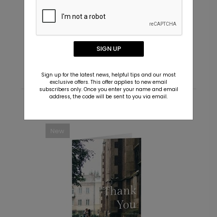
Script Names - Envelope Seals
J
Starting At $0.69
S
SIGN UP
Sign up for the latest news, helpful tips and our most
exclusive offers. This offer applies to new email
subscribers only. Once you enter your name and email
address, the code will be sent to you via email.
Recommended
New