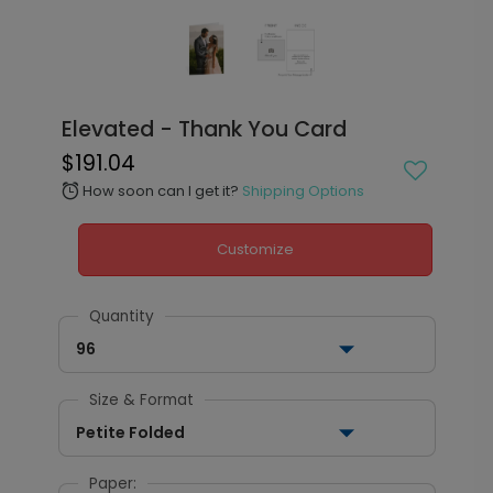
Elevated - Thank You Card
$191.04
How soon can I get it?
Shipping Options
alarm
Customize
Quantity
96
Size & Format
Petite Folded
Paper: