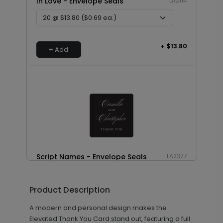
In Love - Envelope Seals
LA2114
+ $13.80
+ Add
Script Names - Envelope Seals
LA2377
Product Description
+ $8.28
+ Add
A modern and personal design makes the
Elevated Thank You Card stand out, featuring a full