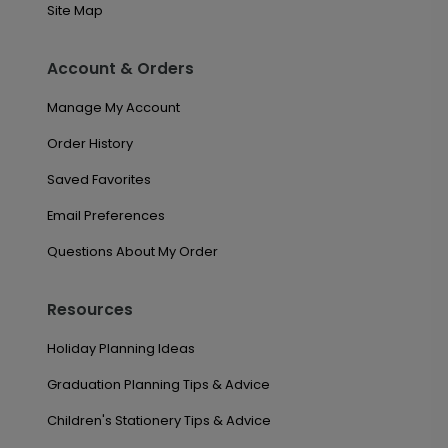
Site Map
Account & Orders
Manage My Account
Order History
Saved Favorites
Email Preferences
Questions About My Order
Resources
Holiday Planning Ideas
Graduation Planning Tips & Advice
Children's Stationery Tips & Advice