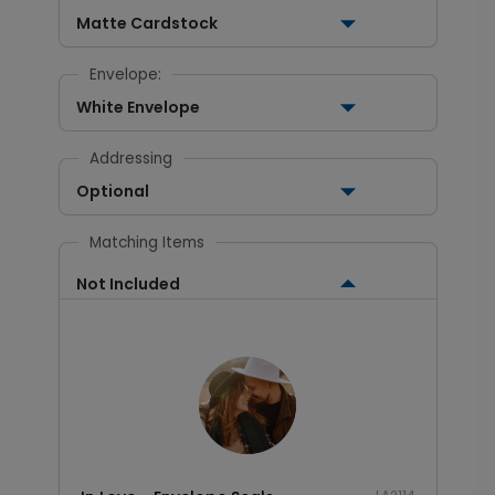
Matte Cardstock
Envelope:
White Envelope
Addressing
Optional
Matching Items
Not Included