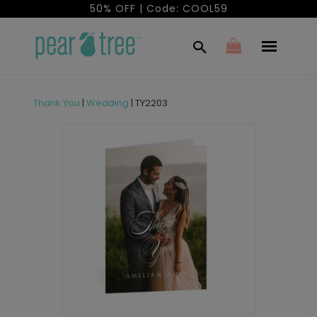
50% OFF | Code: COOL59
Thank You
|
Wedding
|
TY2203