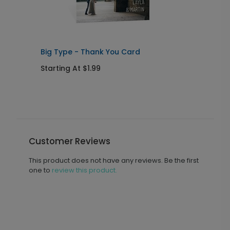
Big Type - Thank You Card
C
Starting At $1.99
S
Customer Reviews
This product does not have any reviews. Be the first
one to
review this product.