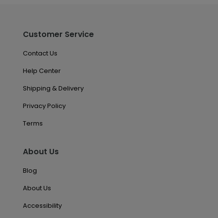
Customer Service
Contact Us
Help Center
Shipping & Delivery
Privacy Policy
Terms
About Us
Blog
About Us
Accessibility