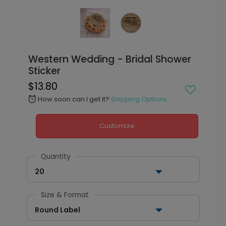
Western Wedding - Bridal Shower
Sticker
$13.80
How soon can I get it?
Shipping Options
alarm
Customize
Quantity
20
Size & Format
Round Label