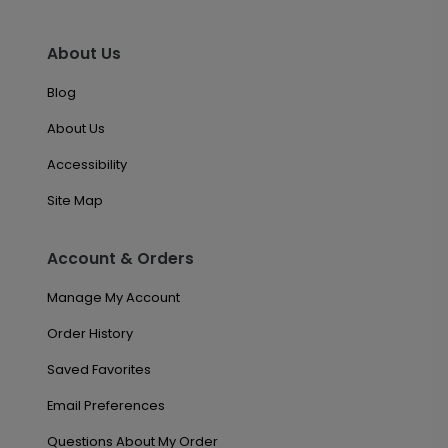
About Us
Blog
About Us
Accessibility
Site Map
Account & Orders
Manage My Account
Order History
Saved Favorites
Email Preferences
Questions About My Order