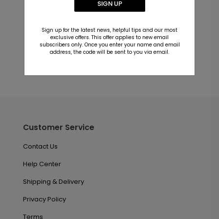
SIGN UP
Customer Reviews
This product does not have any reviews. Be the first
Sign up for the latest news, helpful tips and our most
one to
review this product.
exclusive offers. This offer applies to new email
subscribers only. Once you enter your name and email
address, the code will be sent to you via email.
Customer Service
Contact Us
Help Center
Shipping & Delivery
Privacy Policy
Terms