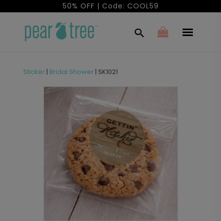
50% OFF | Code: COOL59
Sticker
|
Bridal Shower
|
SK1021