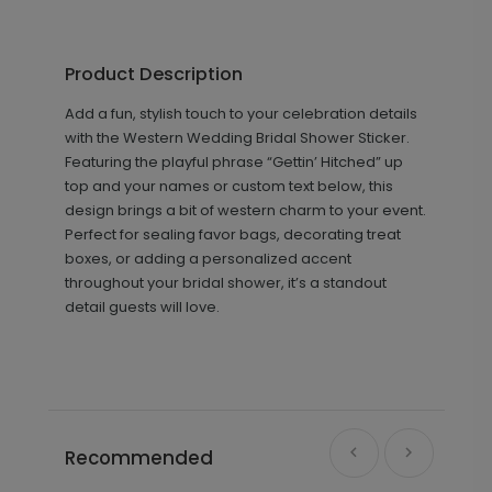
Product Description
Add a fun, stylish touch to your celebration details
with the Western Wedding Bridal Shower Sticker.
Featuring the playful phrase “Gettin’ Hitched” up
top and your names or custom text below, this
design brings a bit of western charm to your event.
Perfect for sealing favor bags, decorating treat
boxes, or adding a personalized accent
throughout your bridal shower, it’s a standout
detail guests will love.
Recommended