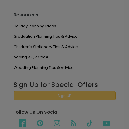
Resources
Holiday Planning Ideas
Graduation Planning Tips & Advice
Children's Stationery Tips & Advice
Adding A QR Code
Wedding Planning Tips & Advice
Sign Up for Special Offers
Sign UP
Follow Us On Social: