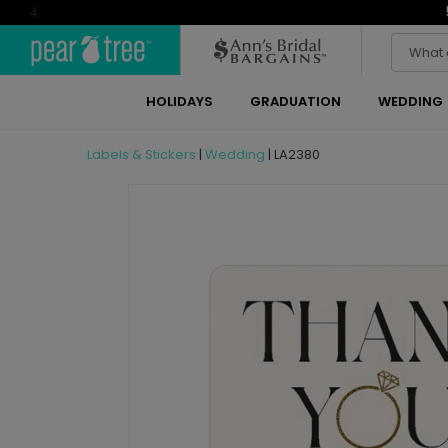
4
HOLIDAYS
GRADUATION
WEDDING
Labels & Stickers
|
Wedding
|
LA2380