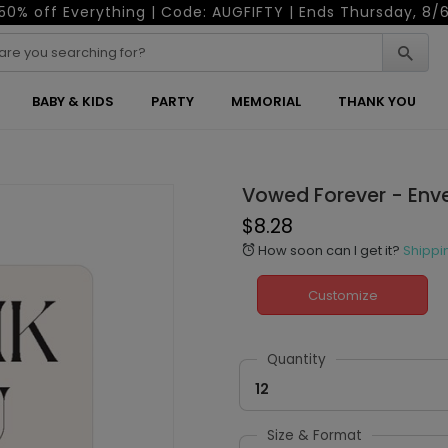
50% off Everything | Code: AUGFIFTY | Ends Thursday, 8/
BABY & KIDS
PARTY
MEMORIAL
THANK YOU
Vowed Forever - Env
$8.28
How soon can I get it?
Shippi
alarm
Customize
Quantity
12
Size & Format