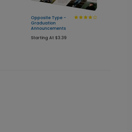
Opposite Type -
Golden
Graduation
Invitat
Announcements
Starti
Starting At $3.39