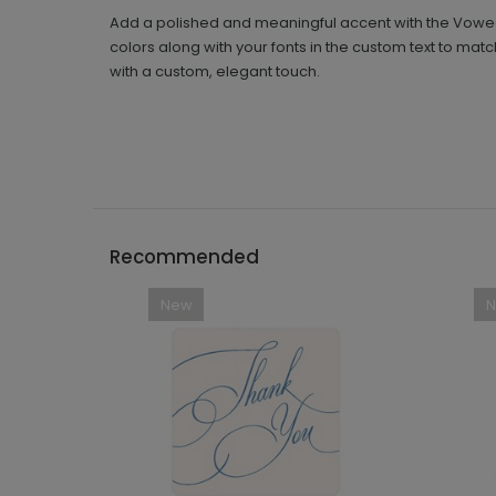
Add a polished and meaningful accent with the Vowed 
colors along with your fonts in the custom text to ma
with a custom, elegant touch.
Recommended
New