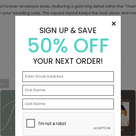
Forever envelope seals, featuring a gold ring detail within the “T
tch your wedding suite. The square layout keeps the look clean and m
×
SIGN UP & SAVE
50% OFF
YOUR NEXT ORDER!
New
New