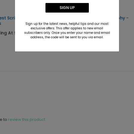
SIGN UP
est Script - Envelope
Scrawling Calligraphy -
s
Envelope Seals
Sign up for the latest news, helpful tips and our most
exclusive offers. This offer applies to new email
ting At $0.69
Starting At $0.69
subscribers only. Once you enter your name and email
address, the code will be sent to you via email.
ne to
review this product.