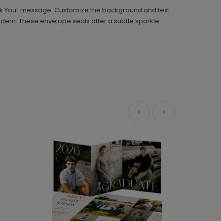
hank You” message. Customize the background and text
odern. These envelope seals offer a subtle sparkle