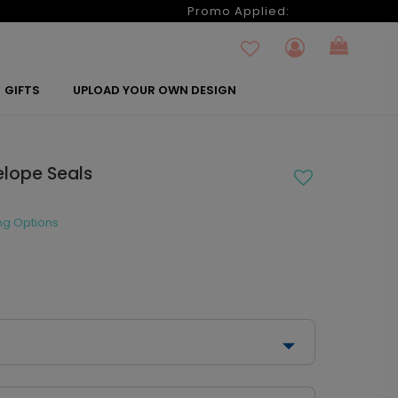
6
Promo Applied:
GIFTS
UPLOAD YOUR OWN DESIGN
elope Seals
ng Options