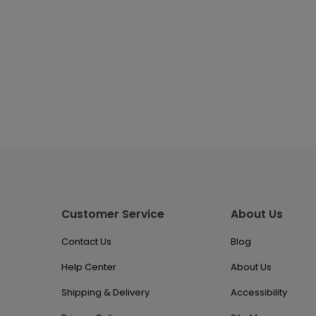
Customer Service
About Us
Contact Us
Blog
Help Center
About Us
Shipping & Delivery
Accessibility