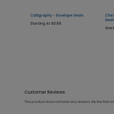
Calligraphy - Envelope Seals
Chic
Seal
Starting At $0.69
Star
Customer Reviews
This product does not have any reviews. Be the first o