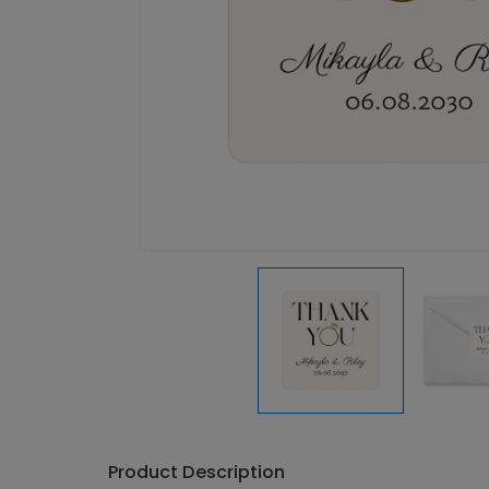
Product Description