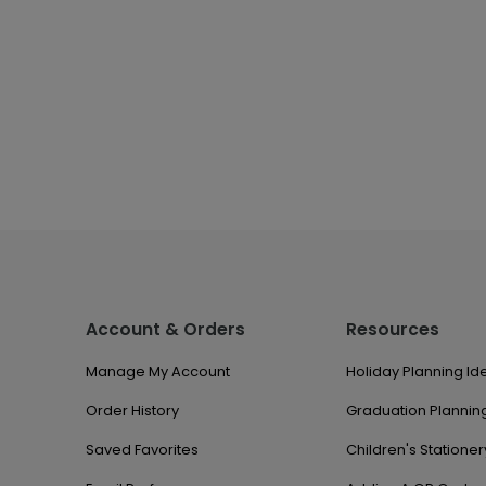
Account & Orders
Resources
Manage My Account
Holiday Planning Id
Order History
Graduation Planning
Saved Favorites
Children's Stationer