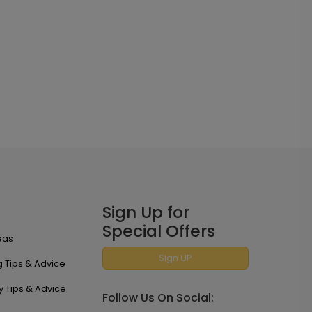
Sign Up for
Special Offers
eas
Sign UP
 Tips & Advice
y Tips & Advice
Follow Us On Social: