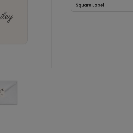
Square Label