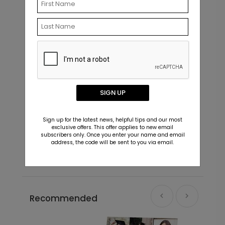
SIGN UP
Sweet Little One - Address Labels
S
Sign up for the latest news, helpful tips and our most
exclusive offers. This offer applies to new email
Starting At $0.59
S
subscribers only. Once you enter your name and email
address, the code will be sent to you via email.
Recommended