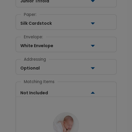
Junior Trifold
Paper:
Silk Cardstock
Envelope:
White Envelope
Addressing
Optional
Matching Items
Not Included