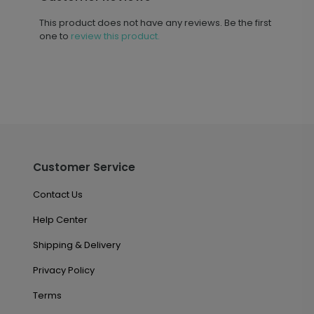
This product does not have any reviews. Be the first
one to
review this product.
Customer Service
Contact Us
Help Center
Shipping & Delivery
Privacy Policy
Terms