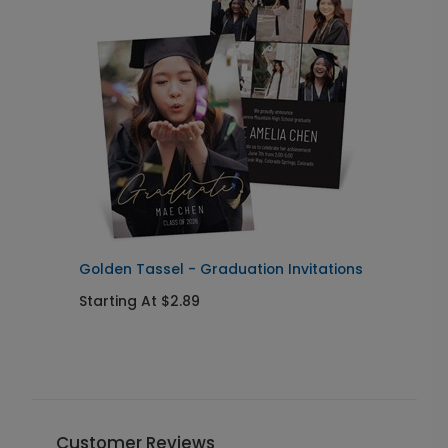
Golden Tassel - Graduation Invitations
P
I
Starting At $2.89
S
Customer Reviews