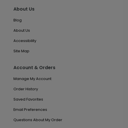
About Us
Blog
About Us
Accessibility
Site Map
Account & Orders
Manage My Account
Order History
Saved Favorites
Email Preferences
Questions About My Order