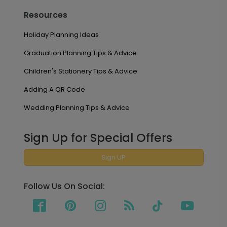
Resources
Holiday Planning Ideas
Graduation Planning Tips & Advice
Children's Stationery Tips & Advice
Adding A QR Code
Wedding Planning Tips & Advice
Sign Up for Special Offers
Sign UP
Follow Us On Social: