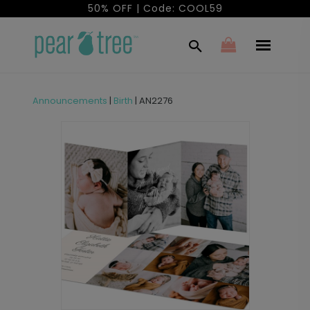
50% OFF | Code: COOL59
Announcements
|
Birth
|
AN2276