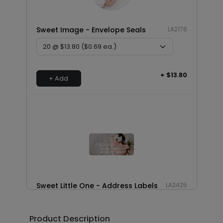
Sweet Image - Envelope Seals
LA2176
+ $13.80
+ Add
Sweet Little One - Address Labels
LA2425
Product Description