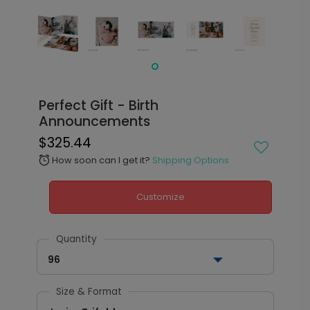
Perfect Gift - Birth
Announcements
$325.44
How soon can I get it?
Shipping Options
alarm
Customize
Quantity
96
Size & Format