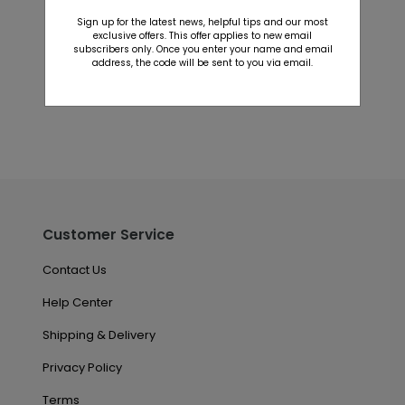
Customer Reviews
Sign up for the latest news, helpful tips and our most
exclusive offers. This offer applies to new email
This product does not have any reviews. Be the first
subscribers only. Once you enter your name and email
address, the code will be sent to you via email.
one to
review this product.
Customer Service
Contact Us
Help Center
Shipping & Delivery
Privacy Policy
Terms