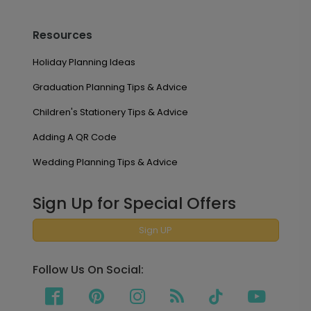
Resources
Holiday Planning Ideas
Graduation Planning Tips & Advice
Children's Stationery Tips & Advice
Adding A QR Code
Wedding Planning Tips & Advice
Sign Up for Special Offers
Sign UP
Follow Us On Social: