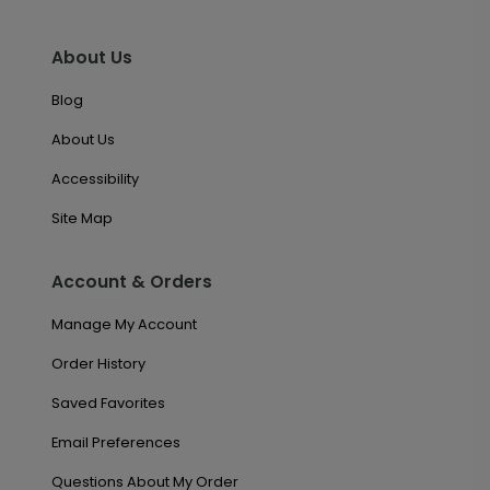
About Us
Blog
About Us
Accessibility
Site Map
Account & Orders
Manage My Account
Order History
Saved Favorites
Email Preferences
Questions About My Order