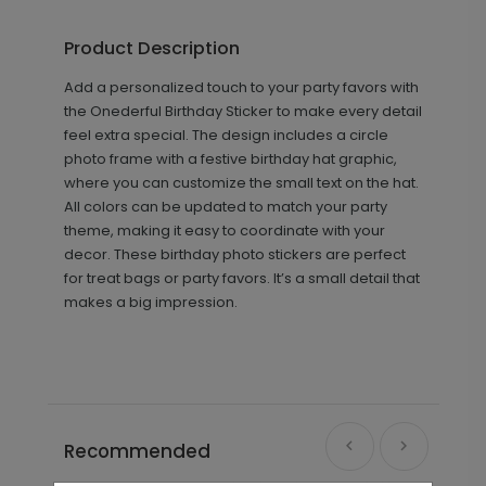
Product Description
Add a personalized touch to your party favors with
the Onederful Birthday Sticker to make every detail
feel extra special. The design includes a circle
photo frame with a festive birthday hat graphic,
where you can customize the small text on the hat.
All colors can be updated to match your party
theme, making it easy to coordinate with your
decor. These birthday photo stickers are perfect
for treat bags or party favors. It’s a small detail that
makes a big impression.
Recommended