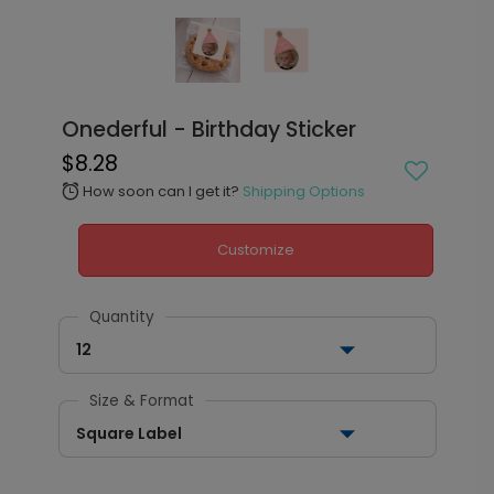
Onederful - Birthday Sticker
$8.28
How soon can I get it?
Shipping Options
alarm
Customize
Quantity
12
Size & Format
Square Label