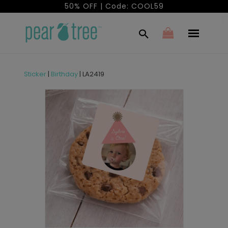
50% OFF | Code: COOL59
Sticker
|
Birthday
|
LA2419