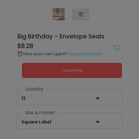
Big Birthday - Envelope Seals
$8.28
How soon can I get it?
Shipping Options
alarm
Customize
Quantity
12
Size & Format
Square Label