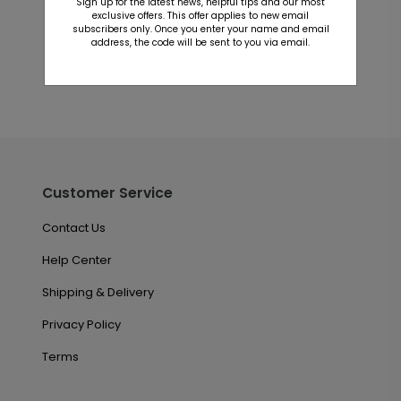
Sign up for the latest news, helpful tips and our most
This product does not have any reviews. Be the first
exclusive offers. This offer applies to new email
one to
review this product.
subscribers only. Once you enter your name and email
address, the code will be sent to you via email.
Customer Service
Contact Us
Help Center
Shipping & Delivery
Privacy Policy
Terms