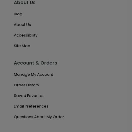
About Us
Blog
About Us
Accessibility
Site Map
Account & Orders
Manage My Account
Order History
Saved Favorites
Email Preferences
Questions About My Order