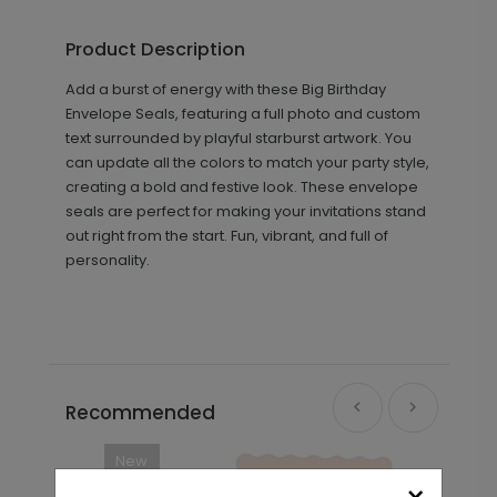
Product Description
Add a burst of energy with these Big Birthday
Envelope Seals, featuring a full photo and custom
text surrounded by playful starburst artwork. You
can update all the colors to match your party style,
creating a bold and festive look. These envelope
seals are perfect for making your invitations stand
out right from the start. Fun, vibrant, and full of
personality.
Recommended
New