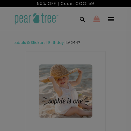
50% OFF | Code: COOL59
Labels & Stickers
|
Birthday
|
LA2447