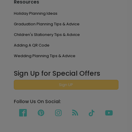
Resources
Holiday Planning Ideas
Graduation Planning Tips & Advice
Children's Stationery Tips & Advice
Adding A QR Code
Wedding Planning Tips & Advice
Sign Up for Special Offers
Sign UP
Follow Us On Social: