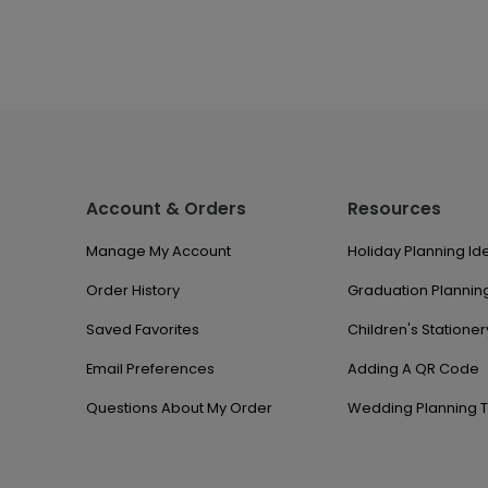
Account & Orders
Resources
Manage My Account
Holiday Planning Id
Order History
Graduation Planning
Saved Favorites
Children's Stationer
Email Preferences
Adding A QR Code
Questions About My Order
Wedding Planning T