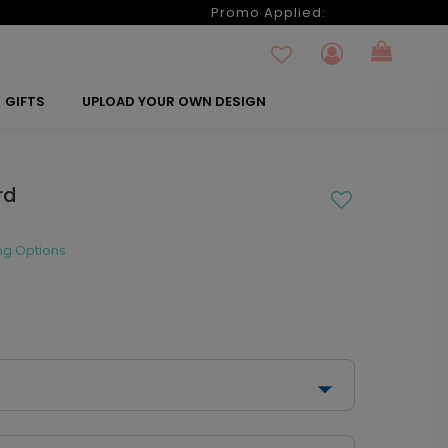
6
Promo Applied:
GIFTS
UPLOAD YOUR OWN DESIGN
rd
ng Options