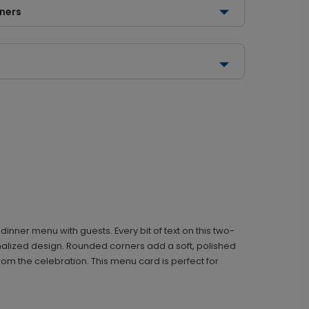
rners
nner menu with guests. Every bit of text on this two-
onalized design. Rounded corners add a soft, polished
om the celebration. This menu card is perfect for