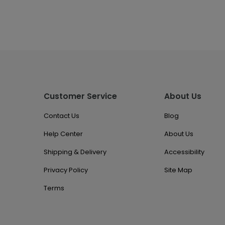
Customer Service
About Us
Contact Us
Blog
Help Center
About Us
Shipping & Delivery
Accessibility
Privacy Policy
Site Map
Terms