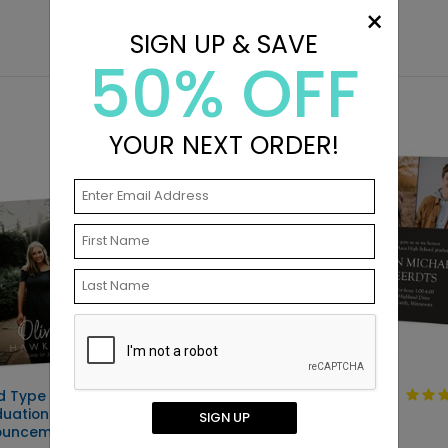
×
SIGN UP & SAVE
50% OFF
YOUR NEXT ORDER!
d Type -
Clean Type -
uation
Graduation
SIGN UP
ouncements
Invitations