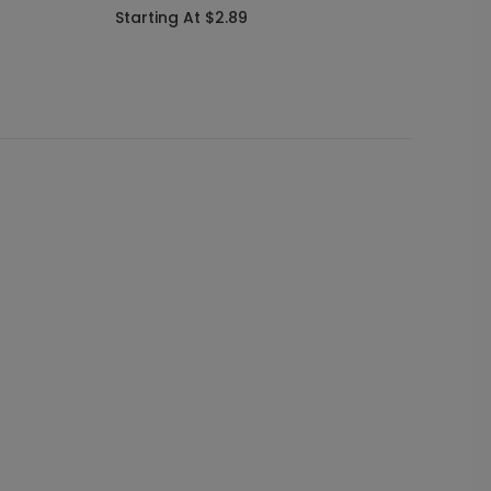
Starting At $2.89
Starti