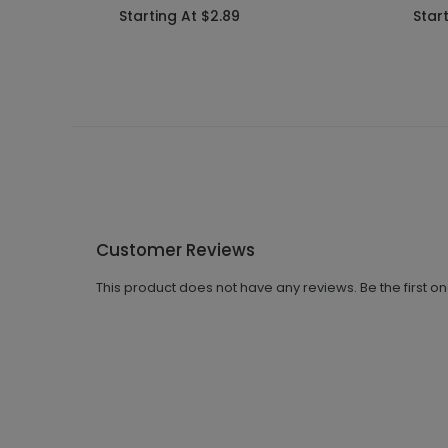
Starting At $2.89
Star
Customer Reviews
This product does not have any reviews. Be the first o