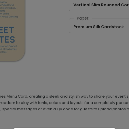
Vertical Slim Rounded Co
Paper:
Premium Silk Cardstock
 Menu Card, creating a sleek and stylish way to share your event's di
 freedom to play with fonts, colors and layouts for a completely pers
ils, special messages or even a QR code for guests to upload photos fr