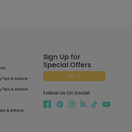
Sign Up for
Special Offers
eas
Sign UP
 Tips & Advice
y Tips & Advice
Follow Us On Social:
ips & Advice