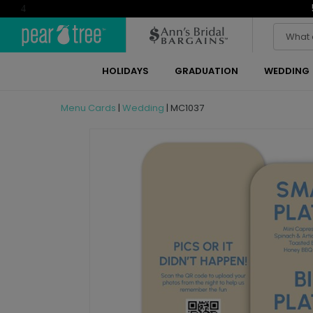
4
HOLIDAYS
GRADUATION
WEDDING
Menu Cards
|
Wedding
|
MC1037