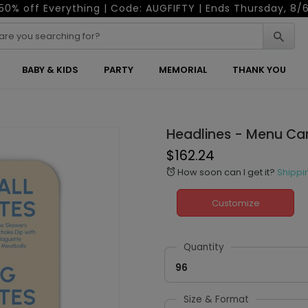
50% off Everything | Code: AUGFIFTY | Ends Thursday, 8/
BABY & KIDS
PARTY
MEMORIAL
THANK YOU
Headlines - Menu Ca
$162.24
How soon can I get it?
Shippi
alarm
Customize
Quantity
96
Size & Format