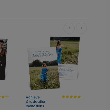
Achieve -
Cente
Graduation
Seal &
Invitations
Gradua