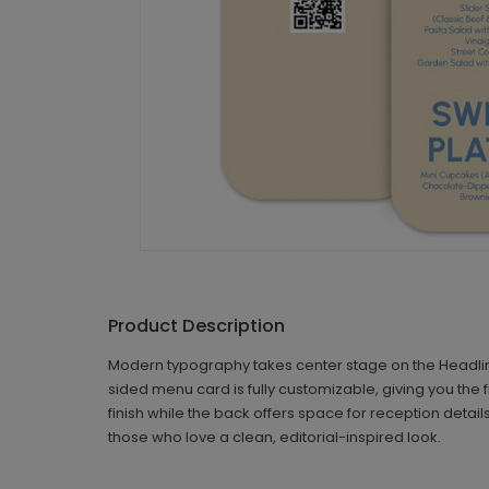
Product Description
Modern typography takes center stage on the Headlines
sided menu card is fully customizable, giving you the
finish while the back offers space for reception deta
those who love a clean, editorial-inspired look.