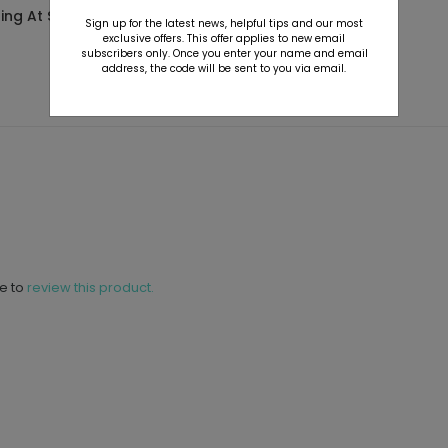
ting At $2.89
Starting At $2.89
Sign up for the latest news, helpful tips and our most
exclusive offers. This offer applies to new email
subscribers only. Once you enter your name and email
address, the code will be sent to you via email.
ne to
review this product.