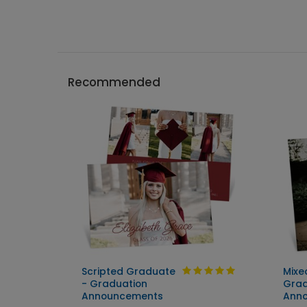
Recommended
Scripted Graduate
Mixe
ent
- Graduation
Grad
Announcements
Ann