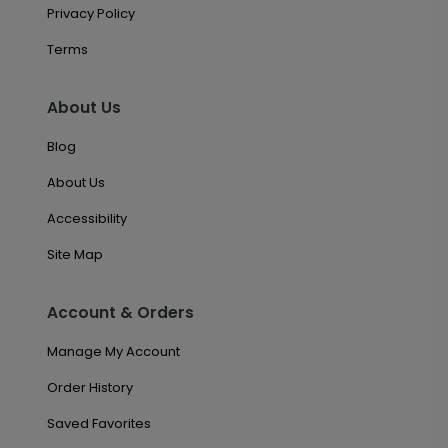
Privacy Policy
Terms
About Us
Blog
About Us
Accessibility
Site Map
Account & Orders
Manage My Account
Order History
Saved Favorites