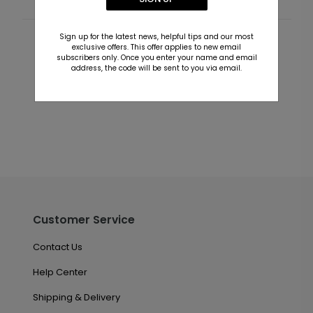
Sign up for the latest news, helpful tips and our most
Customer Reviews
exclusive offers. This offer applies to new email
subscribers only. Once you enter your name and email
address, the code will be sent to you via email.
This product does not have any reviews. Be the first
one to
review this product.
Customer Service
Contact Us
Help Center
Shipping & Delivery