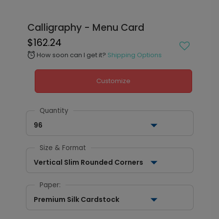
Calligraphy - Menu Card
$162.24
How soon can I get it?
Shipping Options
alarm
Customize
Quantity
96
Size & Format
Vertical Slim Rounded Corners
Paper:
Premium Silk Cardstock