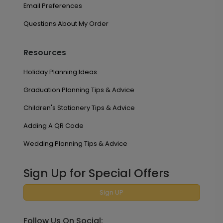
Email Preferences
Questions About My Order
Resources
Holiday Planning Ideas
Graduation Planning Tips & Advice
Children's Stationery Tips & Advice
Adding A QR Code
Wedding Planning Tips & Advice
Sign Up for Special Offers
Sign UP
Follow Us On Social: