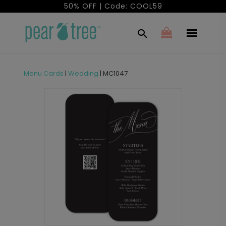
50% OFF | Code: COOL59
Menu Cards
|
Wedding
|
MC1047