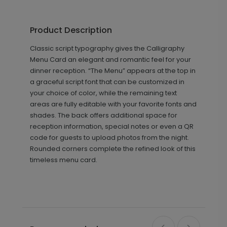
Product Description
Classic script typography gives the Calligraphy
Menu Card an elegant and romantic feel for your
dinner reception. “The Menu” appears at the top in
a graceful script font that can be customized in
your choice of color, while the remaining text
areas are fully editable with your favorite fonts and
shades. The back offers additional space for
reception information, special notes or even a QR
code for guests to upload photos from the night.
Rounded corners complete the refined look of this
timeless menu card.