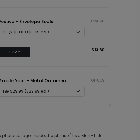
Festive - Envelope Seals
LA2088
+ $13.80
+ Add
Simple Year - Metal Ornament
GF1069
+ $29.99
+ Add
photo collage. Inside, the phrase "It's a Merry Little