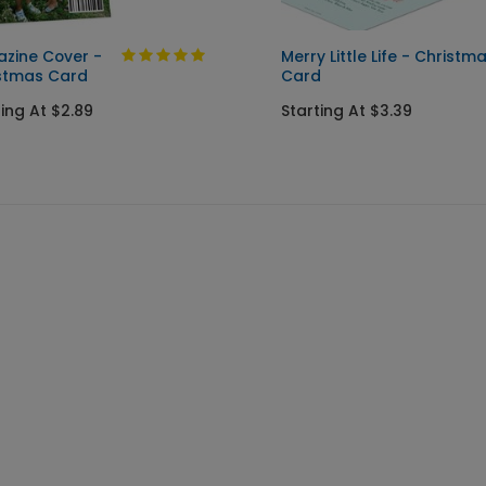
zine Cover -
Merry Little Life - Christm
stmas Card
Card
ting At $2.89
Starting At $3.39