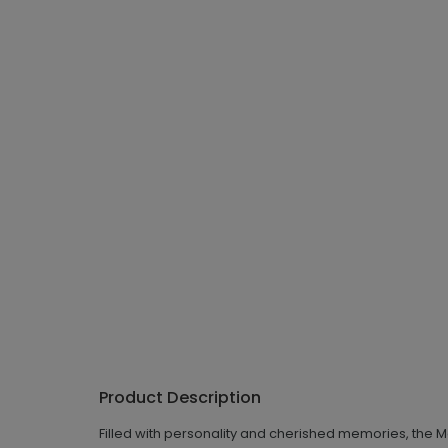
Product Description
Filled with personality and cherished memories, the Merr