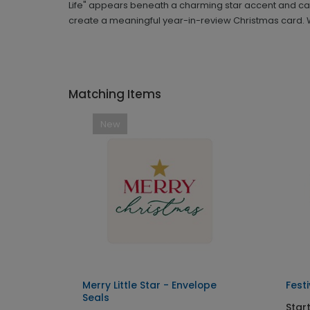
Life" appears beneath a charming star accent and can
create a meaningful year-in-review Christmas card. W
Matching Items
New
Merry Little Star - Envelope
Fest
Seals
Star