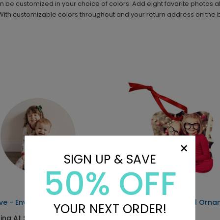
 be customized in your choice of colors. Add eight favorite photos 
ith customizable colors throughout and your return address on the ba
×
SIGN UP & SAVE
50% OFF
ive - Envelope Seals
Simple Year - Metal Orn
YOUR NEXT ORDER!
ting At $0.69
Starting At $29.99