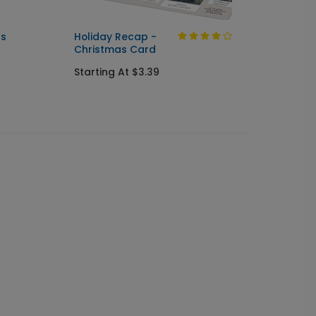
as
Holiday Recap -
Little
Christmas Card
Chris
Starting At $3.39
Starti