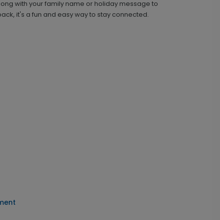
along with your family name or holiday message to
ck, it's a fun and easy way to stay connected.
ament