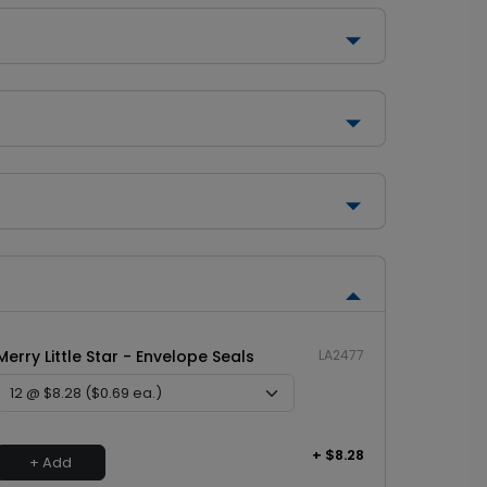
Merry Little Star - Envelope Seals
LA2477
+ $8.28
+ Add