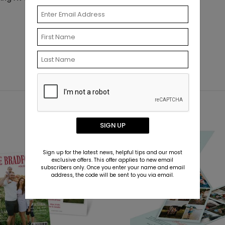
SIGN UP
New
Sign up for the latest news, helpful tips and our most
exclusive offers. This offer applies to new email
subscribers only. Once you enter your name and email
address, the code will be sent to you via email.