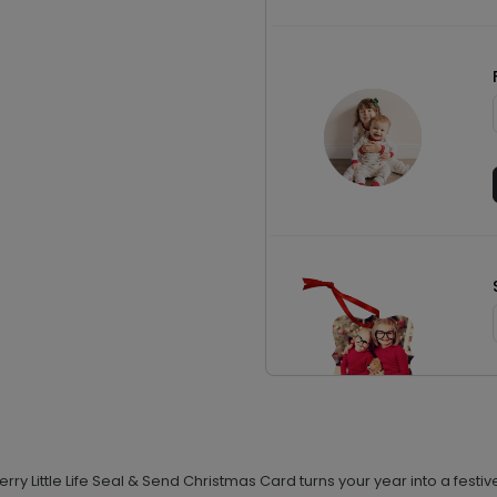
y Little Life Seal & Send Christmas Card turns your year into a festive 