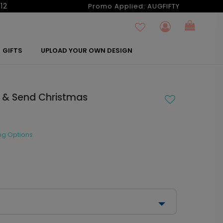
12
Promo Applied:
AUGFIFTY
GIFTS
UPLOAD YOUR OWN DESIGN
al & Send Christmas
ng Options