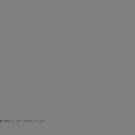
ne to
review this product.