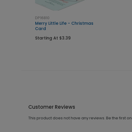
DP16810
Merry Little Life - Christmas
Card
Starting At $3.39
Customer Reviews
This product does not have any reviews. Be the first o