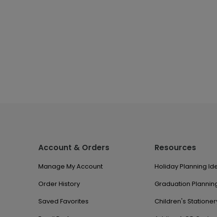
Account & Orders
Resources
Manage My Account
Holiday Planning Id
Order History
Graduation Planning
Saved Favorites
Children's Stationer