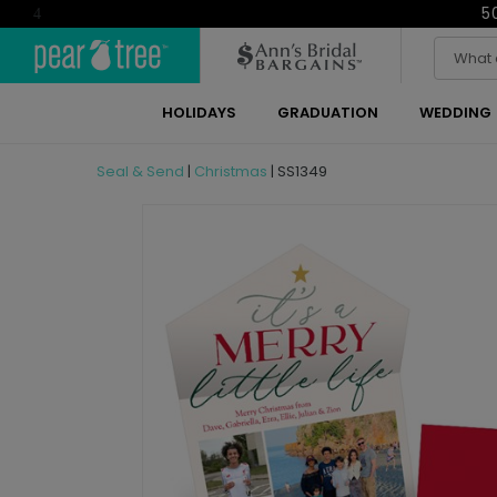
5
4
HOLIDAYS
GRADUATION
WEDDING
Seal & Send
|
Christmas
|
SS1349