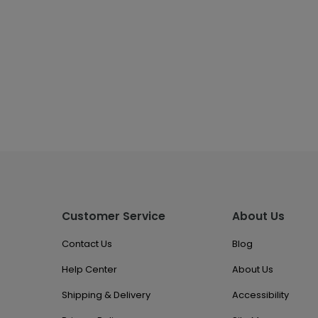
Customer Service
About Us
Contact Us
Blog
Help Center
About Us
Shipping & Delivery
Accessibility