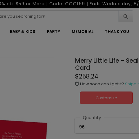
0% off $59 or More | Code: COOL59 | Ends Wednesday, 8/
BABY & KIDS
PARTY
MEMORIAL
THANK YOU
Merry Little Life - Se
Card
$258.24
How soon can I get it?
Shippi
alarm
Customize
Quantity
96