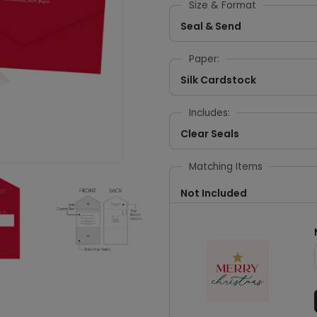
Size & Format
Seal & Send
Paper:
Silk Cardstock
Includes:
Clear Seals
Matching Items
Not Included