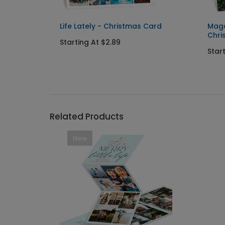
Life Lately - Christmas Card
Maga
Chri
Starting At $2.89
Star
Related Products
New