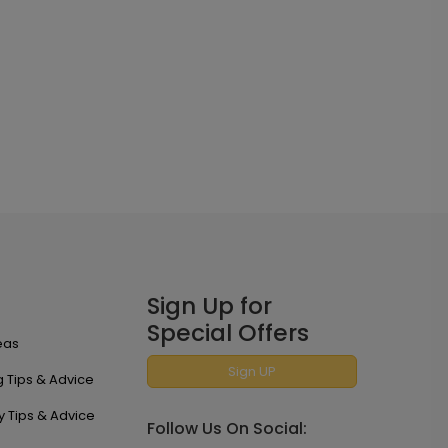
Sign Up for
Special Offers
eas
Sign UP
 Tips & Advice
y Tips & Advice
Follow Us On Social: