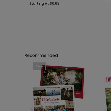
Starting At $0.69
Recommended
New