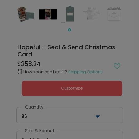
Hopeful - Seal & Send Christmas
Card
$258.24
How soon can I get it?
Shipping Options
alarm
Customize
Quantity
96
Size & Format