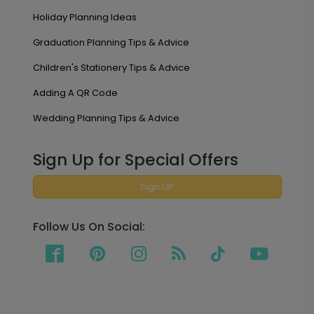
Holiday Planning Ideas
Graduation Planning Tips & Advice
Children's Stationery Tips & Advice
Adding A QR Code
Wedding Planning Tips & Advice
Sign Up for Special Offers
Sign UP
Follow Us On Social: