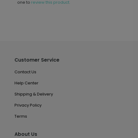
one to
review this product.
Customer Service
Contact Us
Help Center
Shipping & Delivery
Privacy Policy
Terms
About Us