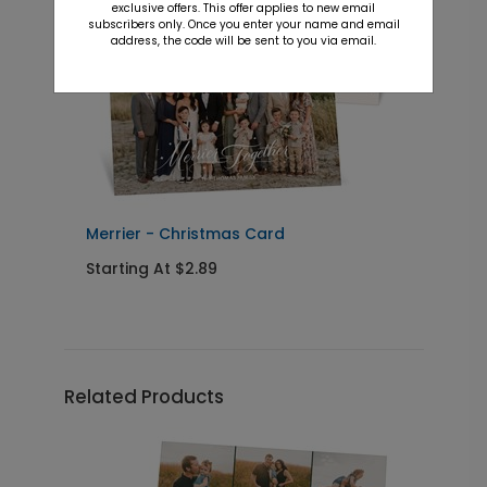
exclusive offers. This offer applies to new email
subscribers only. Once you enter your name and email
address, the code will be sent to you via email.
y
Merrier - Christmas Card
B
Starting At $2.89
S
Related Products