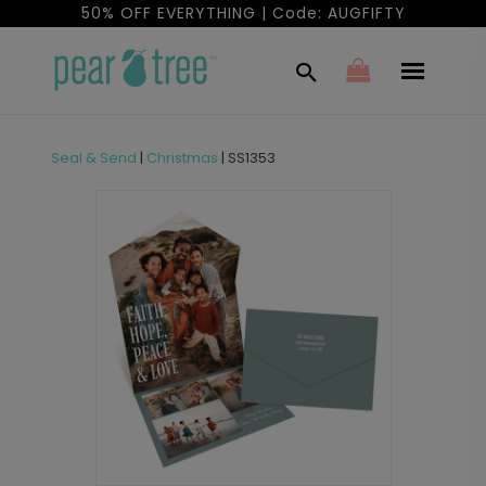
50% OFF EVERYTHING | Code: AUGFIFTY
Seal & Send
|
Christmas
|
SS1353