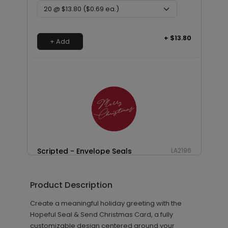
+ $13.80
+ Add
Scripted - Envelope Seals
LA2196
Product Description
+ $13.80
+ Add
Create a meaningful holiday greeting with the
Hopeful Seal & Send Christmas Card, a fully
customizable design centered around your