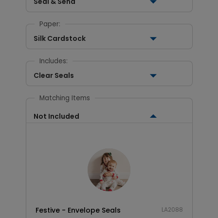
Seal & Send
Paper:
Silk Cardstock
Includes:
Clear Seals
Matching Items
Not Included
Festive - Envelope Seals
LA2088