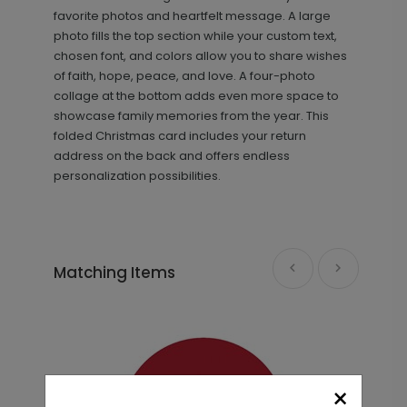
favorite photos and heartfelt message. A large
photo fills the top section while your custom text,
chosen font, and colors allow you to share wishes
of faith, hope, peace, and love. A four-photo
collage at the bottom adds even more space to
showcase family memories from the year. This
folded Christmas card includes your return
Golden Holiday - Metal Ornament
GF1070
address on the back and offers endless
personalization possibilities.
+ $29.99
+ Add
Matching Items
×