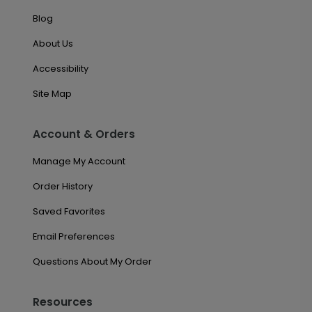
Blog
About Us
Accessibility
Site Map
Account & Orders
Manage My Account
Order History
Saved Favorites
Email Preferences
Questions About My Order
Resources