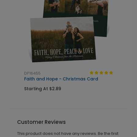
DP16455
Faith and Hope - Christmas Card
Starting At $2.89
Customer Reviews
This product does not have any reviews. Be the first