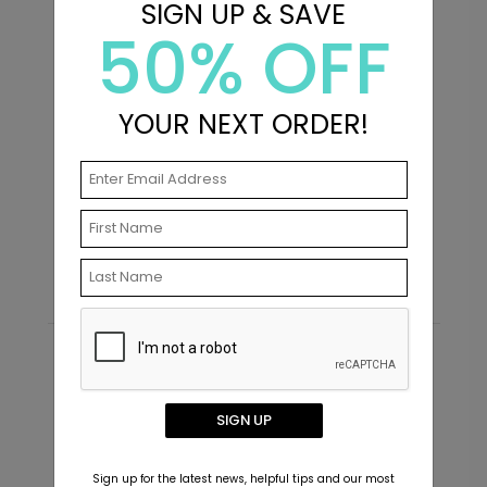
SIGN UP & SAVE
50% OFF
YOUR NEXT ORDER!
Scripted - Envelope Seals
G
Starting At $0.69
S
Recommended
New
SIGN UP
Sign up for the latest news, helpful tips and our most