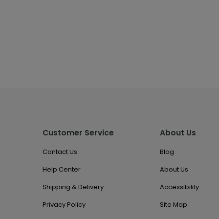
Customer Service
About Us
Contact Us
Blog
Help Center
About Us
Shipping & Delivery
Accessibility
Privacy Policy
Site Map