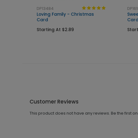
DP13484
DP161
Loving Family - Christmas
Swee
Card
Car
Starting At $2.89
Star
Customer Reviews
This product does not have any reviews. Be the first o