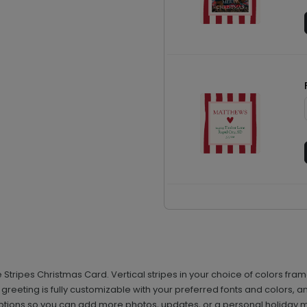
ve Stripes Christmas Card. Vertical stripes in your choice of colors f
r greeting is fully customizable with your preferred fonts and colors
ptions so you can add more photos, updates, or a personal holiday