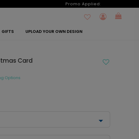
6
Promo Applied:
GIFTS
UPLOAD YOUR OWN DESIGN
istmas Card
ng Options