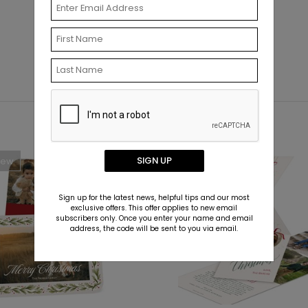
SIGN UP
New
Sign up for the latest news, helpful tips and our most
exclusive offers. This offer applies to new email
subscribers only. Once you enter your name and email
address, the code will be sent to you via email.