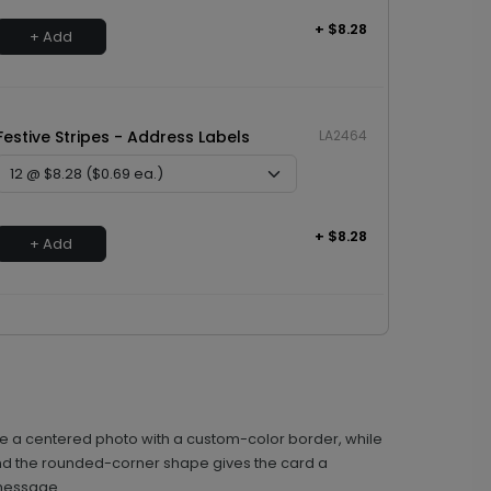
+ $8.28
+ Add
Festive Stripes - Address Labels
LA2464
+ $8.28
+ Add
rame a centered photo with a custom-color border, while
, and the rounded-corner shape gives the card a
 message.