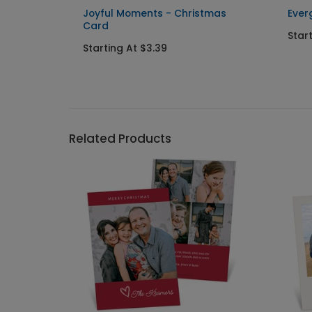
istmas
Joyful Moments - Christmas
Ever
Card
Star
Starting At $3.39
Related Products