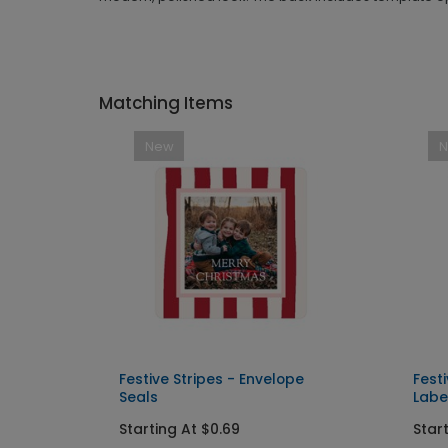
Matching Items
New
Festive Stripes - Envelope
Fest
Seals
Labe
Starting At $0.69
Star