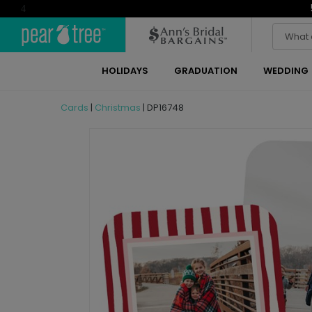
4
HOLIDAYS
GRADUATION
WEDDING
Cards
|
Christmas
|
DP16748