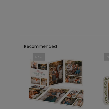
Recommended
New