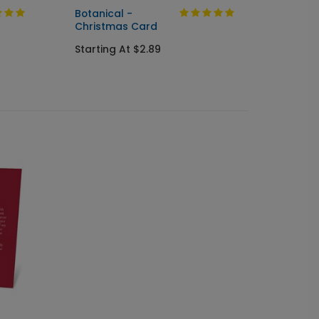
Botanical -
Timele
Christmas Card
Card
Starting At $2.89
Starti