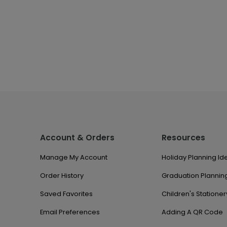
Account & Orders
Resources
Manage My Account
Holiday Planning Id
Order History
Graduation Planning
Saved Favorites
Children's Stationer
Email Preferences
Adding A QR Code