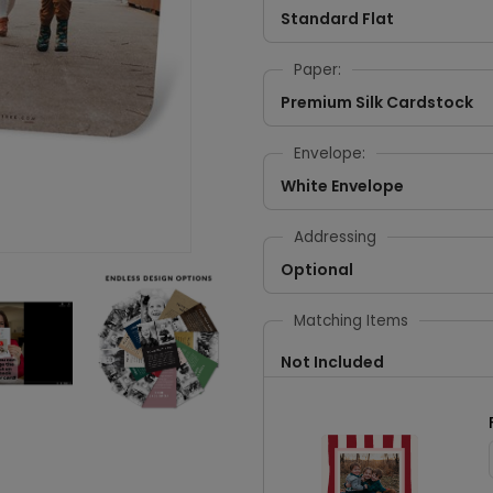
Standard Flat
Paper:
Premium Silk Cardstock
Envelope:
White Envelope
Addressing
Optional
Matching Items
Not Included