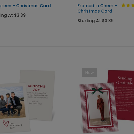
green - Christmas Card
Framed in Cheer -
Christmas Card
ting At $3.39
Starting At $3.39
New