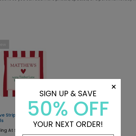
New
×
SIGN UP & SAVE
50% OFF
ive Stripes - Address
ls
YOUR NEXT ORDER!
ting At $0.69