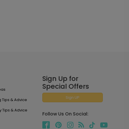
Sign Up for
Special Offers
eas
Sign UP
 Tips & Advice
y Tips & Advice
Follow Us On Social: