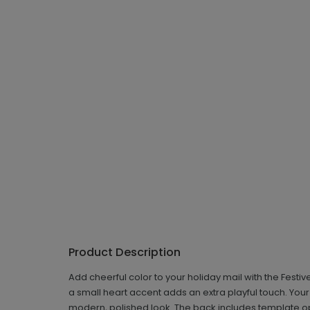
Product Description
Add cheerful color to your holiday mail with the Festi
a small heart accent adds an extra playful touch. You
modern, polished look. The back includes template o