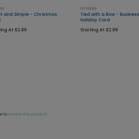
85
DP16869
t and Simple - Christmas
Tied with a Bow - Busines
d
Holiday Card
ting At $2.89
Starting At $2.89
ne to
review this product.