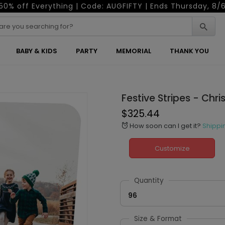
50% off Everything | Code: AUGFIFTY | Ends Thursday, 8/
BABY & KIDS
PARTY
MEMORIAL
THANK YOU
Festive Stripes - Chr
$325.44
How soon can I get it?
Shippi
alarm
Customize
Quantity
96
Size & Format