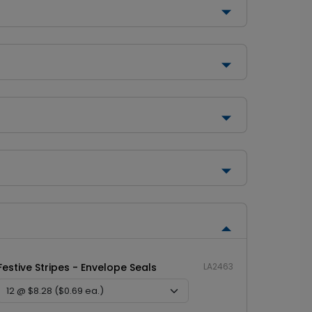
Festive Stripes - Envelope Seals
LA2463