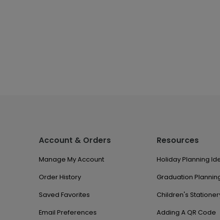
Account & Orders
Resources
Manage My Account
Holiday Planning Id
Order History
Graduation Planning
Saved Favorites
Children's Stationer
Email Preferences
Adding A QR Code