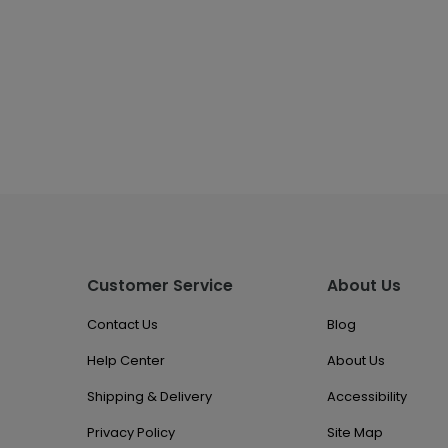
Customer Service
About Us
Contact Us
Blog
Help Center
About Us
Shipping & Delivery
Accessibility
Privacy Policy
Site Map