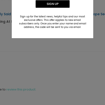
SIGN UP
ly Said - Address Labels
My Birthday - Envelope Se
Sign up for the latest news, helpful tips and our most
exclusive offers. This offer applies to new email
ting At $0.69
Starting At $0.69
subscribers only. Once you enter your name and email
address, the code will be sent to you via email.
ne to
review this product.