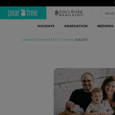
4
HOLIDAYS
GRADUATION
WEDDING
Labels & Stickers
|
All-Occasion
|
LA2471