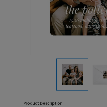
Product Description