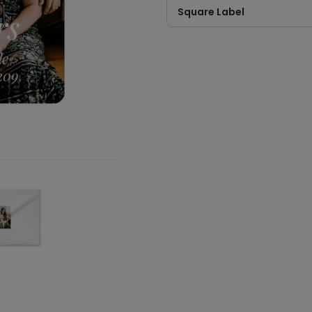
Square Label