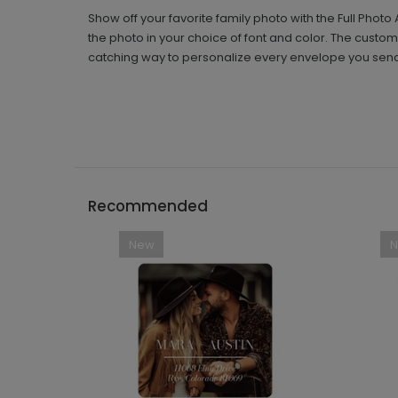
Show off your favorite family photo with the Full Pho
the photo in your choice of font and color. The custom
catching way to personalize every envelope you sen
Recommended
New