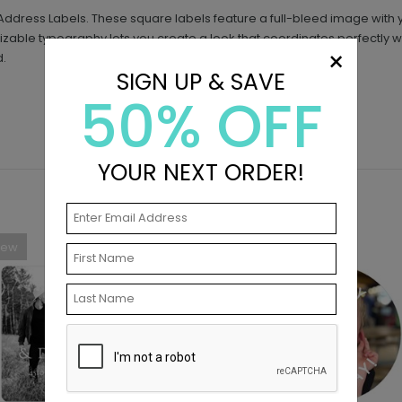
to Address Labels. These square labels feature a full-bleed image with
izable typography lets you create a look that coordinates perfectly w
×
d.
SIGN UP & SAVE
50% OFF
YOUR NEXT ORDER!
New