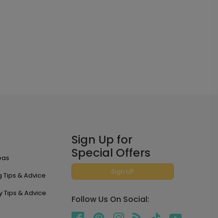
Sign Up for
Special Offers
eas
Sign UP
 Tips & Advice
y Tips & Advice
Follow Us On Social: