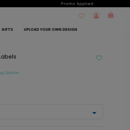
6
Promo Applied:
GIFTS
UPLOAD YOUR OWN DESIGN
Labels
ng Options