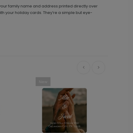
 your family name and address printed directly over
ith your holiday cards. They’re a simple but eye-
New