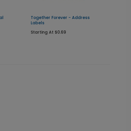
al
Together Forever - Address
Coupl
Labels
Labels
Starting At $0.69
Starti