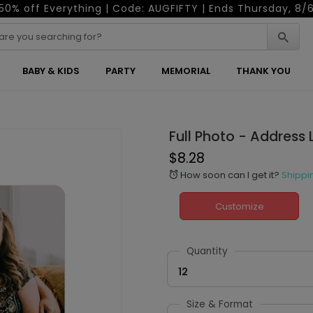
50% off Everything | Code: AUGFIFTY | Ends Thursday, 8/
BABY & KIDS
PARTY
MEMORIAL
THANK YOU
Full Photo - Address 
$8.28
How soon can I get it?
Shippi
alarm
Customize
Quantity
12
Size & Format