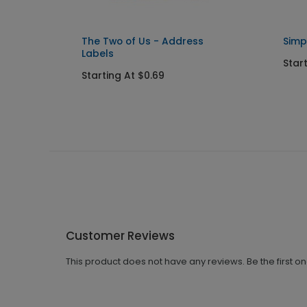
Seals
The Two of Us - Address
Simp
Labels
Star
Starting At $0.69
Customer Reviews
This product does not have any reviews. Be the first o