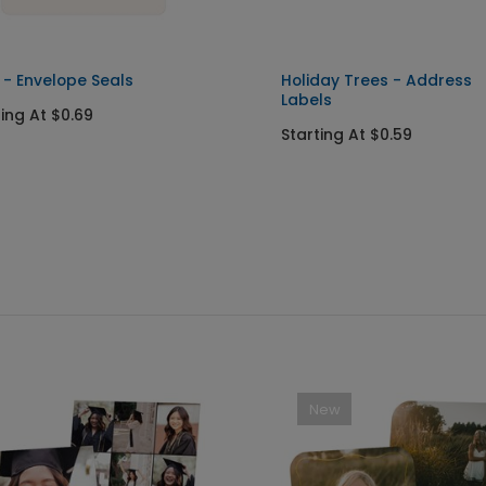
 - Envelope Seals
Holiday Trees - Address
Labels
ting At $0.69
Starting At $0.59
New