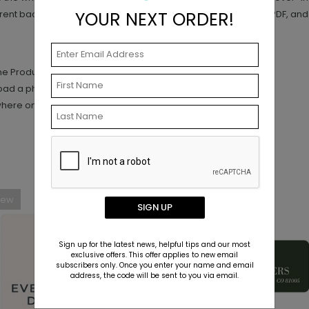
YOUR NEXT ORDER!
ent background. (PNG is preferred, but high-resolution JPG, PDF, and T
the Product Editor.
load a photo.
where on your design.
New
SIGN UP
Sign up for the latest news, helpful tips and our most
exclusive offers. This offer applies to new email
subscribers only. Once you enter your name and email
address, the code will be sent to you via email.