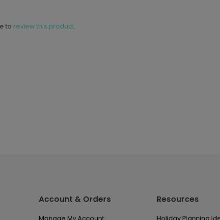
ne to
review this product.
Account & Orders
Resources
Manage My Account
Holiday Planning Id