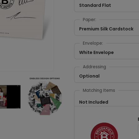
Standard Flat
Paper:
Premium Silk Cardstock
Envelope:
White Envelope
Addressing
Optional
Matching Items
Not Included