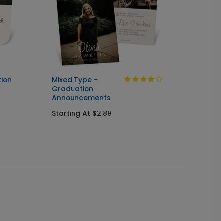
tion
Mixed Type -
Flowing
Graduation
& Sen
Announcements
Annou
Starting At $2.89
Starti