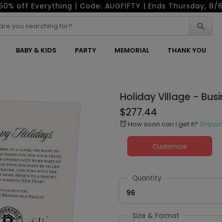
50% off Everything | Code: AUGFIFTY | Ends Thursday, 8/
BABY & KIDS
PARTY
MEMORIAL
THANK YOU
Holiday Village - Bus
$277.44
How soon can I get it?
Shippi
alarm
Customize
Quantity
96
Size & Format