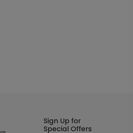
Sign Up for
Special Offers
eas