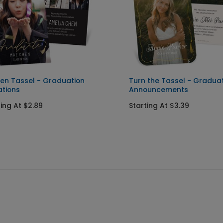
en Tassel - Graduation
Turn the Tassel - Gradua
ations
Announcements
ting At $2.89
Starting At $3.39