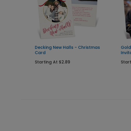
Decking New Halls - Christmas
Gold
Card
Invit
Starting At $2.89
Star