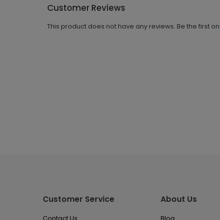
Customer Reviews
This product does not have any reviews. Be the first o
Customer Service
About Us
Contact Us
Blog