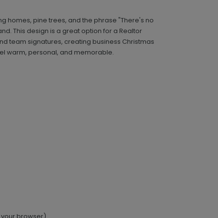
ng homes, pine trees, and the phrase "There's no
Classic - Address Stamp
ST1134
d. This design is a great option for a Realtor
and team signatures, creating business Christmas
 feel warm, personal, and memorable.
+ $29.99
+ Add
 your browser).