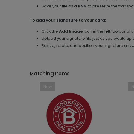
Save your file as a
PNG
to preserve the transpar
To add your signature to your card:
Click the
Add Image
icon in the left toolbar of 
Upload your signature file just as you would up
Resize, rotate, and position your signature any
Matching Items
New