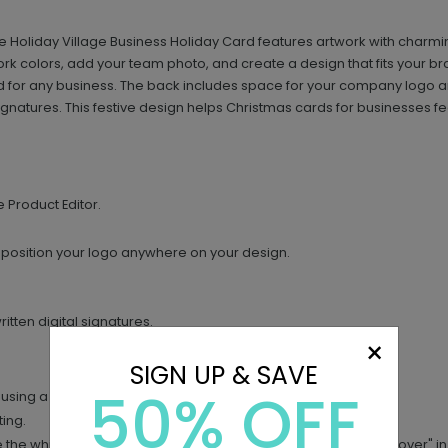
 Holiday Village Business Holiday Card features artwork with charmi
rk colors, add your team photo, and create a design that fits your bran
ed for any business. The back includes space for your company logo 
ignatures. This festive design helps Christmas cards for businesses
e Product Editor.
 position your logo anywhere on your design.
tten digital signatures.
×
SIGN UP & SAVE
50% OFF
using a dark ink pen (black or blue works best).
ing.
 the white background (simply search "free background remover" in