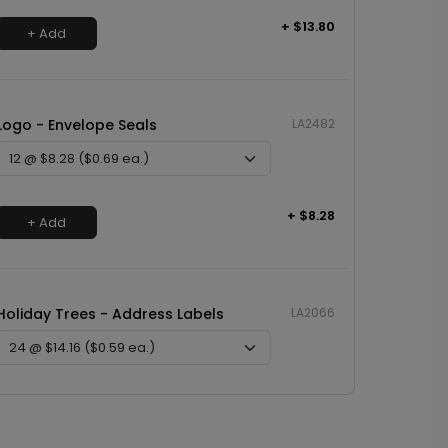
+ $13.80
+ Add
Logo - Envelope Seals
LA2482
+ $8.28
+ Add
Holiday Trees - Address Labels
LA2066
+ $14.16
+ Add