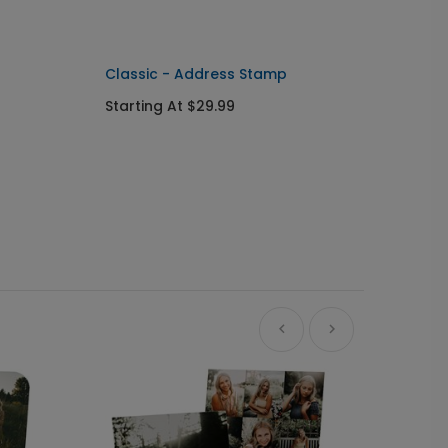
Classic - Address Stamp
Starting At $29.99