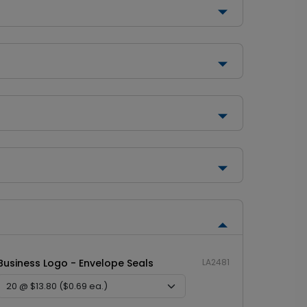
Business Logo - Envelope Seals
LA2481