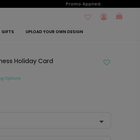
6
Promo Applied:
GIFTS
UPLOAD YOUR OWN DESIGN
iness Holiday Card
ng Options