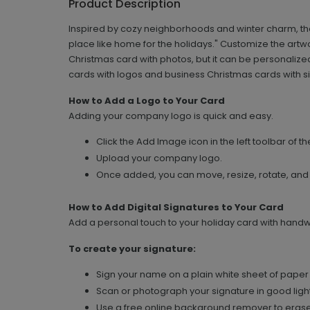
Product Description
Inspired by cozy neighborhoods and winter charm, the
place like home for the holidays." Customize the artwo
Christmas card with photos, but it can be personaliz
cards with logos and business Christmas cards with s
How to Add a Logo to Your Card
Adding your company logo is quick and easy.
Click the Add Image icon in the left toolbar of th
Upload your company logo.
Once added, you can move, resize, rotate, and
How to Add Digital Signatures to Your Card
Add a personal touch to your holiday card with handwri
To create your signature:
Sign your name on a plain white sheet of paper 
Scan or photograph your signature in good light
Use a free online background remover to erase