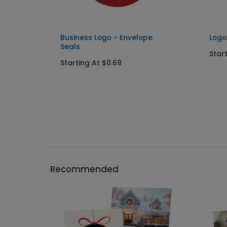
Business Logo - Envelope
Logo
Seals
Star
Starting At $0.69
Recommended