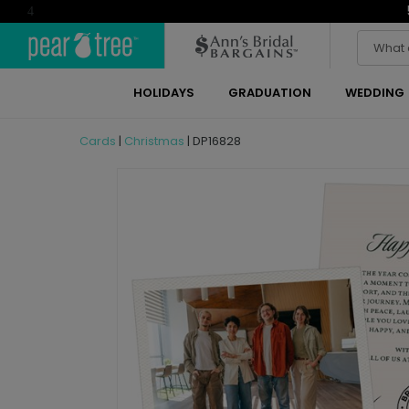
4
HOLIDAYS
GRADUATION
WEDDING
Cards
|
Christmas
|
DP16828