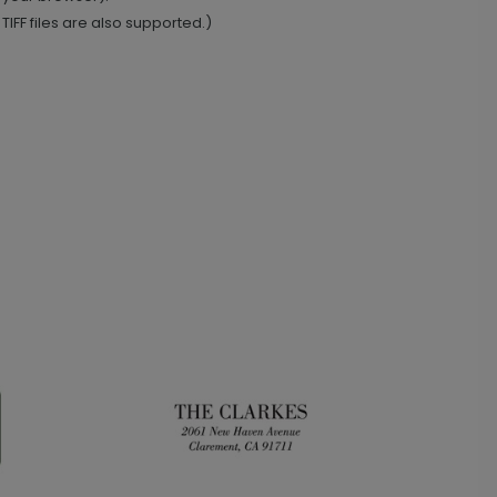
IFF files are also supported.)